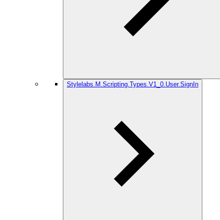
Stylelabs.M.Scripting.Types.V1_0.User.SignIn