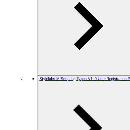
Stylelabs.M.Scripting.Types.V1_0.User.Registration.P