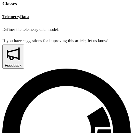
Classes
TelemetryData
Defines the telemetry data model.
If you have suggestions for improving this article,
let us know!
Feedback