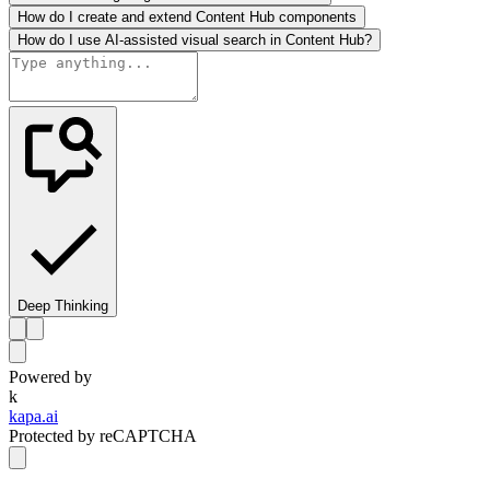
How do I create and extend Content Hub components
How do I use AI-assisted visual search in Content Hub?
Deep Thinking
Powered by
k
kapa.ai
Protected by reCAPTCHA