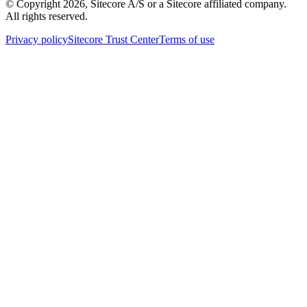
© Copyright
2026
, Sitecore A/S or a Sitecore affiliated company.
All rights reserved.
Privacy policy
Sitecore Trust Center
Terms of use