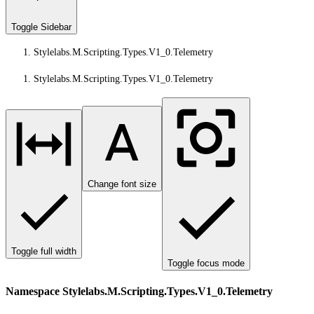
Toggle Sidebar
Stylelabs.M.Scripting.Types.V1_0.Telemetry
Stylelabs.M.Scripting.Types.V1_0.Telemetry
Change font size
Toggle full width
Toggle focus mode
Namespace Stylelabs.M.Scripting.Types.V1_0.Telemetry