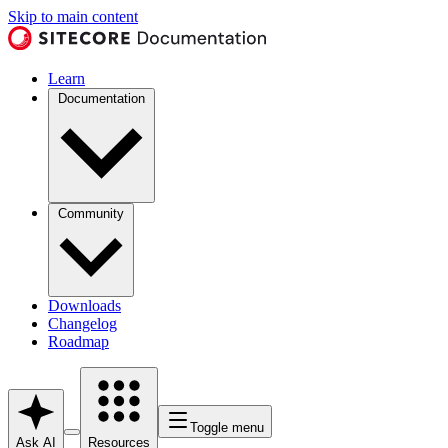
Skip to main content
Learn
Documentation
Community
Downloads
Changelog
Roadmap
Toggle menu
Ask AI
Resources