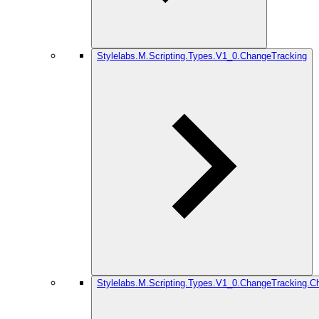
Stylelabs.M.Scripting.Types.V1_0.ChangeTracking
Stylelabs.M.Scripting.Types.V1_0.ChangeTracking.