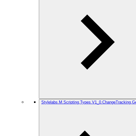
Stylelabs.M.Scripting.Types.V1_0.ChangeTracking.G