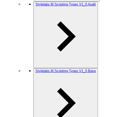
Stylelabs.M.Scripting.Types.V1_0.Audit
Stylelabs.M.Scripting.Types.V1_0.Base