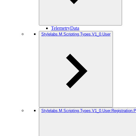
TelemetryData
Stylelabs.M.Scripting.Types.V1_0.User
Stylelabs.M.Scripting.Types.V1_0.User.Registration.