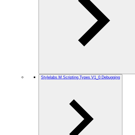
Stylelabs.M.Scripting.Types.V1_0.Debugging