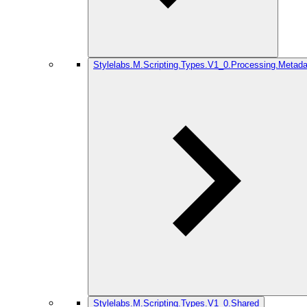
Stylelabs.M.Scripting.Types.V1_0.Processing.Metada
Stylelabs.M.Scripting.Types.V1_0.Shared