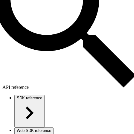
API reference
SDK reference
Web SDK reference