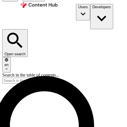
Users
Developers
Open search
en
Search in the table of contents...