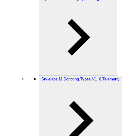
Stylelabs.M.Scripting.Types.V1_0.Telemetry