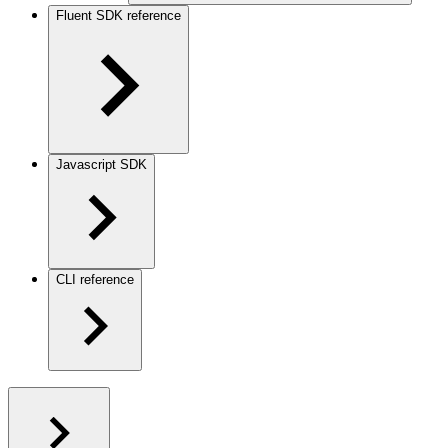
Fluent SDK reference
Javascript SDK
CLI reference