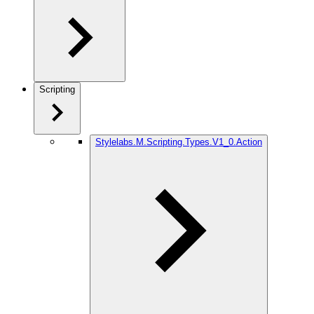
Scripting
Stylelabs.M.Scripting.Types.V1_0.Action