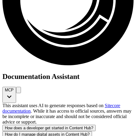
Documentation Assistant
MCP
This assistant uses AI to generate responses based on
Sitecore
documentation
. While it has access to official sources, answers may
be incomplete or inaccurate and should not be considered official
advice or support.
How does a developer get started in Content Hub?
How do I manage digital assets in Content Hub?