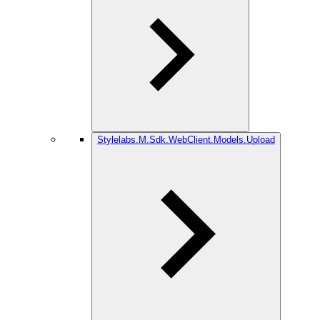
Stylelabs.M.Sdk.WebClient.Models.Upload