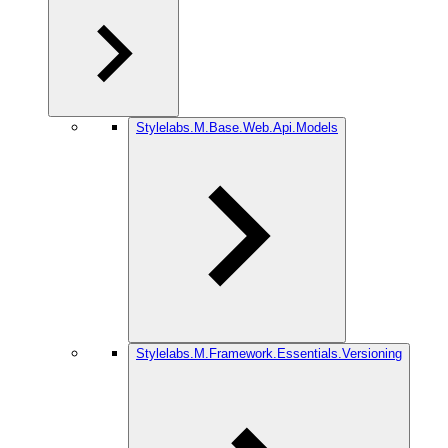
Stylelabs.M.Base.Web.Api.Models
Stylelabs.M.Framework.Essentials.Versioning