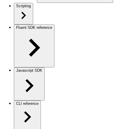
Scripting
Fluent SDK reference
Javascript SDK
CLI reference