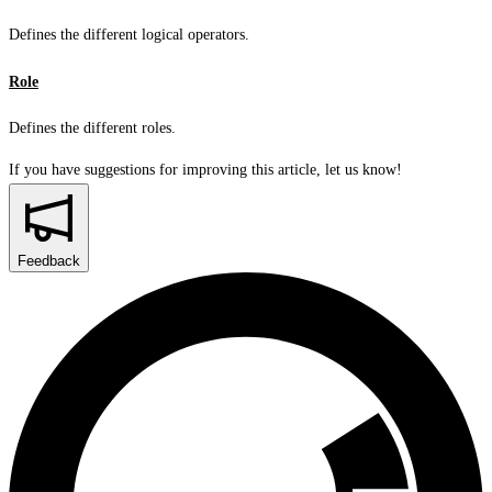
Defines the different logical operators.
Role
Defines the different roles.
If you have suggestions for improving this article,
let us know!
Feedback