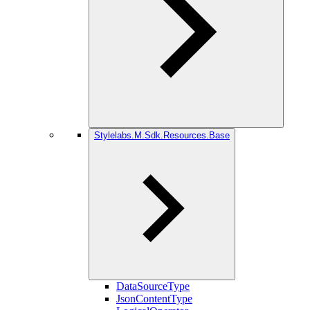
Stylelabs.M.Sdk.Resources.Base
DataSourceType
JsonContentType