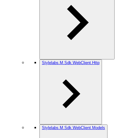
Stylelabs.M.Sdk.WebClient.Http
Stylelabs.M.Sdk.WebClient.Models