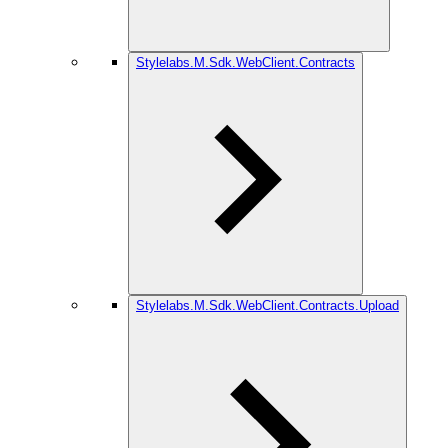
Stylelabs.M.Sdk.WebClient.Contracts
Stylelabs.M.Sdk.WebClient.Contracts.Upload