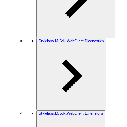
Stylelabs.M.Sdk.WebClient.Diagnostics
Stylelabs.M.Sdk.WebClient.Extensions