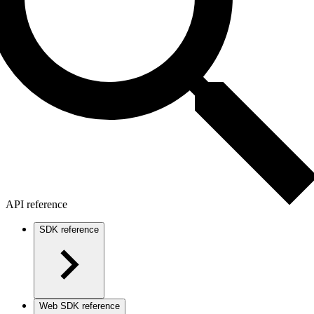
API reference
SDK reference
Web SDK reference