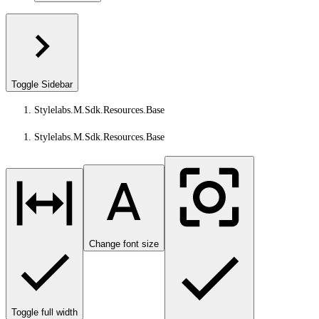
Toggle Sidebar
Stylelabs.M.Sdk.Resources.Base
Stylelabs.M.Sdk.Resources.Base
Change font size
Toggle full width