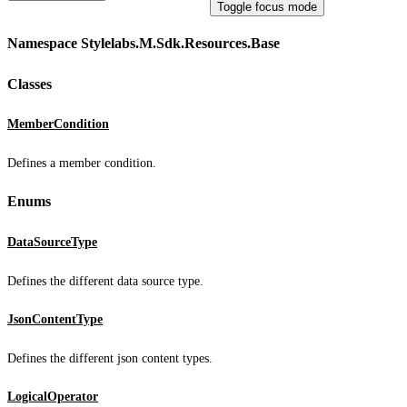
Toggle focus mode
Namespace Stylelabs.M.Sdk.Resources.Base
Classes
MemberCondition
Defines a member condition.
Enums
DataSourceType
Defines the different data source type.
JsonContentType
Defines the different json content types.
LogicalOperator