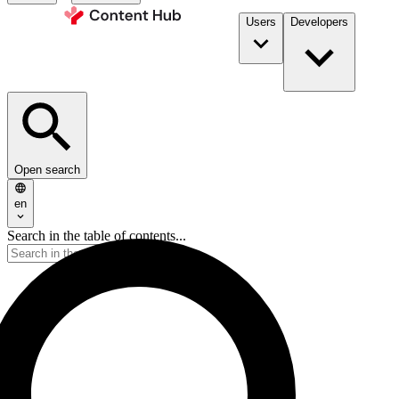
Users
Developers
Open search
en
Search in the table of contents...