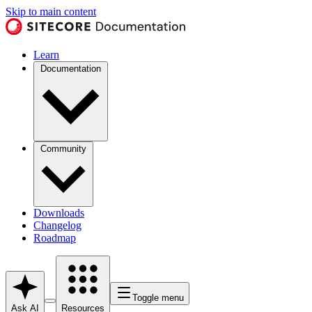
Skip to main content
Learn
Documentation
Community
Downloads
Changelog
Roadmap
Toggle menu
Ask AI
Resources