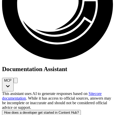
Documentation Assistant
MCP
This assistant uses AI to generate responses based on
Sitecore
documentation
. While it has access to official sources, answers may
be incomplete or inaccurate and should not be considered official
advice or support.
How does a developer get started in Content Hub?