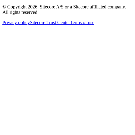
© Copyright
2026
, Sitecore A/S or a Sitecore affiliated company.
All rights reserved.
Privacy policy
Sitecore Trust Center
Terms of use