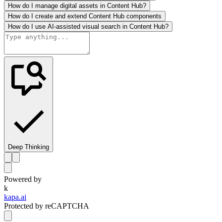
How do I manage digital assets in Content Hub?
How do I create and extend Content Hub components
How do I use AI-assisted visual search in Content Hub?
Deep Thinking
Powered by
k
kapa.ai
Protected by reCAPTCHA