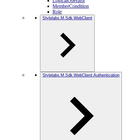
LogicalOperator
MemberCondition
Role
Stylelabs.M.Sdk.WebClient
Stylelabs.M.Sdk.WebClient.Authentication