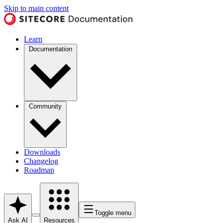
Skip to main content
Learn
Documentation
Community
Downloads
Changelog
Roadmap
Toggle menu
Ask AI
Resources