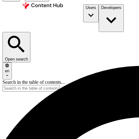
Users
Developers
Open search
en
Search in the table of contents...