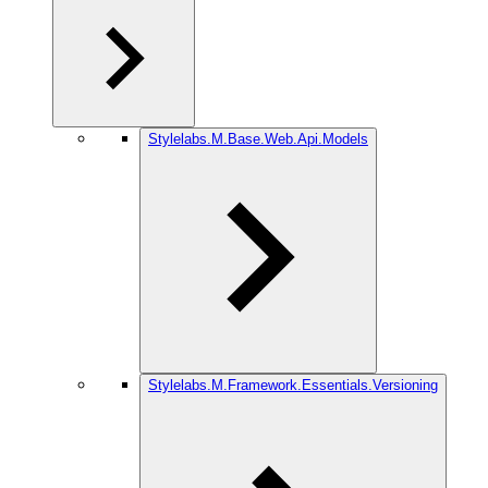
Stylelabs.M.Base.Web.Api.Models
Stylelabs.M.Framework.Essentials.Versioning