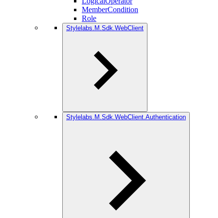
LogicalOperator
MemberCondition
Role
Stylelabs.M.Sdk.WebClient
Stylelabs.M.Sdk.WebClient.Authentication