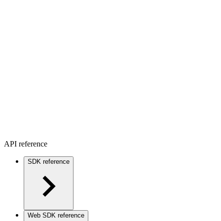
API reference
SDK reference
Web SDK reference