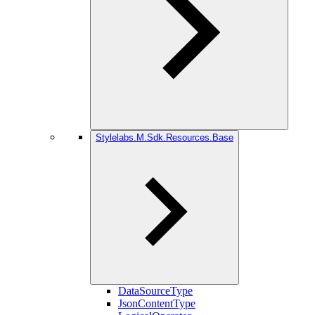
Stylelabs.M.Sdk.Resources.Base
DataSourceType
JsonContentType