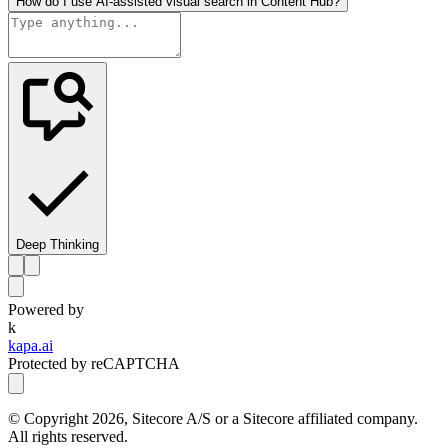
How do I use AI-assisted visual search in Content Hub?
Deep Thinking
Powered by
k
kapa.ai
Protected by reCAPTCHA
© Copyright
2026
, Sitecore A/S or a Sitecore affiliated company.
All rights reserved.