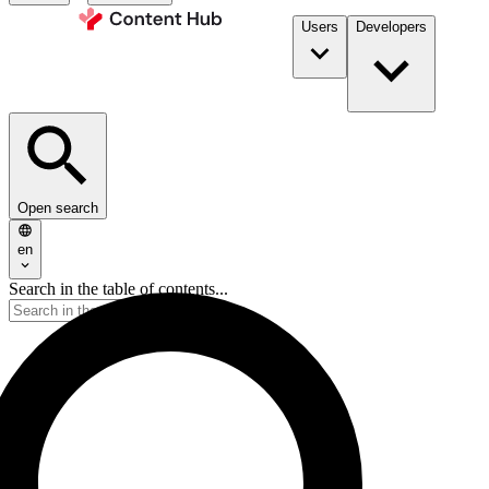
Users
Developers
Open search
en
Search in the table of contents...