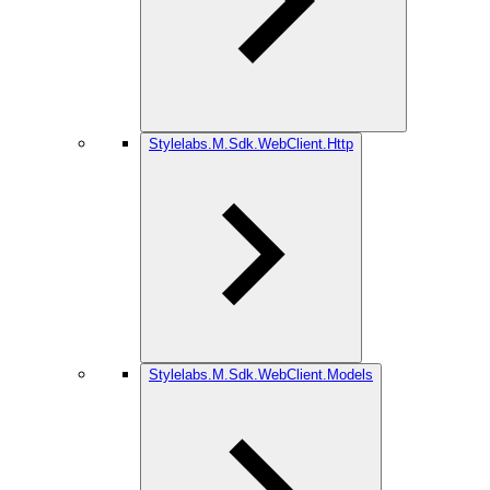
Stylelabs.M.Sdk.WebClient.Http
Stylelabs.M.Sdk.WebClient.Models