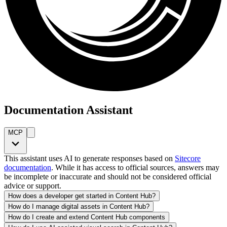
Documentation Assistant
MCP
This assistant uses AI to generate responses based on
Sitecore
documentation
. While it has access to official sources, answers may
be incomplete or inaccurate and should not be considered official
advice or support.
How does a developer get started in Content Hub?
How do I manage digital assets in Content Hub?
How do I create and extend Content Hub components