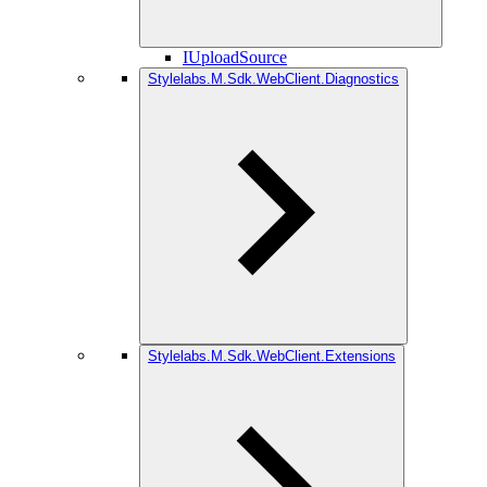
IUploadSource
Stylelabs.M.Sdk.WebClient.Diagnostics
Stylelabs.M.Sdk.WebClient.Extensions