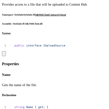
Provides access to a file that will be uploaded to Content Hub.
Namespace
:
Stylelabs
Stylelabs.M
Sdk
WebClient
Contracts
Upload
Assembly
: Stylelabs.M.Sdk.WebClient.dll
Syntax
public
interface
IUploadSource
Properties
Name
Gets the name of the file.
Declaration
string
Name
{
get
;
}