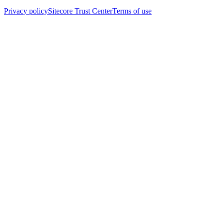
Privacy policy
Sitecore Trust Center
Terms of use