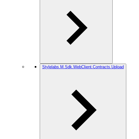
Stylelabs.M.Sdk.WebClient.Contracts.Upload