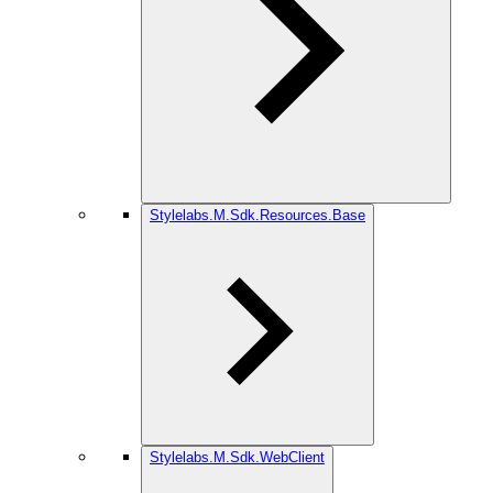
Stylelabs.M.Sdk.Resources.Base
Stylelabs.M.Sdk.WebClient