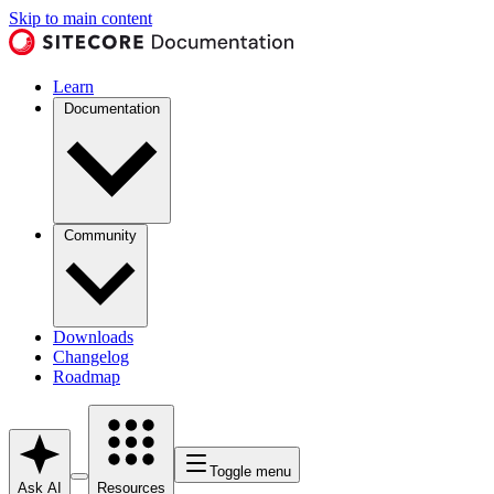
Skip to main content
Learn
Documentation
Community
Downloads
Changelog
Roadmap
Toggle menu
Ask AI
Resources