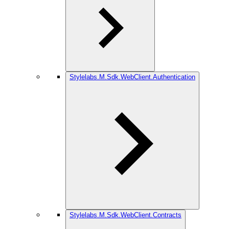
Stylelabs.M.Sdk.WebClient.Authentication
Stylelabs.M.Sdk.WebClient.Contracts