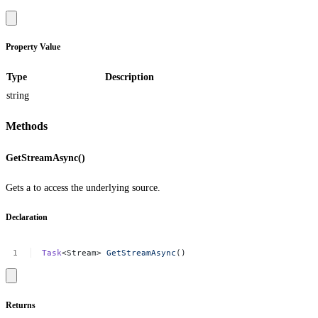
Property Value
Type
Description
string
Methods
GetStreamAsync()
Gets a to access the underlying source.
Declaration
Task
<Stream>
GetStreamAsync
()
Returns