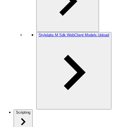
Stylelabs.M.Sdk.WebClient.Models.Upload
Scripting