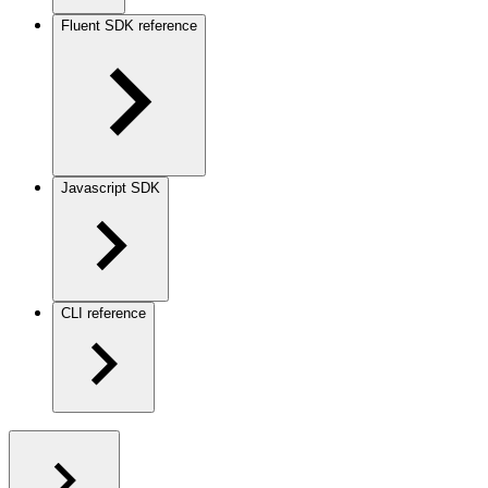
Fluent SDK reference
Javascript SDK
CLI reference