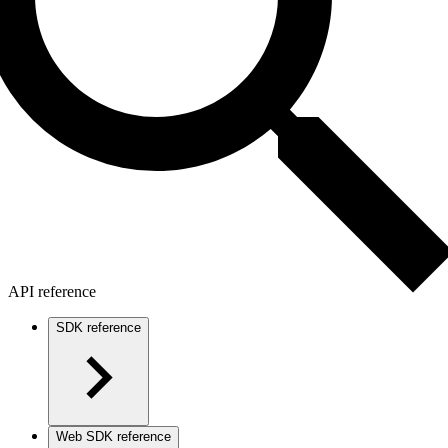
API reference
SDK reference
Web SDK reference