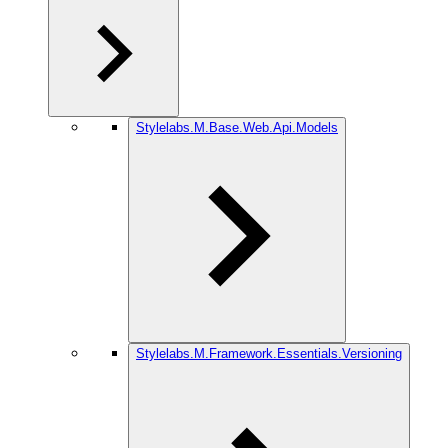
Stylelabs.M.Base.Web.Api.Models
Stylelabs.M.Framework.Essentials.Versioning