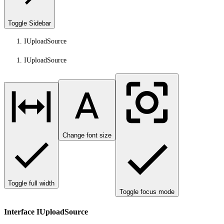
Toggle Sidebar
IUploadSource
IUploadSource
Change font size
Toggle full width
Toggle focus mode
Interface IUploadSource