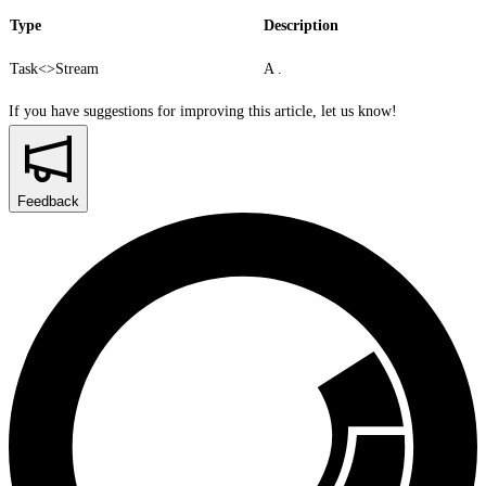
Type
Description
Task<>
Stream
A .
If you have suggestions for improving this article,
let us know!
Feedback