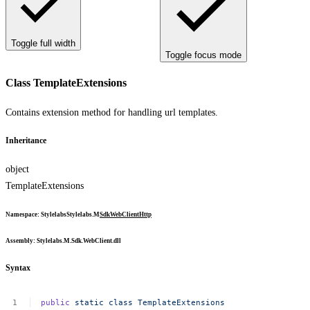
Toggle full width
Toggle focus mode
Class TemplateExtensions
Contains extension method for handling url templates.
Inheritance
object
TemplateExtensions
Namespace
:
Stylelabs
Stylelabs.M
Sdk
WebClient
Http
Assembly
: Stylelabs.M.Sdk.WebClient.dll
Syntax
public
static
class
TemplateExtensions