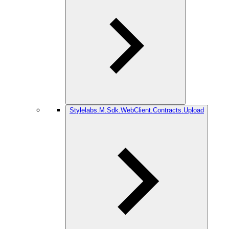
Stylelabs.M.Sdk.WebClient.Contracts.Upload