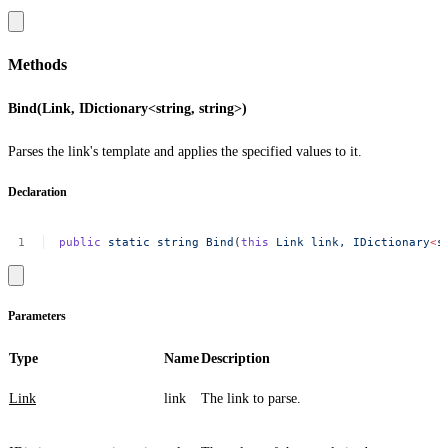
Methods
Bind(Link, IDictionary<string, string>)
Parses the link's template and applies the specified values to it.
Declaration
public
static
string
Bind
(
this
Link
link,
IDictionary
<
s
Parameters
Type
Name
Description
Link
link
The link to parse.