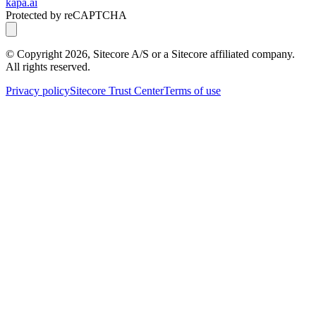
kapa.ai
Protected by reCAPTCHA
© Copyright
2026
, Sitecore A/S or a Sitecore affiliated company.
All rights reserved.
Privacy policy
Sitecore Trust Center
Terms of use