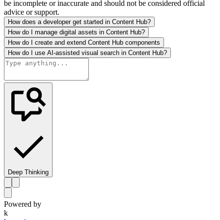
be incomplete or inaccurate and should not be considered official
advice or support.
How does a developer get started in Content Hub?
How do I manage digital assets in Content Hub?
How do I create and extend Content Hub components
How do I use AI-assisted visual search in Content Hub?
Deep Thinking
Powered by
k