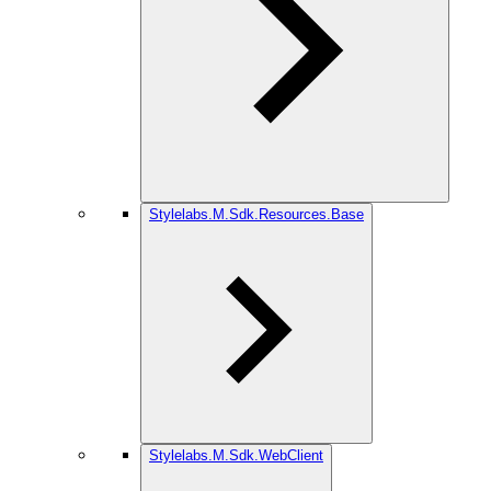
Stylelabs.M.Sdk.Resources.Base
Stylelabs.M.Sdk.WebClient