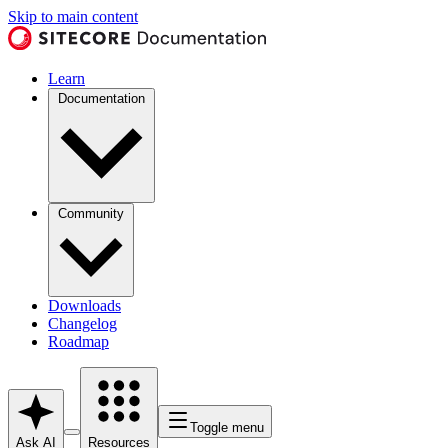
Skip to main content
Learn
Documentation
Community
Downloads
Changelog
Roadmap
Toggle menu
Ask AI
Resources