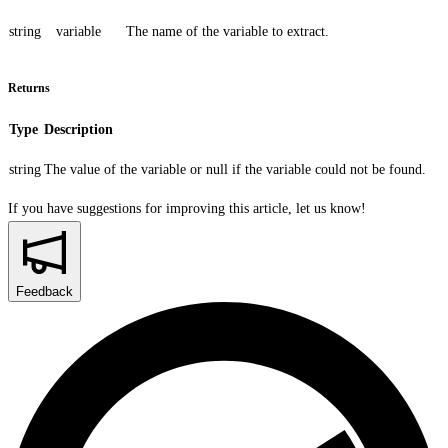
string
variable
The name of the variable to extract.
Returns
Type
Description
string
The value of the variable or
null
if the variable could not be found.
If you have suggestions for improving this article,
let us know!
Feedback