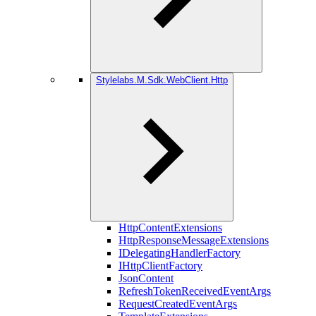
Stylelabs.M.Sdk.WebClient.Http
HttpContentExtensions
HttpResponseMessageExtensions
IDelegatingHandlerFactory
IHttpClientFactory
JsonContent
RefreshTokenReceivedEventArgs
RequestCreatedEventArgs