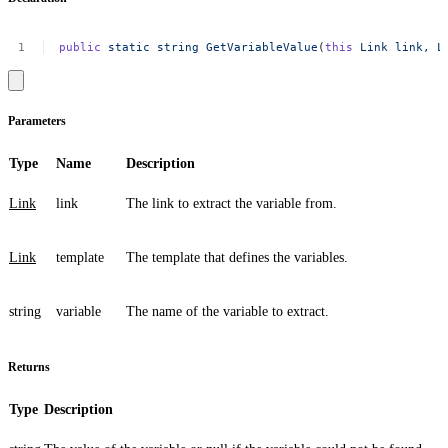
public
static
string
GetVariableValue
(
this
Link
link,
L
Parameters
Type
Name
Description
Link
link
The link to extract the variable from.
Link
template
The template that defines the variables.
string
variable
The name of the variable to extract.
Returns
Type
Description