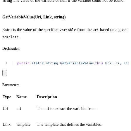
string
The value of the variable or
null
if the variable could not be found.
GetVariableValue(Uri, Link, string)
Extracts the value of the specified
from the
based on a given
variable
uri
.
template
Declaration
public
static
string
GetVariableValue
(
this
Uri
uri,
Lin
Parameters
Type
Name
Description
Uri
uri
The uri to extract the variable from.
Link
template
The template that defines the variables.