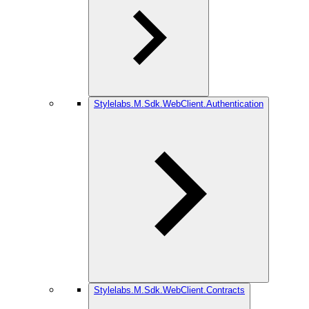
Stylelabs.M.Sdk.WebClient.Authentication
Stylelabs.M.Sdk.WebClient.Contracts