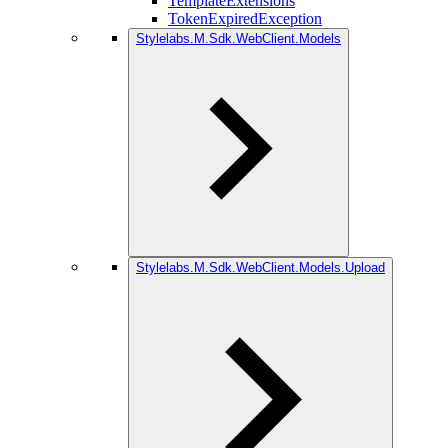
TemplateExtensions
TokenExpiredException
Stylelabs.M.Sdk.WebClient.Models
Stylelabs.M.Sdk.WebClient.Models.Upload