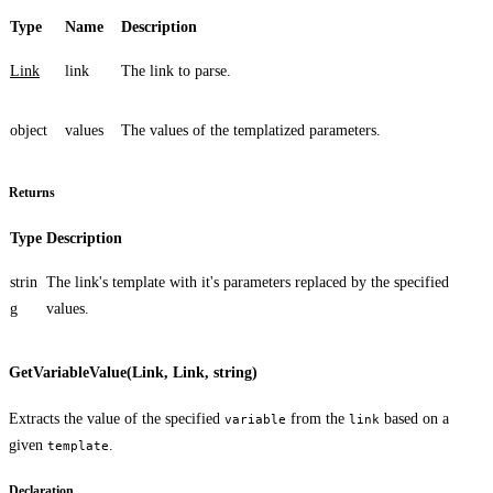
Type
Name
Description
Link
link
The link to parse.
object
values
The values of the templatized parameters.
Returns
Type
Description
strin
The link's template with it's parameters replaced by the specified
g
values.
GetVariableValue(Link, Link, string)
Extracts the value of the specified
from the
based on a
variable
link
given
.
template
Declaration