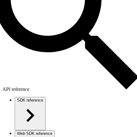
API reference
SDK reference
Web SDK reference