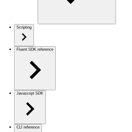
Scripting
Fluent SDK reference
Javascript SDK
CLI reference