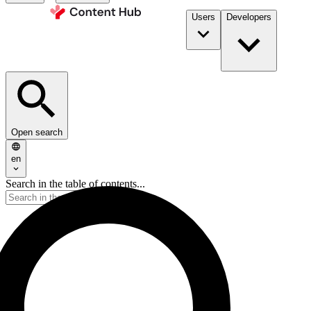
Users
Developers
Open search
en
Search in the table of contents...