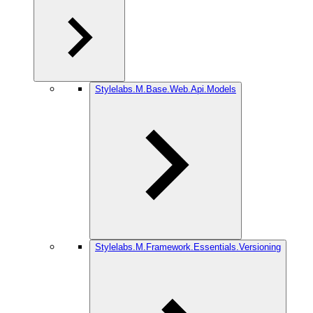
Stylelabs.M.Base.Web.Api.Models
Stylelabs.M.Framework.Essentials.Versioning