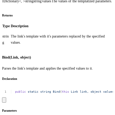
IDictionary<, >
string
string
values
The values of the templatized parameters.
Returns
Type
Description
strin
The link's template with it's parameters replaced by the specified
g
values.
Bind(Link, object)
Parses the link's template and applies the specified values to it.
Declaration
public
static
string
Bind
(
this
Link
link,
object
values
Parameters