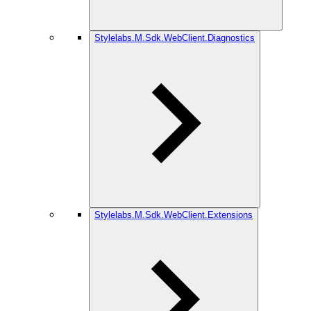
Stylelabs.M.Sdk.WebClient.Diagnostics
Stylelabs.M.Sdk.WebClient.Extensions