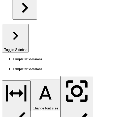
Toggle Sidebar
TemplateExtensions
TemplateExtensions
Change font size