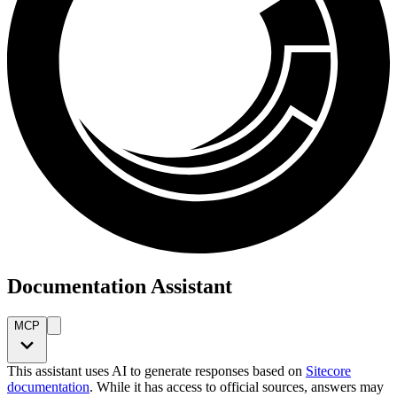
Documentation Assistant
MCP
This assistant uses AI to generate responses based on
Sitecore
documentation
. While it has access to official sources, answers may