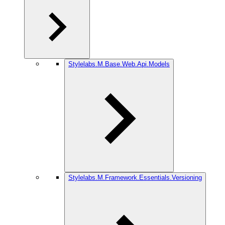
Stylelabs.M.Base.Web.Api.Models
Stylelabs.M.Framework.Essentials.Versioning