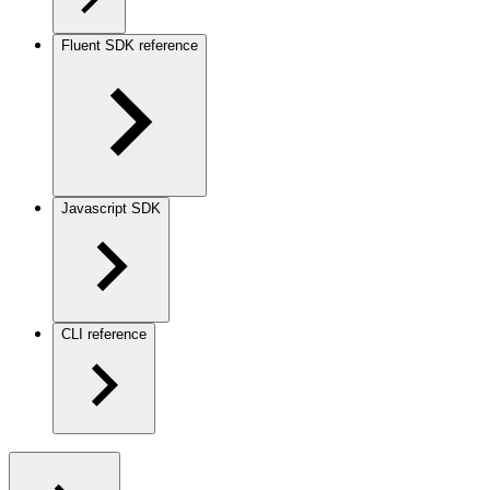
Fluent SDK reference
Javascript SDK
CLI reference