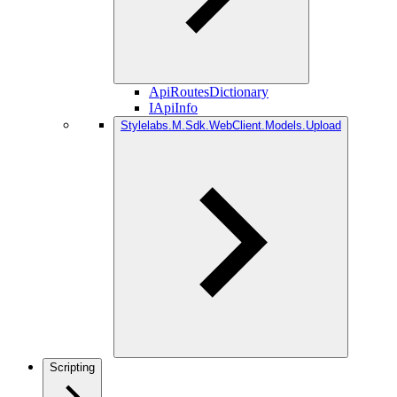
ApiRoutesDictionary
IApiInfo
Stylelabs.M.Sdk.WebClient.Models.Upload
Scripting