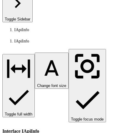
Toggle Sidebar
IApiInfo
IApiInfo
Change font size
Toggle full width
Toggle focus mode
Interface IApiInfo