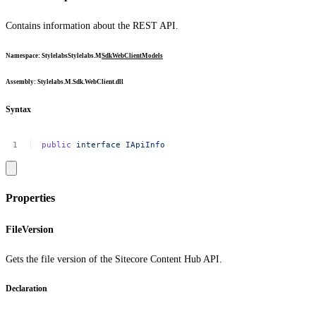
Contains information about the REST API.
Namespace
:
Stylelabs
Stylelabs.M
Sdk
WebClient
Models
Assembly
: Stylelabs.M.Sdk.WebClient.dll
Syntax
public
interface
IApiInfo
Properties
FileVersion
Gets the file version of the Sitecore Content Hub API.
Declaration