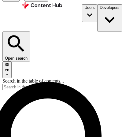
Users
Developers
Open search
en
Search in the table of contents...