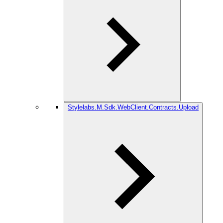
Stylelabs.M.Sdk.WebClient.Contracts.Upload