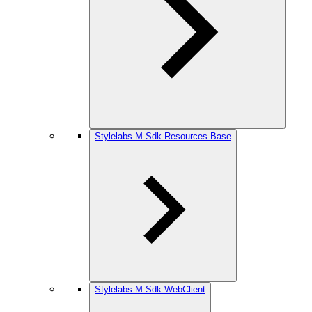
Stylelabs.M.Sdk.Resources.Base
Stylelabs.M.Sdk.WebClient