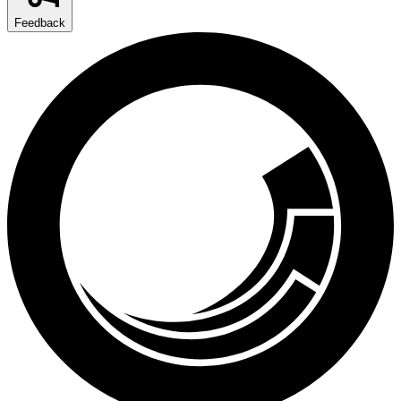
Feedback