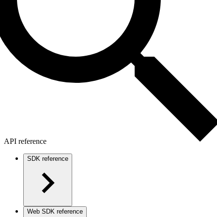
API reference
SDK reference
Web SDK reference