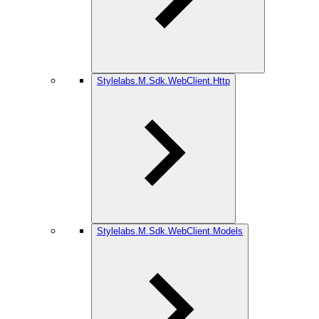
Stylelabs.M.Sdk.WebClient.Http
Stylelabs.M.Sdk.WebClient.Models