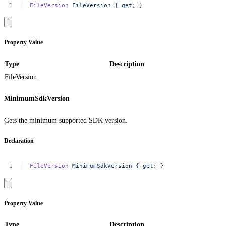
FileVersion
FileVersion
{
get
;
}
Property Value
Type
Description
FileVersion
MinimumSdkVersion
Gets the minimum supported SDK version.
Declaration
FileVersion
MinimumSdkVersion
{
get
;
}
Property Value
Type
Description