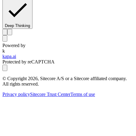
Deep Thinking
Powered by
k
kapa.ai
Protected by reCAPTCHA
© Copyright
2026
, Sitecore A/S or a Sitecore affiliated company.
All rights reserved.
Privacy policy
Sitecore Trust Center
Terms of use