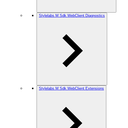
Stylelabs.M.Sdk.WebClient.Diagnostics
Stylelabs.M.Sdk.WebClient.Extensions