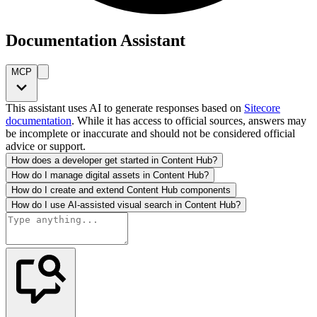
Documentation Assistant
MCP
This assistant uses AI to generate responses based on
Sitecore
documentation
. While it has access to official sources, answers may
be incomplete or inaccurate and should not be considered official
advice or support.
How does a developer get started in Content Hub?
How do I manage digital assets in Content Hub?
How do I create and extend Content Hub components
How do I use AI-assisted visual search in Content Hub?