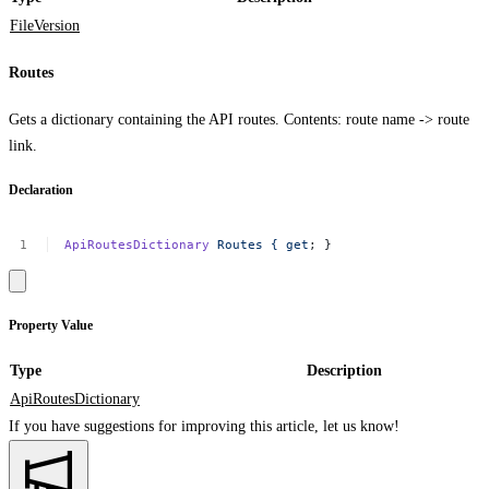
FileVersion
Routes
Gets a dictionary containing the API routes. Contents: route name -> route
link.
Declaration
ApiRoutesDictionary
Routes
{
get
;
}
Property Value
Type
Description
ApiRoutesDictionary
If you have suggestions for improving this article,
let us know!