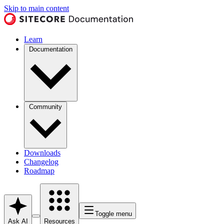
Skip to main content
Learn
Documentation
Community
Downloads
Changelog
Roadmap
Toggle menu
Ask AI
Resources