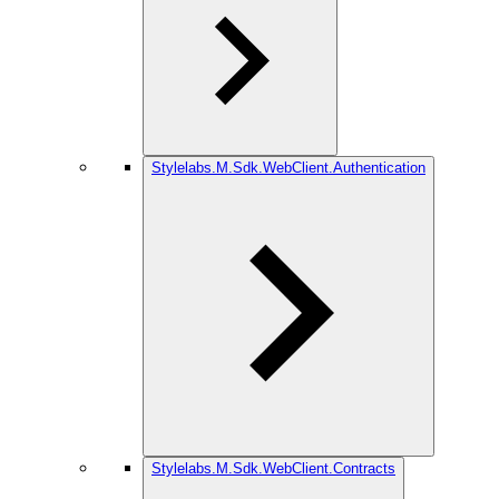
Stylelabs.M.Sdk.WebClient.Authentication
Stylelabs.M.Sdk.WebClient.Contracts