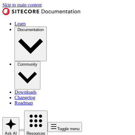
Skip to main content
Learn
Documentation
Community
Downloads
Changelog
Roadmap
Toggle menu
Ask AI
Resources