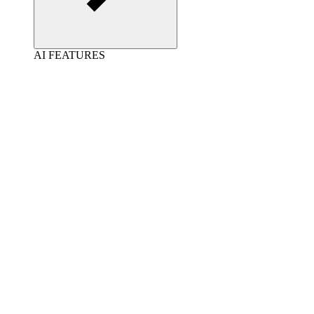
AI FEATURES