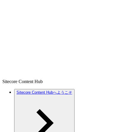
Sitecore Content Hub
Sitecore Content Hubへようこそ