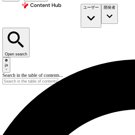
ユーザー
開発者​
Open search
ja
Search in the table of contents...