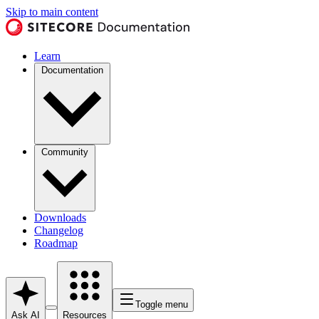
Skip to main content
Learn
Documentation
Community
Downloads
Changelog
Roadmap
Toggle menu
Ask AI
Resources