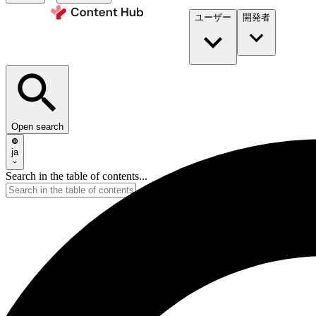
ユーザー
開発者​
Open search
ja
Search in the table of contents...