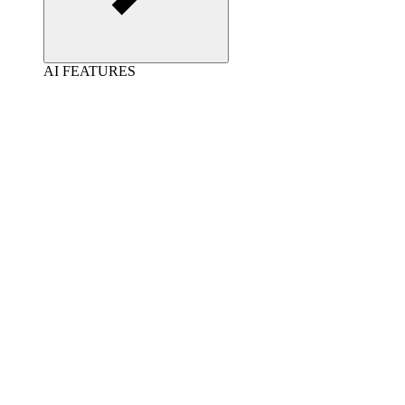
AI FEATURES