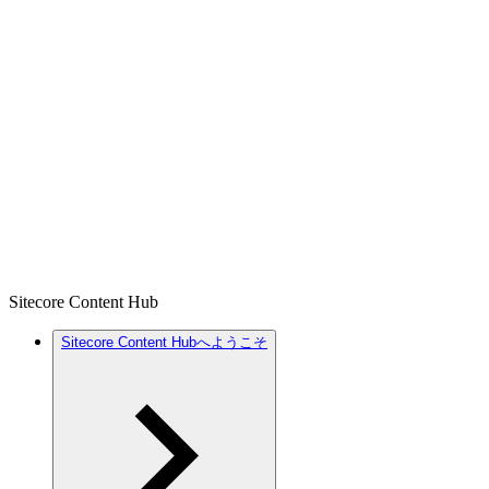
Sitecore Content Hub
Sitecore Content Hubへようこそ