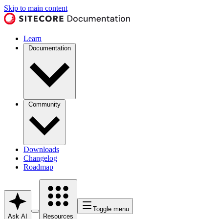
Skip to main content
Learn
Documentation
Community
Downloads
Changelog
Roadmap
Toggle menu
Ask AI
Resources