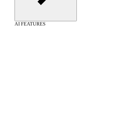
AI FEATURES