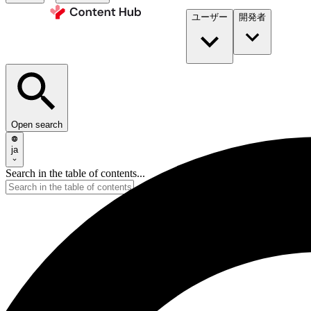
ユーザー
開発者​
Open search
ja
Search in the table of contents...