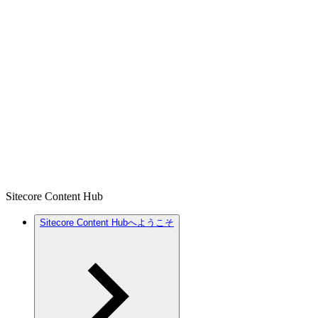
Sitecore Content Hub
Sitecore Content Hubへようこそ