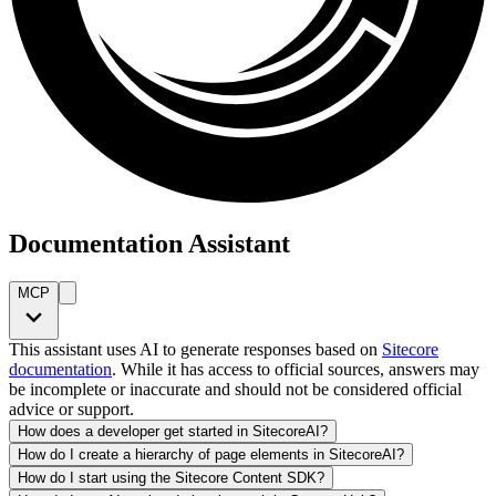
Documentation Assistant
MCP
This assistant uses AI to generate responses based on
Sitecore
documentation
. While it has access to official sources, answers may
be incomplete or inaccurate and should not be considered official
advice or support.
How does a developer get started in SitecoreAI?
How do I create a hierarchy of page elements in SitecoreAI?
How do I start using the Sitecore Content SDK?