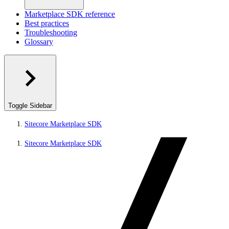
Marketplace SDK reference
Best practices
Troubleshooting
Glossary
Toggle Sidebar
Sitecore Marketplace SDK
Sitecore Marketplace SDK