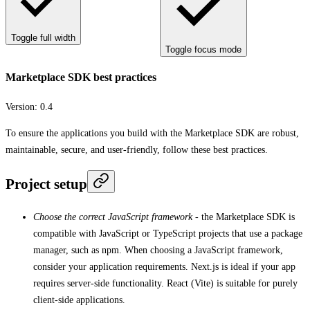
Toggle full width
Toggle focus mode
Marketplace SDK best practices
Version:
0.4
To ensure the applications you build with the Marketplace SDK are robust,
maintainable, secure, and user-friendly, follow these best practices.
Project setup
Choose the correct JavaScript framework
- the Marketplace SDK is
compatible with JavaScript or TypeScript projects that use a package
manager, such as npm. When choosing a JavaScript framework,
consider your application requirements. Next.js is ideal if your app
requires server-side functionality. React (Vite) is suitable for purely
client-side applications.