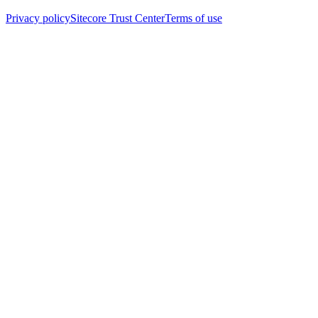
Privacy policy
Sitecore Trust Center
Terms of use