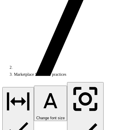
Marketplace SDK best practices
Change font size