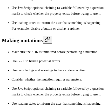
Use JavaScript optional chaining (a variable followed by a question
mark) to check whether the property exists before trying to use it.
Use loading states to inform the user that something is happening.
For example, disable a button or display a spinner.
Making mutations
Make sure the SDK is initialized before performing a mutation.
Use
catch
to handle potential errors.
Use console logs and warnings to trace code execution.
Consider whether the mutation requires parameters.
Use JavaScript optional chaining (a variable followed by a question
mark) to check whether the property exists before trying to use it.
Use loading states to inform the user that something is happening.