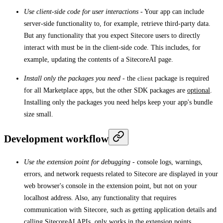
Use client-side code for user interactions
- Your app can include
server-side functionality to, for example, retrieve third-party data.
But any functionality that you expect Sitecore users to directly
interact with must be in the client-side code. This includes, for
example, updating the contents of a SitecoreAI page.
Install only the packages you need
- the
client
package is required
for all Marketplace apps, but the other SDK packages are
optional
.
Installing only the packages you need helps keep your app's bundle
size small.
Development workflow
Use the extension point for debugging
- console logs, warnings,
errors, and network requests related to Sitecore are displayed in your
web browser's console in the extension point, but not on your
localhost address. Also, any functionality that requires
communication with Sitecore, such as getting application details and
calling SitecoreAI APIs, only works in the extension points.