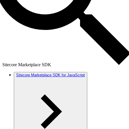
Sitecore Marketplace SDK
Sitecore Marketplace SDK for JavaScript