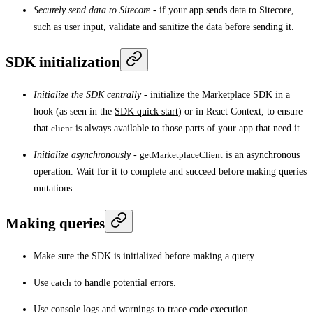
Securely send data to Sitecore
- if your app sends data to Sitecore,
such as user input, validate and sanitize the data before sending it.
SDK initialization
Initialize the SDK centrally
- initialize the Marketplace SDK in a
hook (as seen in the
SDK quick start
) or in React Context, to ensure
that
client
is always available to those parts of your app that need it.
Initialize asynchronously
-
getMarketplaceClient
is an asynchronous
operation. Wait for it to complete and succeed before making queries
mutations.
Making queries
Make sure the SDK is initialized before making a query.
Use
catch
to handle potential errors.
Use console logs and warnings to trace code execution.