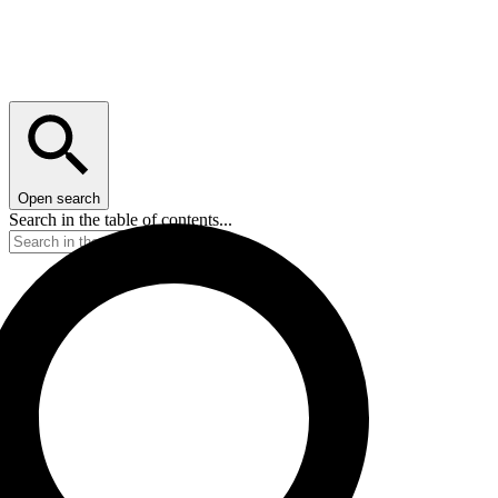
Open search
Search in the table of contents...