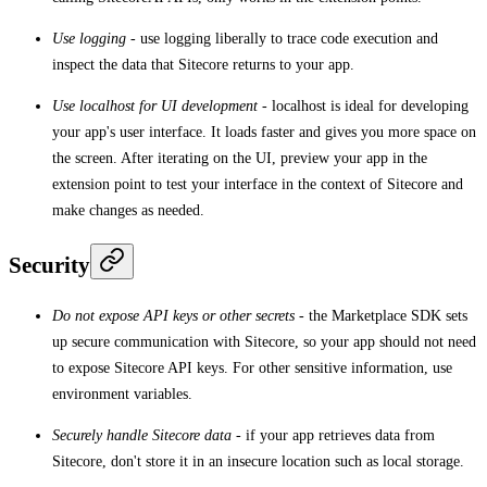
Use logging
- use logging liberally to trace code execution and
inspect the data that Sitecore returns to your app.
Use localhost for UI development
- localhost is ideal for developing
your app's user interface. It loads faster and gives you more space on
the screen. After iterating on the UI, preview your app in the
extension point to test your interface in the context of Sitecore and
make changes as needed.
Security
Do not expose API keys or other secrets
- the Marketplace SDK sets
up secure communication with Sitecore, so your app should not need
to expose Sitecore API keys. For other sensitive information, use
environment variables.
Securely handle Sitecore data
- if your app retrieves data from
Sitecore, don't store it in an insecure location such as local storage.