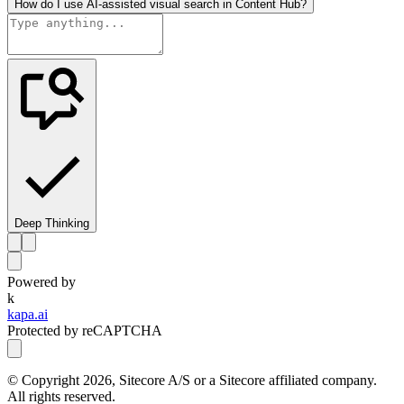
How do I use AI-assisted visual search in Content Hub?
Deep Thinking
Powered by
k
kapa.ai
Protected by reCAPTCHA
© Copyright
2026
, Sitecore A/S or a Sitecore affiliated company.
All rights reserved.