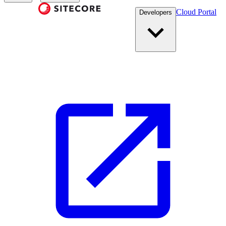
Cloud Portal
Developers