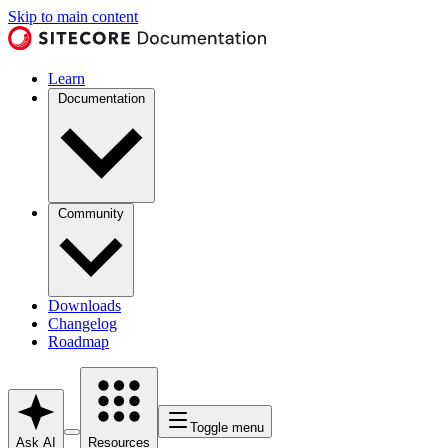
Skip to main content
Learn
Documentation
Community
Downloads
Changelog
Roadmap
Toggle menu
Ask AI
Resources