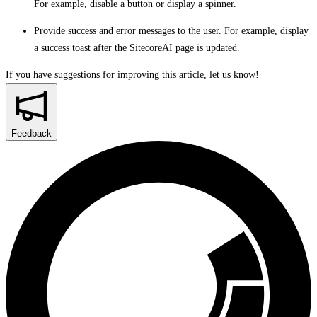
For example, disable a button or display a spinner.
Provide success and error messages to the user. For example, display
a success toast after the SitecoreAI page is updated.
If you have suggestions for improving this article,
let us know!
Feedback