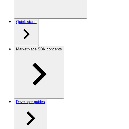
Quick starts
Marketplace SDK concepts
Developer guides