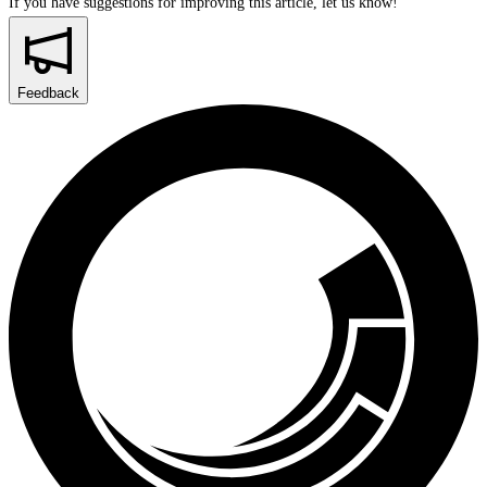
If you have suggestions for improving this article,
let us know!
Feedback