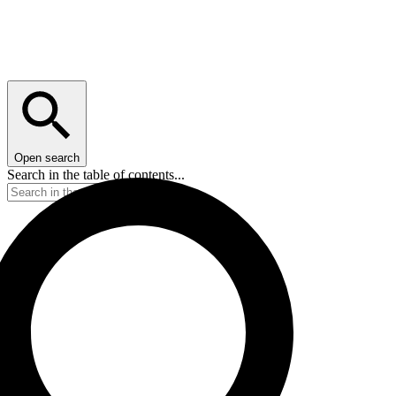
Open search
Search in the table of contents...