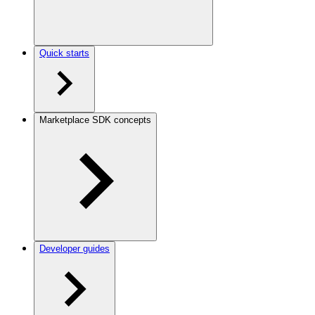
Quick starts
Marketplace SDK concepts
Developer guides