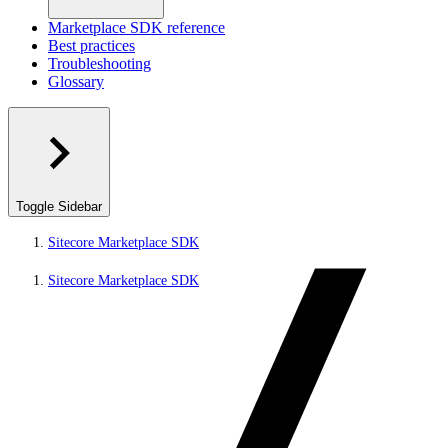
Marketplace SDK reference
Best practices
Troubleshooting
Glossary
Toggle Sidebar
Sitecore Marketplace SDK
Sitecore Marketplace SDK