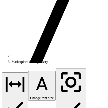
Marketplace SDK glossary
Change font size