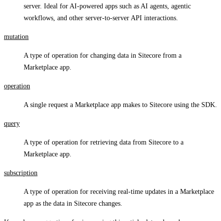
server. Ideal for AI-powered apps such as AI agents, agentic
workflows, and other server-to-server API interactions.
mutation
A type of operation for changing data in Sitecore from a
Marketplace app.
operation
A single request a Marketplace app makes to Sitecore using the SDK.
query
A type of operation for retrieving data from Sitecore to a
Marketplace app.
subscription
A type of operation for receiving real-time updates in a Marketplace
app as the data in Sitecore changes.