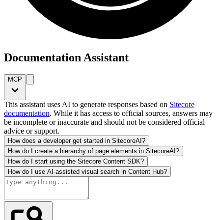
Documentation Assistant
MCP
This assistant uses AI to generate responses based on
Sitecore
documentation
. While it has access to official sources, answers may
be incomplete or inaccurate and should not be considered official
advice or support.
How does a developer get started in SitecoreAI?
How do I create a hierarchy of page elements in SitecoreAI?
How do I start using the Sitecore Content SDK?
How do I use AI-assisted visual search in Content Hub?