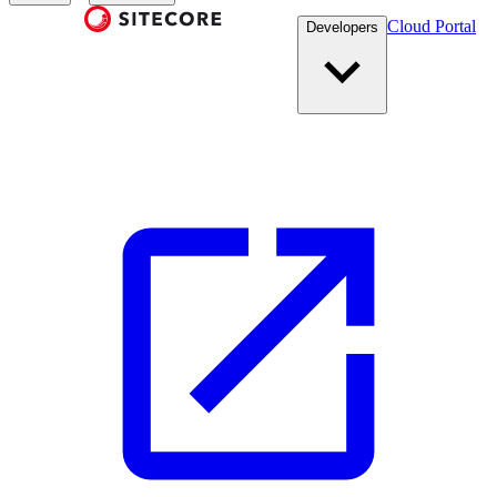
Cloud Portal
Developers