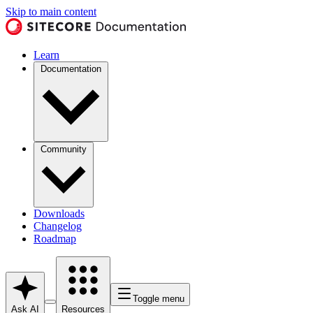
Skip to main content
Learn
Documentation
Community
Downloads
Changelog
Roadmap
Toggle menu
Ask AI
Resources