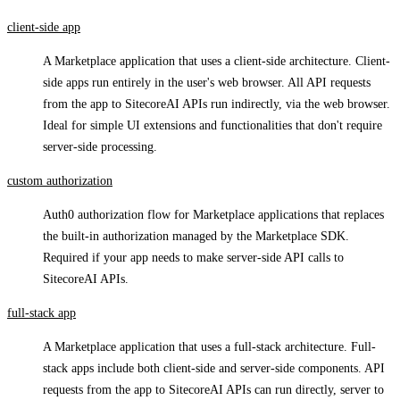
client-side app
A Marketplace application that uses a client-side architecture. Client-
side apps run entirely in the user's web browser. All API requests
from the app to SitecoreAI APIs run indirectly, via the web browser.
Ideal for simple UI extensions and functionalities that don't require
server-side processing.
custom authorization
Auth0 authorization flow for Marketplace applications that replaces
the built-in authorization managed by the Marketplace SDK.
Required if your app needs to make server-side API calls to
SitecoreAI APIs.
full-stack app
A Marketplace application that uses a full-stack architecture. Full-
stack apps include both client-side and server-side components. API
requests from the app to SitecoreAI APIs can run directly, server to