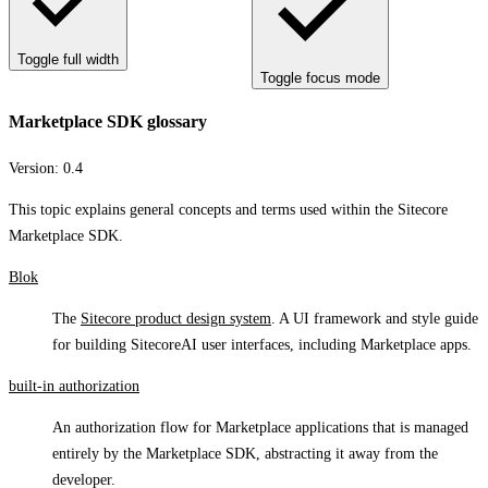
Toggle full width
Toggle focus mode
Marketplace SDK glossary
Version:
0.4
This topic explains general concepts and terms used within the Sitecore
Marketplace SDK.
Blok
The
Sitecore product design system
. A UI framework and style guide
for building SitecoreAI user interfaces, including Marketplace apps.
built-in authorization
An authorization flow for Marketplace applications that is managed
entirely by the Marketplace SDK, abstracting it away from the
developer.