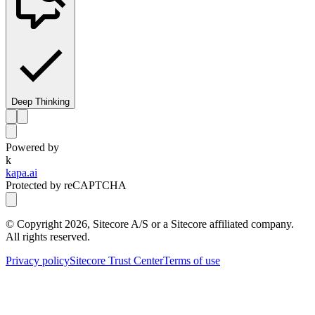
Deep Thinking
Powered by
k
kapa.ai
Protected by reCAPTCHA
© Copyright
2026
, Sitecore A/S or a Sitecore affiliated company.
All rights reserved.
Privacy policy
Sitecore Trust Center
Terms of use