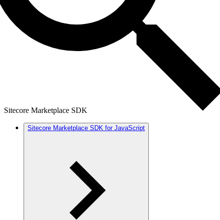
Sitecore Marketplace SDK
Sitecore Marketplace SDK for JavaScript