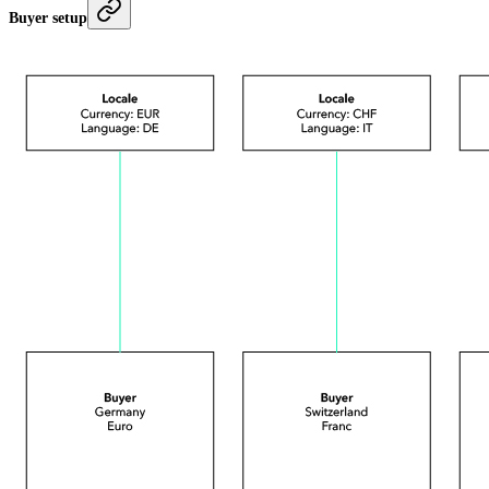
Buyer setup