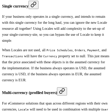
Single currency
If your business only operates in a single currency, and intends to remain
with this single currency for the long haul, you can ignore the new Locale
resource all together! Using Locales will add complexity to the set-up of
your single-currency-site, so you can bypass the use of Locale to keep it
simple.
When Locales are not used, all
,
,
, and
Price Schedules
Orders
Payment
will have the
property set to null. This just means
Transactions
Currency
that the price associated with these objects is in the assumed currency for
the implementation. If the business always operates in USD, the assumed
currency is USD, if the business always operates in EUR, the assumed
currency is EUR.
Multi-currency (profiled buyers)
For eCommerce solutions that span across different regions with their own
currencies,
will need to be used in combination with multiple
Locale
User