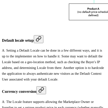
Default locale setup
A: Setting a Default Locale can be done in a few different ways, and it is
up to the implementer on how to handle it. Some may want to default the
Locale based on a geo-location method, such as checking the Buyer's IP
address, and determining Locale from there. Another option is to hardcode
the application to always authenticate new visitors as the Default Context
User associated with your default Locale.
Currency conversion
A: The Locale feature supports allowing the Marketplace Owner or
Supplier to set a unique product price in each currency (whether manually