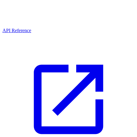
API Reference