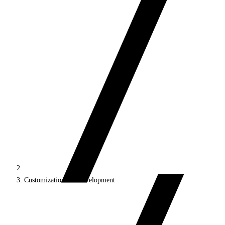
Customization and development