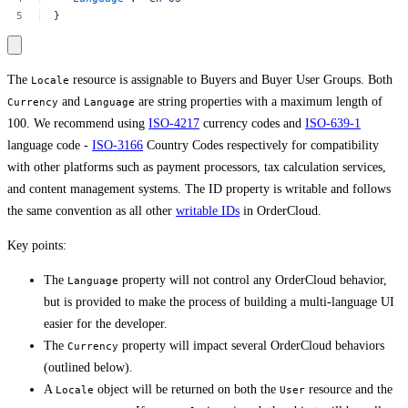
}
The
resource is assignable to Buyers and Buyer User Groups. Both
Locale
and
are string properties with a maximum length of
Currency
Language
100. We recommend using
ISO-4217
currency codes and
ISO-639-1
language code -
ISO-3166
Country Codes respectively for compatibility
with other platforms such as payment processors, tax calculation services,
and content management systems. The ID property is writable and follows
the same convention as all other
writable IDs
in OrderCloud.
Key points:
The
property will not control any OrderCloud behavior,
Language
but is provided to make the process of building a multi-language UI
easier for the developer.
The
property will impact several OrderCloud behaviors
Currency
(outlined below).
A
object will be returned on both the
resource and the
Locale
User