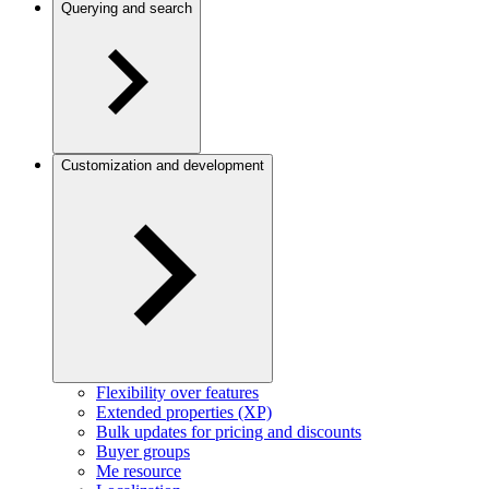
Querying and search
Customization and development
Flexibility over features
Extended properties (XP)
Bulk updates for pricing and discounts
Buyer groups
Me resource