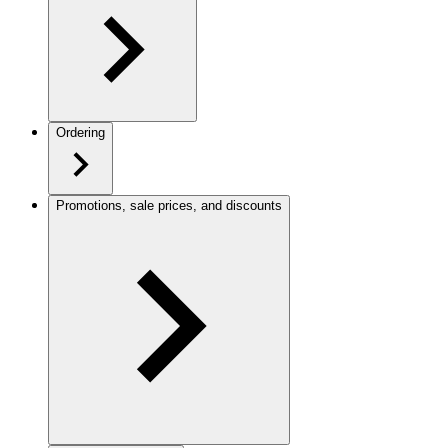
Ordering
Promotions, sale prices, and discounts