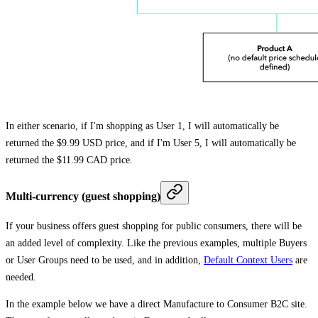
In either scenario, if I'm shopping as User 1, I will automatically be
returned the $9.99 USD price, and if I'm User 5, I will automatically be
returned the $11.99 CAD price.
Multi-currency (guest shopping)
If your business offers guest shopping for public consumers, there will be
an added level of complexity. Like the previous examples, multiple Buyers
or User Groups need to be used, and in addition,
Default Context Users
are
needed.
In the example below we have a direct Manufacture to Consumer B2C site.