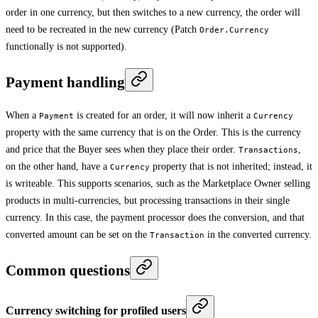
order in one currency, but then switches to a new currency, the order will
need to be recreated in the new currency (Patch
Order.Currency
functionally is not supported).
Payment handling
When a
is created for an order, it will now inherit a
Payment
Currency
property with the same currency that is on the Order. This is the currency
and price that the Buyer sees when they place their order.
,
Transactions
on the other hand, have a
property that is not inherited; instead, it
Currency
is writeable. This supports scenarios, such as the Marketplace Owner selling
products in multi-currencies, but processing transactions in their single
currency. In this case, the payment processor does the conversion, and that
converted amount can be set on the
in the converted currency.
Transaction
Common questions
Currency switching for profiled users