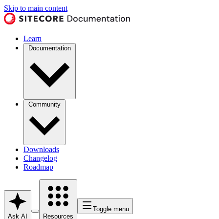
Skip to main content
Learn
Documentation
Community
Downloads
Changelog
Roadmap
Toggle menu
Ask AI
Resources