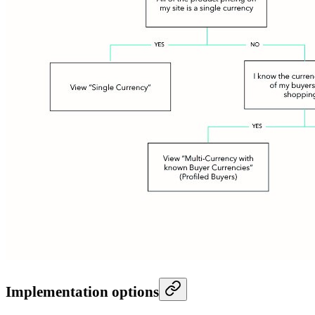
Implementation options