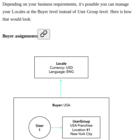
Depending on your business requirements, it's possible you can manage
your Locales at the Buyer level instead of User Group level. Here is how
that would look:
Buyer assignments