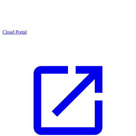
Cloud Portal