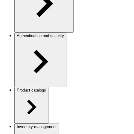
Authentication and security
Product catalogs
Inventory management