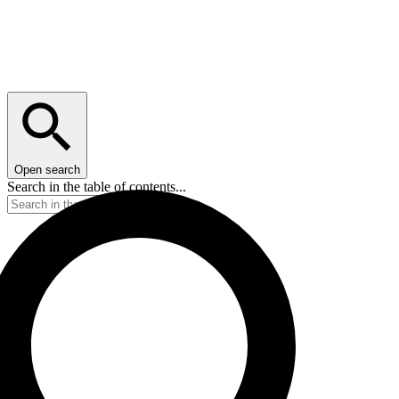
Open search
Search in the table of contents...