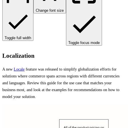
Change font size
Toggle full width
Toggle focus mode
Localization
A new
Locale
feature was released to simplify globalization efforts for
solutions where commerce spans across regions with different currencies
and languages. Review this guide for the use case that matches your
business most, and look at the examples for recommendations on how to
model your solution.