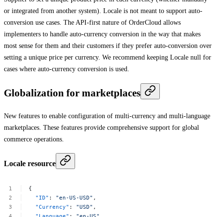
or integrated from another system). Locale is not meant to support auto-
conversion use cases. The API-first nature of OrderCloud allows
implementers to handle auto-currency conversion in the way that makes
most sense for them and their customers if they prefer auto-conversion over
setting a unique price per currency. We recommend keeping Locale null for
cases where auto-currency conversion is used.
Globalization for marketplaces
New features to enable configuration of multi-currency and multi-language
marketplaces. These features provide comprehensive support for global
commerce operations.
Locale resource
{
"ID"
:
"en-US-USD"
,
"Currency"
:
"USD"
,
"Language"
:
"en-US"