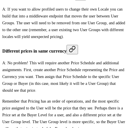
A: If you want to allow profiled users to change their own Locale you can
build that into a middleware endpoint that moves the user between User
Groups. The user will need to be removed from one User Group, and added
to the other one (remember, a user existing two User Groups with different
locales will yield unexpected pricing).
Different prices in same currency
A: No problem! This will require another Price Schedule and additional
assignments. First, create another Price Schedule representing the Price and
Currency you want. Then assign that Price Schedule to the specific User
Group or Buyer (in this case, most likely it will be a User Group) that
should see that price.
Remember that Pricing has an order of operations, and the most specific
price assigned to the User will be the price that they see. Perhaps there is a
Price set at the Buyer Level for a user, and also a different price set at the
User Group level. The User Group level is more specific, so the Buyer User