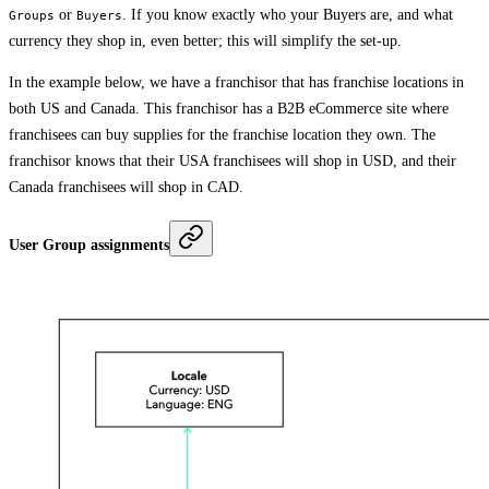
or
. If you know exactly who your Buyers are, and what
Groups
Buyers
currency they shop in, even better; this will simplify the set-up.
In the example below, we have a franchisor that has franchise locations in
both US and Canada. This franchisor has a B2B eCommerce site where
franchisees can buy supplies for the franchise location they own. The
franchisor knows that their USA franchisees will shop in USD, and their
Canada franchisees will shop in CAD.
User Group assignments