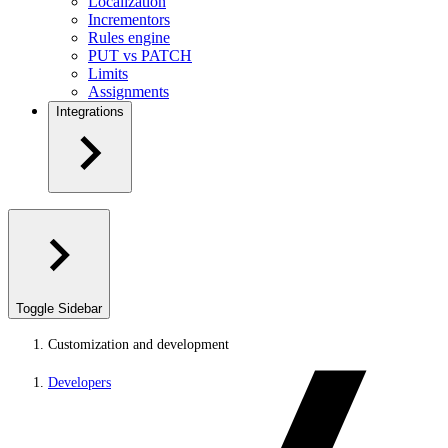
Localization
Incrementors
Rules engine
PUT vs PATCH
Limits
Assignments
Integrations
Toggle Sidebar
Customization and development
Developers