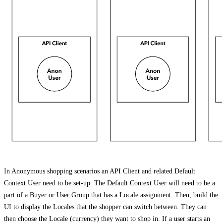
In Anonymous shopping scenarios an API Client and related Default
Context User need to be set-up. The Default Context User will need to be a
part of a Buyer or User Group that has a Locale assignment. Then, build the
UI to display the Locales that the shopper can switch between. They can
then choose the Locale (currency) they want to shop in. If a user starts an