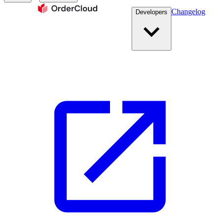
Changelog
Developers