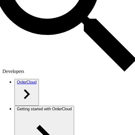
Developers
OrderCloud
Getting started with OrderCloud