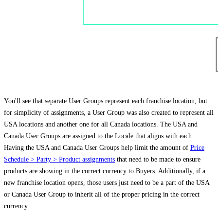
You'll see that separate User Groups represent each franchise location, but
for simplicity of assignments, a User Group was also created to represent all
USA locations and another one for all Canada locations. The USA and
Canada User Groups are assigned to the Locale that aligns with each.
Having the USA and Canada User Groups help limit the amount of
Price
Schedule > Party > Product assignments
that need to be made to ensure
products are showing in the correct currency to Buyers. Additionally, if a
new franchise location opens, those users just need to be a part of the USA
or Canada User Group to inherit all of the proper pricing in the correct
currency.