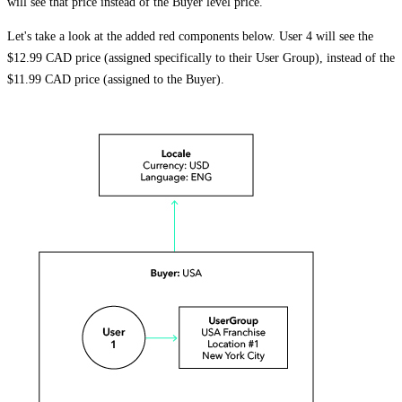
will see that price instead of the Buyer level price.
Let's take a look at the added red components below. User 4 will see the
$12.99 CAD price (assigned specifically to their User Group), instead of the
$11.99 CAD price (assigned to the Buyer).