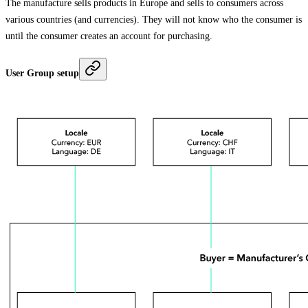
The manufacture sells products in Europe and sells to consumers across
various countries (and currencies). They will not know who the consumer is
until the consumer creates an account for purchasing.
User Group setup