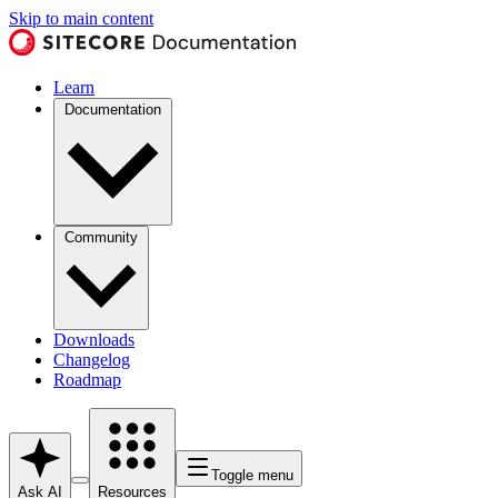
Skip to main content
Learn
Documentation
Community
Downloads
Changelog
Roadmap
Toggle menu
Ask AI
Resources