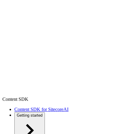
Content SDK
Content SDK for SitecoreAI
Getting started