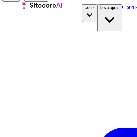
Cloud P
Users
Developers