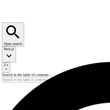
Open search
Next.js
2.x
Search in the table of contents...