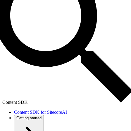
Content SDK
Content SDK for SitecoreAI
Getting started