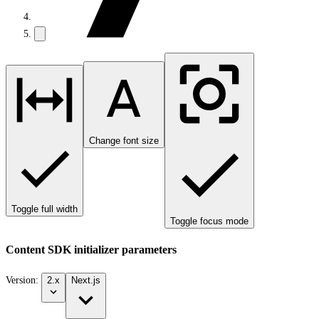
Change font size
Toggle full width
Toggle focus mode
Content SDK initializer parameters
Version:
2.x
Next.js