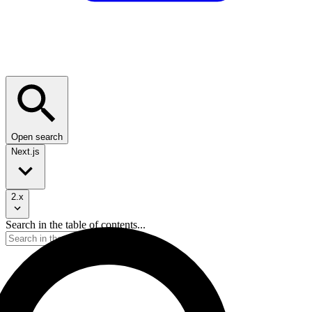
Open search
Next.js
2.x
Search in the table of contents...