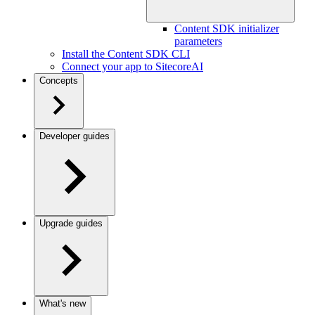
Content SDK initializer
parameters
Install the Content SDK CLI
Connect your app to SitecoreAI
Concepts
Developer guides
Upgrade guides
What's new