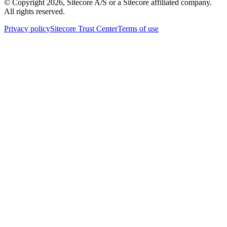
© Copyright
2026
, Sitecore A/S or a Sitecore affiliated company.
All rights reserved.
Privacy policy
Sitecore Trust Center
Terms of use