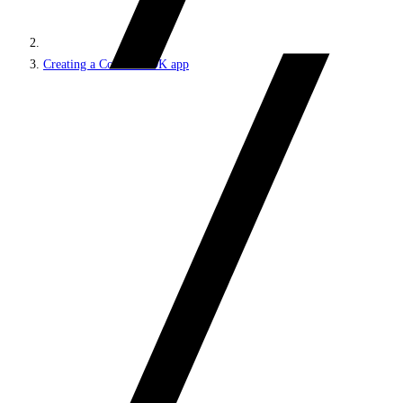
Creating a Content SDK app