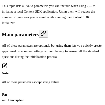
This topic lists all valid parameters you can include when using
npx
to
initialize a local Content SDK application. Using them will reduce the
number of questions you're asked while running the Content SDK
initializer.
Main parameters
All of these parameters are optional, but using them lets you quickly create
apps based on common settings without having to answer all the standard
questions during the initialization process.
Note
All of these parameters accept string values.
Par
am
Description