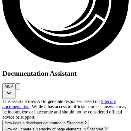
Documentation Assistant
MCP
This assistant uses AI to generate responses based on
Sitecore
documentation
. While it has access to official sources, answers may
be incomplete or inaccurate and should not be considered official
advice or support.
How does a developer get started in SitecoreAI?
How do I create a hierarchy of page elements in SitecoreAI?