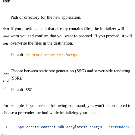
eter
Path or directory for the new application.
dest
If you provide a path that already contains files, the initializer will
inat
warn you and confirm that you want to proceed. If you proceed, it will
ion
overwrite the files in the destination.
Default:
<current-directory-path>
/
nextjs
Choose between static site generation (SSG) and server-side rendering
prer
(SSR).
end
er
Default:
SSG
For example, if you use the following command, you won't be prompted to
choose a prerender method while initializing your app:
npx
create-content-sdk-app@latest
nextjs
--prerender=SS