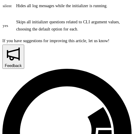
silent
Hides all log messages while the initializer is running.
Skips all initializer questions related to CLI argument values,
yes
choosing the default option for each.
If you have suggestions for improving this article,
let us know!
Feedback