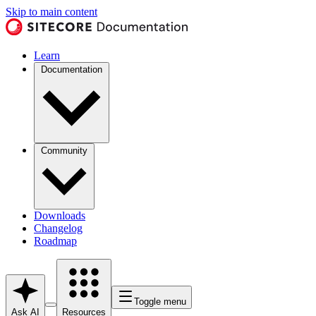
Skip to main content
Learn
Documentation
Community
Downloads
Changelog
Roadmap
Toggle menu
Ask AI
Resources