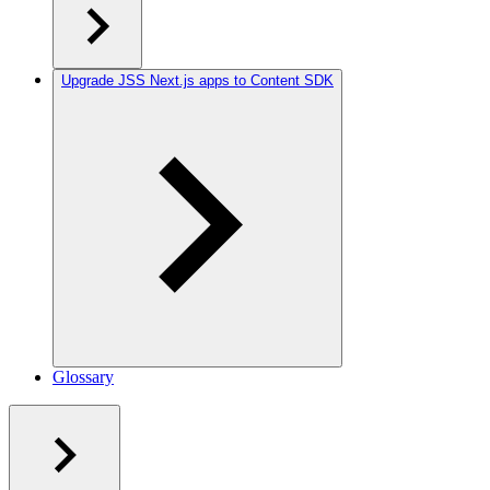
Upgrade JSS Next.js apps to Content SDK
Glossary