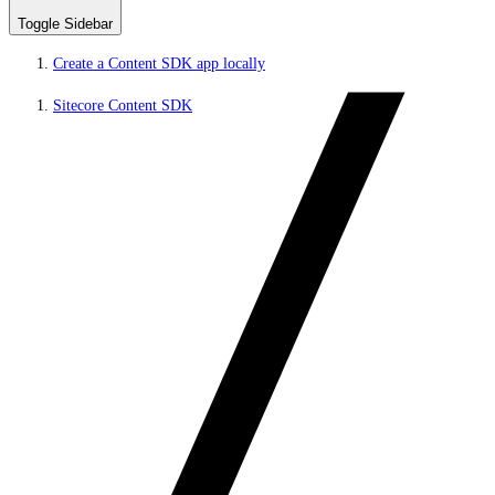
Toggle Sidebar
Create a Content SDK app locally
Sitecore Content SDK