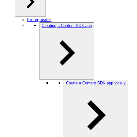
Prerequisites
Creating a Content SDK app
Create a Content SDK app locally