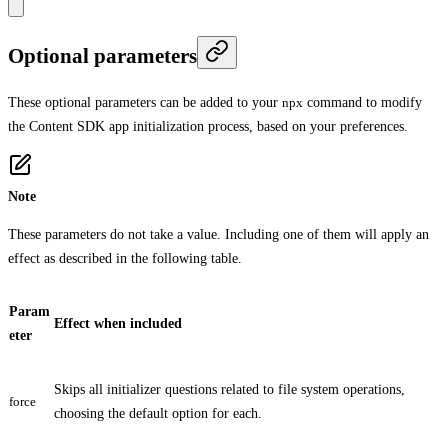
Optional parameters
These optional parameters can be added to your
npx
command to modify
the Content SDK app initialization process, based on your preferences.
Note
These parameters do not take a value. Including one of them will apply an
effect as described in the following table.
Param
Effect when included
eter
Skips all initializer questions related to file system operations,
force
choosing the default option for each.