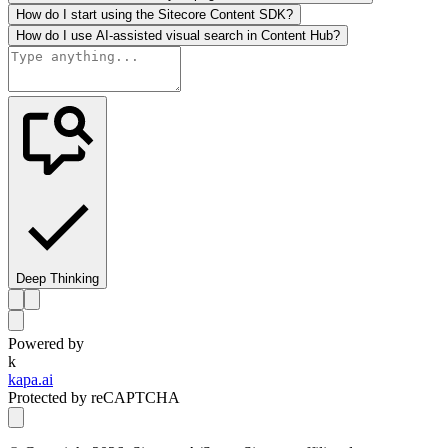
How do I start using the Sitecore Content SDK?
How do I use AI-assisted visual search in Content Hub?
Deep Thinking
Powered by
k
kapa.ai
Protected by reCAPTCHA