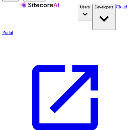
Cloud
Users
Developers
Portal