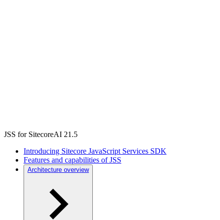
JSS for SitecoreAI 21.5
Introducing Sitecore JavaScript Services SDK
Features and capabilities of JSS
Architecture overview