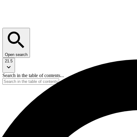
Open search
21.5
Search in the table of contents...