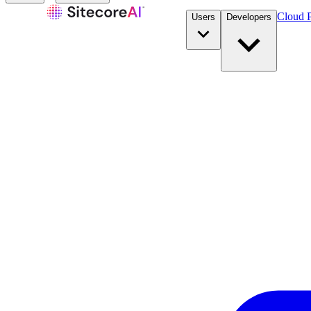
Cloud P
Users
Developers