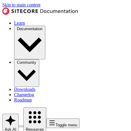
Skip to main content
Learn
Documentation
Community
Downloads
Changelog
Roadmap
Toggle menu
Ask AI
Resources