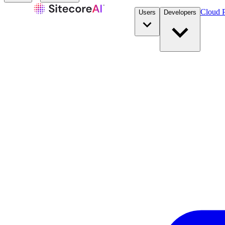
Cloud P
Users
Developers