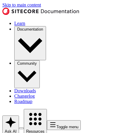
Skip to main content
Learn
Documentation
Community
Downloads
Changelog
Roadmap
Toggle menu
Ask AI
Resources