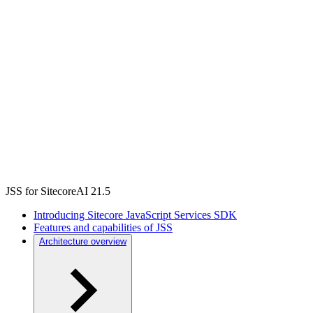
JSS for SitecoreAI 21.5
Introducing Sitecore JavaScript Services SDK
Features and capabilities of JSS
Architecture overview