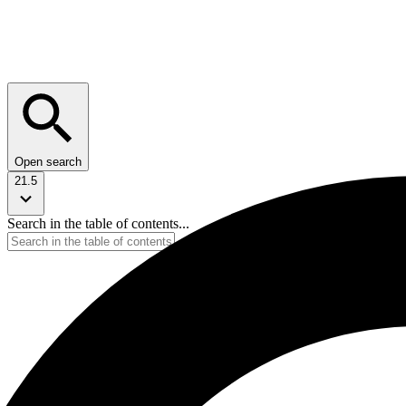
Open search
21.5
Search in the table of contents...