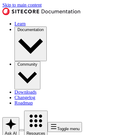
Skip to main content
Learn
Documentation
Community
Downloads
Changelog
Roadmap
Toggle menu
Ask AI
Resources