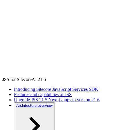
JSS for SitecoreAI 21.6
Introducing Sitecore JavaScript Services SDK
Features and capabilities of JSS
Upgrade JSS 21.5 Next.js apps to version 21.6
Architecture overview