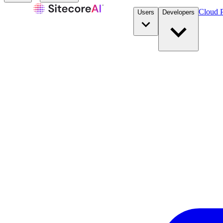
Cloud P
Users
Developers