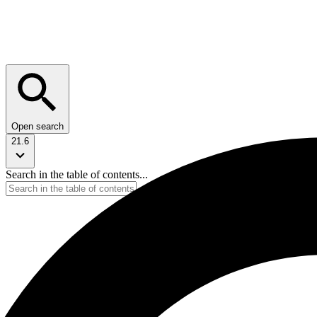
Open search
21.6
Search in the table of contents...