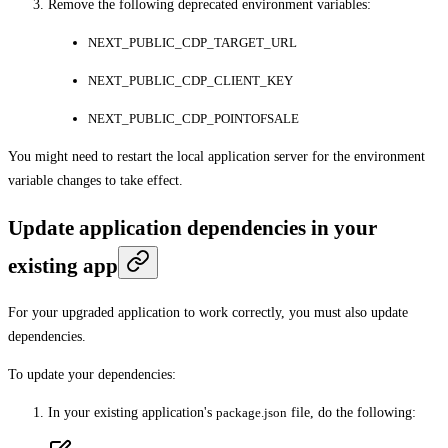
Remove the following deprecated environment variables:
NEXT_PUBLIC_CDP_TARGET_URL
NEXT_PUBLIC_CDP_CLIENT_KEY
NEXT_PUBLIC_CDP_POINTOFSALE
You might need to restart the local application server for the environment
variable changes to take effect.
Update application dependencies in your
existing app
For your upgraded application to work correctly, you must also update
dependencies.
To update your dependencies:
In your existing application's
package.json
file, do the following: