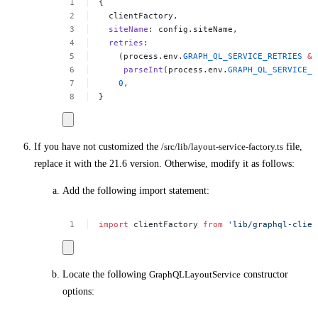
{
clientFactory,
siteName
:
config.siteName,
retries
:
(process.env.
GRAPH_QL_SERVICE_RETRIES
&&
parseInt
(process.env.
GRAPH_QL_SERVICE_R
0
,
}
If you have not customized the
/src/lib/layout-service-factory.ts
file,
replace it with the 21.6 version. Otherwise, modify it as follows:
Add the following import statement:
import
clientFactory
from
'lib/graphql-clien
Locate the following
GraphQLLayoutService
constructor
options: