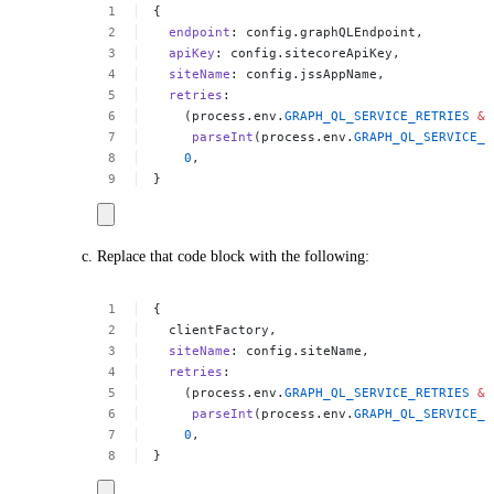
{
endpoint
:
config.graphQLEndpoint,
apiKey
:
config.sitecoreApiKey,
siteName
:
config.jssAppName,
retries
:
(process.env.
GRAPH_QL_SERVICE_RETRIES
&&
parseInt
(process.env.
GRAPH_QL_SERVICE_R
0
,
}
Replace that code block with the following:
{
clientFactory,
siteName
:
config.siteName,
retries
:
(process.env.
GRAPH_QL_SERVICE_RETRIES
&&
parseInt
(process.env.
GRAPH_QL_SERVICE_R
0
,
}