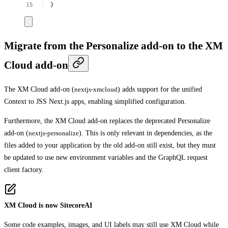
}
Migrate from the Personalize add-on to the XM
Cloud add-on
The XM Cloud add-on (
nextjs-xmcloud
) adds support for the unified
Context to JSS Next.js apps, enabling simplified configuration.
Furthermore, the XM Cloud add-on replaces the deprecated Personalize
add-on (
nextjs-personalize
). This is only relevant in dependencies, as the
files added to your application by the old add-on still exist, but they must
be updated to use new environment variables and the GraphQL request
client factory.
XM Cloud is now SitecoreAI
Some code examples, images, and UI labels may still use XM Cloud while