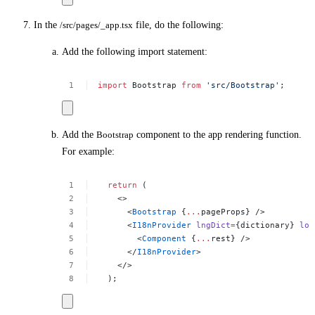
In the
/src/pages/_app.tsx
file, do the following:
Add the following import statement:
import
Bootstrap
from
'src/Bootstrap'
;
Add the
Bootstrap
component to the app rendering function.
For example:
return
(
<>
<
Bootstrap
{
...
pageProps}
/>
<
I18nProvider
lngDict
=
{dictionary}
loc
<
Component
{
...
rest}
/>
</
I18nProvider
>
</>
);