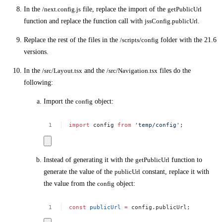
In the
/next.config.js
file, replace the import of the
getPublicUrl
function and replace the function call with
jssConfig.publicUrl
.
Replace the rest of the files in the
/scripts/config
folder with the 21.6
versions.
In the
/src/Layout.tsx
and the
/src/Navigation.tsx
files do the
following:
Import the
config
object:
import
config
from
'temp/config'
;
Instead of generating it with the
getPublicUrl
function to
generate the value of the
publicUrl
constant, replace it with
the value from the
config
object:
const
publicUrl
=
config.publicUrl;