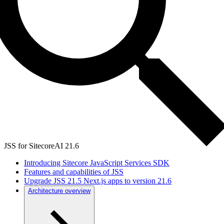
JSS for SitecoreAI 21.6
Introducing Sitecore JavaScript Services SDK
Features and capabilities of JSS
Upgrade JSS 21.5 Next.js apps to version 21.6
Architecture overview