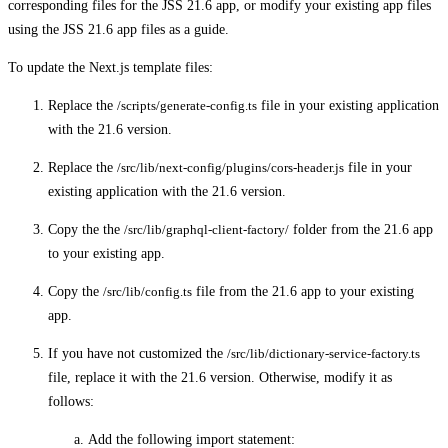
corresponding files for the JSS 21.6 app, or modify your existing app files
using the JSS 21.6 app files as a guide.
To update the Next.js template files:
Replace the
/scripts/generate-config.ts
file in your existing application
with the 21.6 version.
Replace the
/src/lib/next-config/plugins/cors-header.js
file in your
existing application with the 21.6 version.
Copy the the
/src/lib/graphql-client-factory/
folder from the 21.6 app
to your existing app.
Copy the
/src/lib/config.ts
file from the 21.6 app to your existing
app.
If you have not customized the
/src/lib/dictionary-service-factory.ts
file, replace it with the 21.6 version. Otherwise, modify it as
follows:
Add the following import statement: