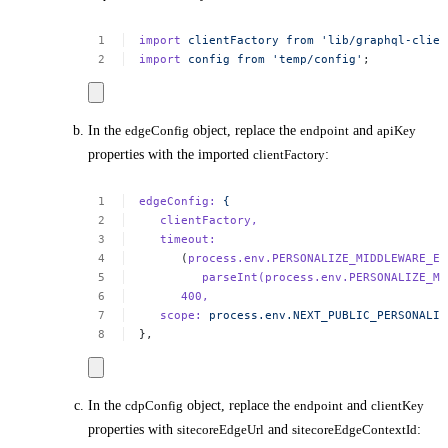
import
clientFactory
from
'lib/graphql-clien
import
config
from
'temp/config'
;
In the
edgeConfig
object, replace the
endpoint
and
apiKey
properties with the imported
clientFactory
:
edgeConfig:
{
clientFactory,
timeout:
(
process.env.PERSONALIZE_MIDDLEWARE_ED
parseInt(process.env.PERSONALIZE_MI
400,
scope:
process.env.NEXT_PUBLIC_PERSONALIZ
},
In the
cdpConfig
object, replace the
endpoint
and
clientKey
properties with
sitecoreEdgeUrl
and
sitecoreEdgeContextId
: