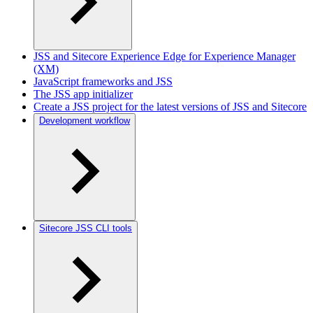
JSS and Sitecore Experience Edge for Experience Manager
(XM)
JavaScript frameworks and JSS
The JSS app initializer
Create a JSS project for the latest versions of JSS and Sitecore
Development workflow
Sitecore JSS CLI tools