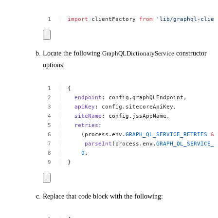
import
clientFactory
from
'lib/graphql-clien
Locate the following
GraphQLDictionaryService
constructor
options:
{
endpoint
:
config.graphQLEndpoint,
apiKey
:
config.sitecoreApiKey,
siteName
:
config.jssAppName,
retries
:
(process.env.
GRAPH_QL_SERVICE_RETRIES
&&
parseInt
(process.env.
GRAPH_QL_SERVICE_R
0
,
}
Replace that code block with the following: