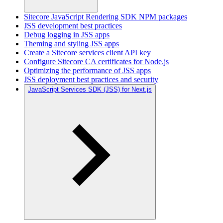
Sitecore JavaScript Rendering SDK NPM packages
JSS development best practices
Debug logging in JSS apps
Theming and styling JSS apps
Create a Sitecore services client API key
Configure Sitecore CA certificates for Node.js
Optimizing the performance of JSS apps
JSS deployment best practices and security
JavaScript Services SDK (JSS) for Next.js