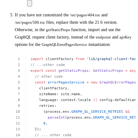
If you have not customized the
/src/pages/404.tsx
and
/src/pages/500.tsx
files, replace them with the 21.6 version.
Otherwise, in the
getStaticProps
function, import and use the
GraphQL request client factory, instead of the
endpoint
and
apiKey
options for the
GraphQLErrorPagesService
instantiation:
import
clientFactory
from
'lib/graphql-client-fac
//
...other
code
export
const
getStaticProps
:
GetStaticProps
=
asy
//
other
code
const
errorPagesService
=
new
GraphQLErrorPages
clientFactory,
siteName:
site.name,
language:
context.locale
||
config.defaultLan
retries:
(process.env.
GRAPH_QL_SERVICE_RETRIES
&&
parseInt
(process.env.
GRAPH_QL_SERVICE_RET
0
,
});
//
...
other
code