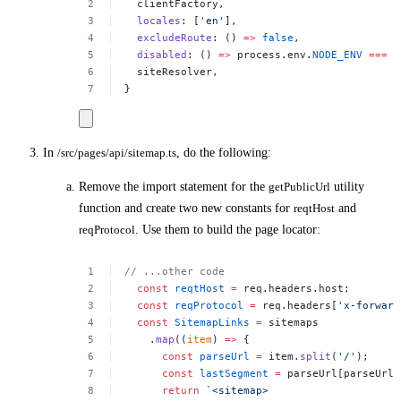
clientFactory,
locales
:
[
'en'
],
excludeRoute
:
()
=>
false
,
disabled
:
()
=>
process.env.
NODE_ENV
===
'
siteResolver,
}
In
/src/pages/api/sitemap.ts
, do the following:
Remove the import statement for the
getPublicUrl
utility
function and create two new constants for
reqtHost
and
reqProtocol
. Use them to build the page locator:
//
...other
code
const
reqtHost
=
req.headers.host;
const
reqProtocol
=
req.headers[
'x-forward
const
SitemapLinks
=
sitemaps
.
map
((
item
)
=>
{
const
parseUrl
=
item.
split
(
'/'
);
const
lastSegment
=
parseUrl[parseUrl.
return
`<sitemap>