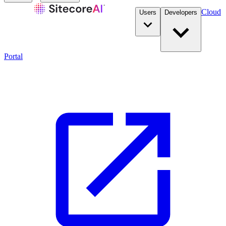
Cloud
Users
Developers
Portal