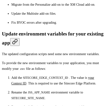
Migrate from the Personalize add-on to the XM Cloud add-on.
Update the Multisite add-on files.
Fix BYOC errors after upgrading.
Update environment variables for your existing
app
The updated configuration scripts need some new environment variables.
To provide the new environment variables to your application, you must
modify your
.env
file as follows:
Add the
SITECORE_EDGE_CONTEXT_ID
. The value is
your
Context ID
. This is required to use the Sitecore Edge Platform.
Rename the
JSS_APP_NAME
environment variable to
SITECORE_SITE_NAME
.