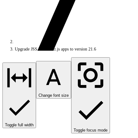
Upgrade JSS 21.5 Next.js apps to version 21.6
Change font size
Toggle full width
Toggle focus mode