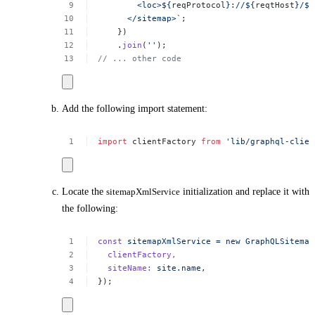
<loc>${
reqProtocol
}://${
reqtHost
}/${
</sitemap>`
;
})
.
join
(
''
);
//
...
other
code
Add the following import statement:
import
clientFactory
from
'lib/graphql-clien
Locate the
sitemapXmlService
initialization and replace it with
the following:
const
sitemapXmlService
=
new
GraphQLSitemap
clientFactory,
siteName:
site.name,
});