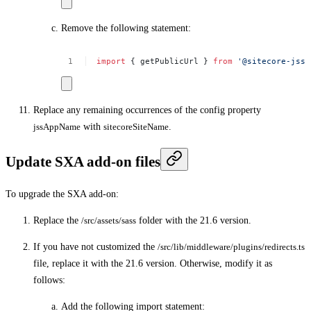
Remove the following statement:
import
{
getPublicUrl
}
from
'@sitecore-jss/
Replace any remaining occurrences of the config property
jssAppName
with
sitecoreSiteName
.
Update SXA add-on files
To upgrade the SXA add-on:
Replace the
/src/assets/sass
folder with the 21.6 version.
If you have not customized the
/src/lib/middleware/plugins/redirects.ts
file, replace it with the 21.6 version. Otherwise, modify it as
follows:
Add the following import statement: