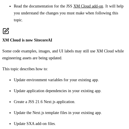
Read the documentation for the JSS
XM Cloud add-on
. It will help
you understand the changes you must make when following this
topic.
XM Cloud is now SitecoreAI
Some code examples, images, and UI labels may still use XM Cloud while
engineering assets are being updated.
This topic describes how to:
Update environment variables for your existing app.
Update application dependencies in your existing app.
Create a JSS 21.6 Next.js application.
Update the Next.js template files in your existing app.
Update SXA add-on files.