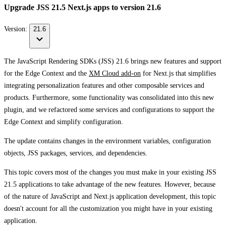
Upgrade JSS 21.5 Next.js apps to version 21.6
Version:
21.6
The JavaScript Rendering SDKs (JSS) 21.6 brings new features and support
for the Edge Context and the
XM Cloud add-on
for Next.js that simplifies
integrating personalization features and other composable services and
products. Furthermore, some functionality was consolidated into this new
plugin, and we refactored some services and configurations to support the
Edge Context and simplify configuration.
The update contains changes in the environment variables, configuration
objects, JSS packages, services, and dependencies.
This topic covers most of the changes you must make in your existing JSS
21.5 applications to take advantage of the new features. However, because
of the nature of JavaScript and Next.js application development, this topic
doesn't account for all the customization you might have in your existing
application.