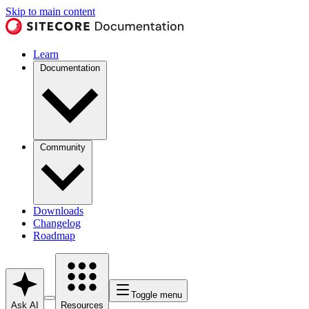
Skip to main content
Learn
Documentation
Community
Downloads
Changelog
Roadmap
Toggle menu
Ask AI
Resources