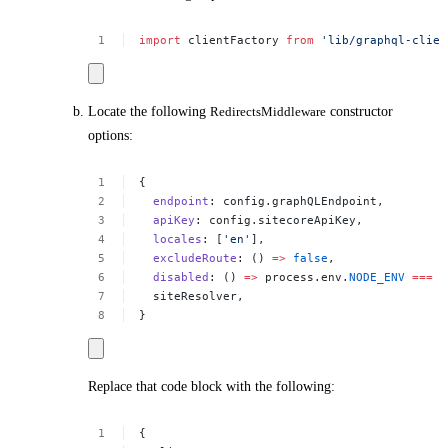
import
clientFactory
from
'lib/graphql-clien
Locate the following
RedirectsMiddleware
constructor
options:
{
endpoint
:
config.graphQLEndpoint,
apiKey
:
config.sitecoreApiKey,
locales
:
[
'en'
],
excludeRoute
:
()
=>
false
,
disabled
:
()
=>
process.env.
NODE_ENV
===
'
siteResolver,
}
Replace that code block with the following:
{