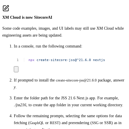
XM Cloud is now SitecoreAI
Some code examples, images, and UI labels may still use XM Cloud while
engineering assets are being updated.
In a console, run the following command:
npx
create-sitecore-jss@^21.6.0
nextjs
If prompted to install the
create-sitecore-jss@21.6.0
package, answer
y
.
Enter the folder path for the JSS 21.6 Next.js app. For example,
./jss216
, to create the app folder in your current working directory.
Follow the remaining prompts, selecting the same options for data
fetching (
GraphQL
or
REST
) and prerendering (
SSG
or SSR) as in