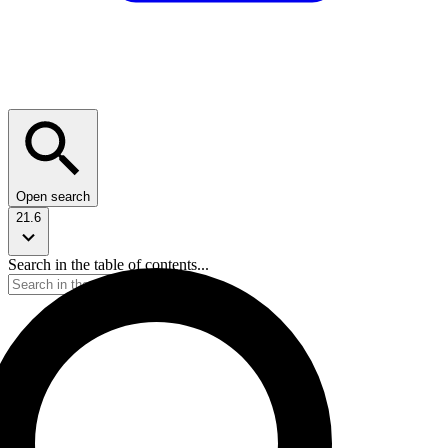
Open search
21.6
Search in the table of contents...