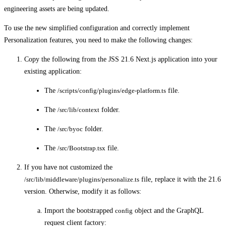
engineering assets are being updated.
To use the new simplified configuration and correctly implement
Personalization features, you need to make the following changes:
Copy the following from the JSS 21.6 Next.js application into your
existing application:
The
/scripts/config/plugins/edge-platform.ts
file.
The
/src/lib/context
folder.
The
/src/byoc
folder.
The
/src/Bootstrap.tsx
file.
If you have not customized the
/src/lib/middleware/plugins/personalize.ts
file, replace it with the 21.6
version. Otherwise, modify it as follows:
Import the bootstrapped
config
object and the GraphQL
request client factory: