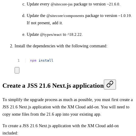
Update every
@sitecore-jss
package to version
~21.6.0
.
Update the
@sitecore/components
package to version
~1.0.19
.
If not present, add it.
Update
@types/react
to
^18.2.22
.
Install the dependencies with the following command:
npm
install
Create a JSS 21.6 Next.js application
To simplify the upgrade process as much as possible, you must first create a
JSS 21.6 Next.js application with the XM Cloud add-on. You will need to
copy some files from the 21.6 app into your existing app.
To create a JSS 21.6 Next.js application with the XM Cloud add-on
included: