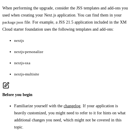
When performing the upgrade, consider the JSS templates and add-ons you
used when creating your Next.js application. You can find them in your
package.json
file. For example, a JSS 21.5 application included in the XM
Cloud starter foundation uses the following templates and add-ons:
nextjs
nextjs-personalize
nextjs-sxa
nextjs-multisite
Before you begin
Familiarize yourself with the
changelog
. If your application is
heavily customized, you might need to refer to it for hints on what
additional changes you need, which might not be covered in this
topic.