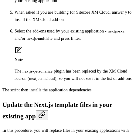
your existing application.
When asked if you are building for Sitecore XM Cloud, answer
y
to
install the XM Cloud add-on.
Select the add-ons used by your existing application -
nextjs-sxa
and/or
nextjs-multisite
and press Enter.
Note
The
nextjs-personalize
plugin has been replaced by the XM Cloud
add-on (
nextjs-xmcloud
), so you will not see it in the list of add-ons.
The script then installs the application dependencies.
Update the Next.js template files in your
existing app
In this procedure, you will replace files in your existing applications with