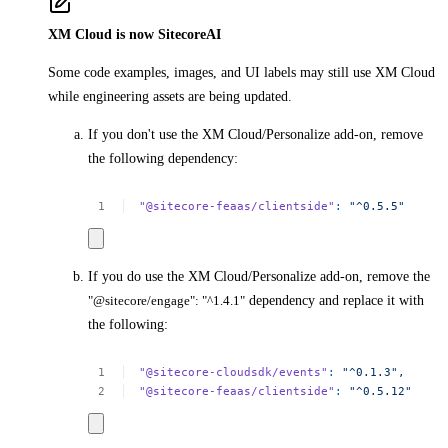
XM Cloud is now SitecoreAI
Some code examples, images, and UI labels may still use XM Cloud
while engineering assets are being updated.
If you don't use the XM Cloud/Personalize add-on, remove
the following dependency:
"@sitecore-feaas/clientside"
:
"^0.5.5"
If you do use the XM Cloud/Personalize add-on, remove the
"@sitecore/engage": "^1.4.1"
dependency and replace it with
the following:
"@sitecore-cloudsdk/events"
:
"^0.1.3",
"@sitecore-feaas/clientside"
:
"^0.5.12"