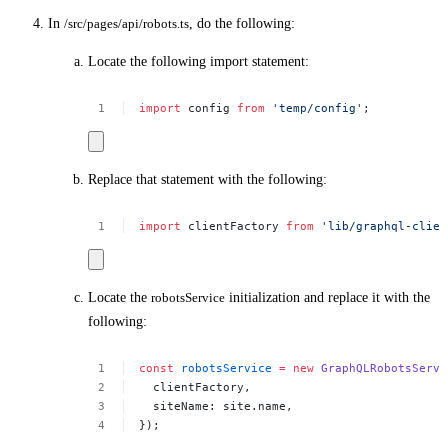
In
/src/pages/api/robots.ts
, do the following:
Locate the following import statement:
import
config
from
'temp/config'
;
Replace that statement with the following:
import
clientFactory
from
'lib/graphql-clien
Locate the
robotsService
initialization and replace it with the
following:
const
robotsService
=
new
GraphQLRobotsServi
clientFactory,
siteName:
site.name,
});