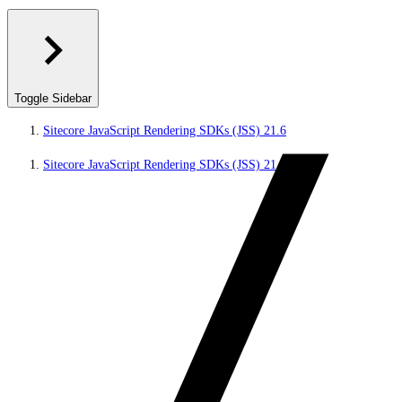
Toggle Sidebar
Sitecore JavaScript Rendering SDKs (JSS) 21.6
Sitecore JavaScript Rendering SDKs (JSS) 21.6