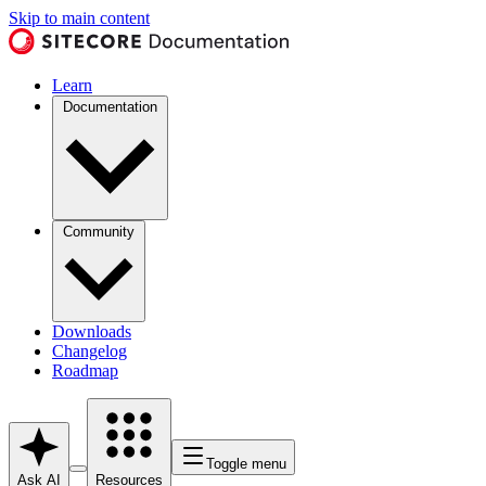
Skip to main content
Learn
Documentation
Community
Downloads
Changelog
Roadmap
Toggle menu
Ask AI
Resources