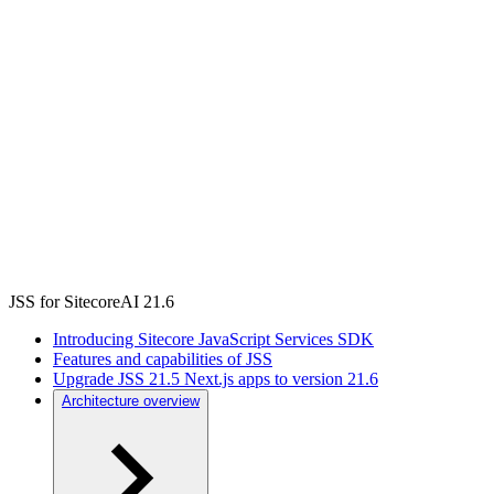
JSS for SitecoreAI 21.6
Introducing Sitecore JavaScript Services SDK
Features and capabilities of JSS
Upgrade JSS 21.5 Next.js apps to version 21.6
Architecture overview