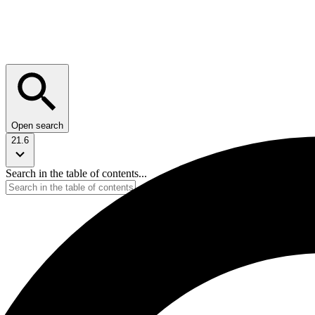
Open search
21.6
Search in the table of contents...