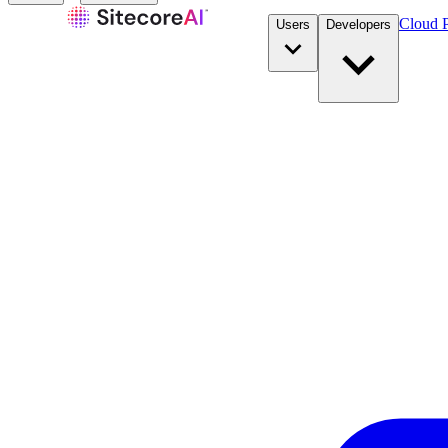
Cloud P
Users
Developers