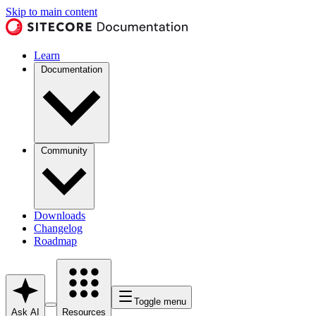
Skip to main content
Learn
Documentation
Community
Downloads
Changelog
Roadmap
Toggle menu
Ask AI
Resources