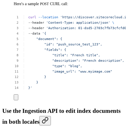
Here's a sample
POST
CURL call:
curl
--location
'https://discover.sitecorecloud.i
--header
'Content-Type:
application/json'
\
--header
'Authorization:
01-dsd5-2703c7fb73cfcfd0
--data
'{
"document":
{
"id":
"push_source_test_123",
"fields":
{
"title":
"French
title",
"description":
"French
description",
"type":
"blog",
"image_url":
"www.myimage.com"
}
}
}'
Use the Ingestion API to edit index documents
in both locales