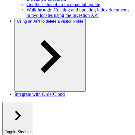
Get the status of an incremental update
Walkthrough: Creating and updating index documents
in two locales using the Ingestion API
Using an API to delete a visitor profile
Integrate with OrderCloud
Toggle Sidebar