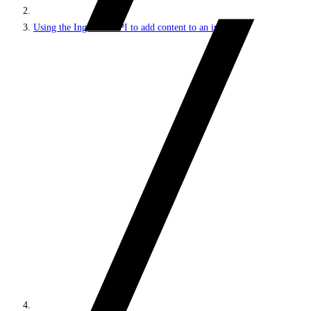
Using the Ingestion API to add content to an index