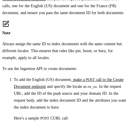
calls, one for the English (US) document and one for the France (FR)
document, and ensure you pass the same document ID for both documents.
Note
Always assign the same ID to index documents with the same content but
different locales. This ensures that rules like pin, boost, or bury, for
example, apply to all locales.
To use the Ingestion API to create documents:
To add the English (US) document,
make a
POST
call to the Create
Document endpoint
and specify the locale as
en_us
. In the request
URL, add the ID of the push source and your domain ID. In the
request body, add the index document ID and the attributes you want
the index document to have.
Here's a sample
POST
CURL call: