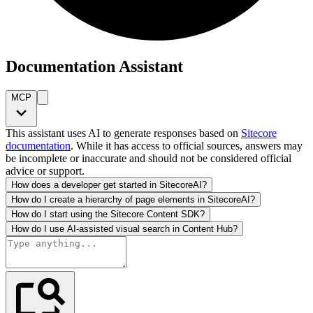
Documentation Assistant
MCP
This assistant uses AI to generate responses based on
Sitecore
documentation
. While it has access to official sources, answers may
be incomplete or inaccurate and should not be considered official
advice or support.
How does a developer get started in SitecoreAI?
How do I create a hierarchy of page elements in SitecoreAI?
How do I start using the Sitecore Content SDK?
How do I use AI-assisted visual search in Content Hub?