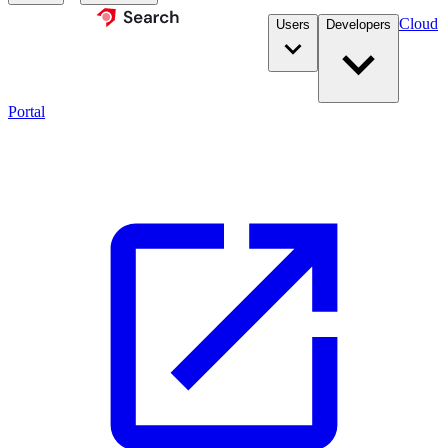
Cloud
Users
Developers
Portal