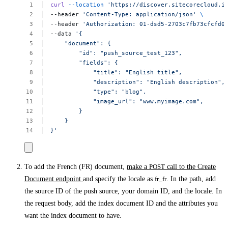
curl
--location
'https://discover.sitecorecloud.i
--header
'Content-Type:
application/json'
\
--header
'Authorization:
01-dsd5-2703c7fb73cfcfd0
--data
'{
"document":
{
"id":
"push_source_test_123",
"fields":
{
"title":
"English
title",
"description":
"English
description",
"type":
"blog",
"image_url":
"www.myimage.com",
}
}
}'
To add the French (FR) document,
make a
POST
call to the Create
Document endpoint
and specify the locale as
fr_fr
. In the path, add
the source ID of the push source, your domain ID, and the locale. In
the request body, add the index document ID and the attributes you
want the index document to have.