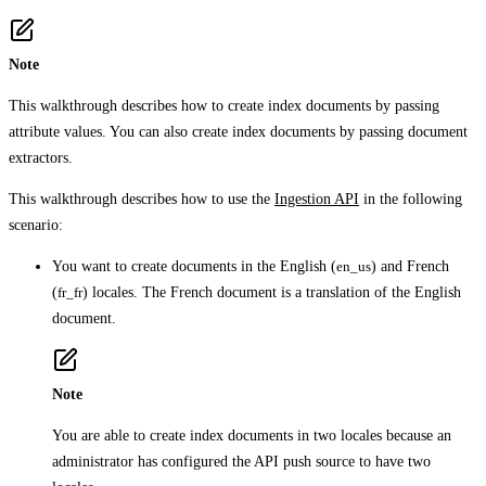
Note
This walkthrough describes how to create index documents by passing
attribute values. You can also create index documents by passing document
extractors.
This walkthrough describes how to use the
Ingestion API
in the following
scenario:
You want to create documents in the English (
en_us
) and French
(
fr_fr
) locales. The French document is a translation of the English
document.
Note
You are able to create index documents in two locales because an
administrator has configured the API push source to have two