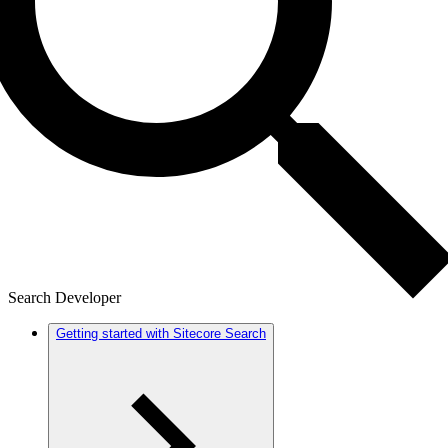
Search Developer
Getting started with Sitecore Search