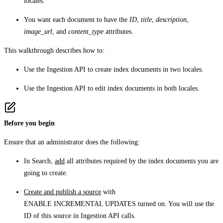
locales.
You want each document to have the
ID
,
title
,
description
,
image_url
, and
content_type
attributes.
This walkthrough describes how to:
Use the Ingestion API to create index documents in two locales.
Use the Ingestion API to edit index documents in both locales.
Before you begin
Ensure that an administrator does the following:
In Search,
add
all attributes required by the index documents you are
going to create.
Create and publish a source
with
ENABLE INCREMENTAL UPDATES
turned on. You will use the
ID of this source in Ingestion API calls.