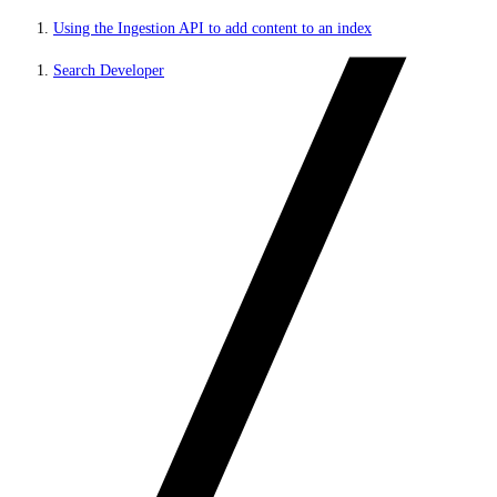
Using the Ingestion API to add content to an index
Search Developer