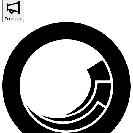
Feedback