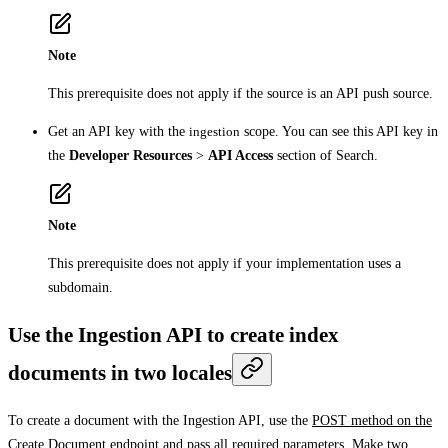
Note
This prerequisite does not apply if the source is an API push source.
Get an API key with the
ingestion
scope. You can see this API key in
the
Developer Resources
>
API Access
section of Search.
Note
This prerequisite does not apply if your implementation uses a
subdomain.
Use the Ingestion API to create index
documents in two locales
To create a document with the Ingestion API, use the
POST method on the
Create Document endpoint
and pass all required parameters. Make two