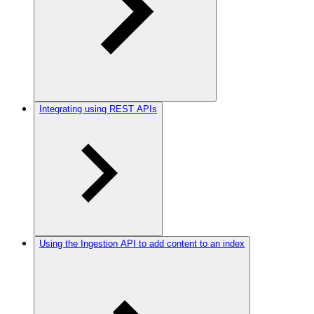
Integrating using REST APIs
Using the Ingestion API to add content to an index