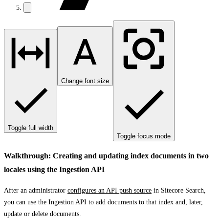
Change font size
Toggle full width
Toggle focus mode
Walkthrough: Creating and updating index documents in two
locales using the Ingestion API
After an administrator
configures an API push source
in Sitecore Search,
you can use the Ingestion API to add documents to that index and, later,
update or delete documents.