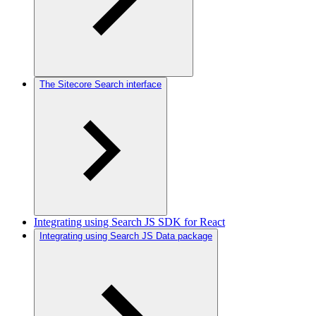
The Sitecore Search interface
Integrating using Search JS SDK for React
Integrating using Search JS Data package