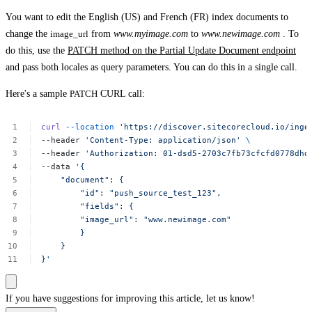
You want to edit the English (US) and French (FR) index documents to
change the
image_url
from
www.myimage.com
to
www.newimage.com
. To
do this, use the
PATCH method on the Partial Update Document endpoint
and pass both locales as query parameters. You can do this in a single call.
Here's a sample
PATCH
CURL call:
curl
--location
'https://discover.sitecorecloud.io/inge
--header
'Content-Type:
application/json'
\
--header
'Authorization:
01-dsd5-2703c7fb73cfcfd0778dhd
--data
'{
"document":
{
"id":
"push_source_test_123",
"fields":
{
"image_url":
"www.newimage.com"
}
}
}'
If you have suggestions for improving this article,
let us know!