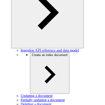
Ingestion API reference and data model
Create an index document
Updating a document
Partially updating a document
Deleting a document