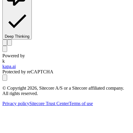
Deep Thinking
Powered by
k
kapa.ai
Protected by reCAPTCHA
© Copyright
2026
, Sitecore A/S or a Sitecore affiliated company.
All rights reserved.
Privacy policy
Sitecore Trust Center
Terms of use