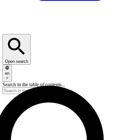
Open search
en
Search in the table of contents...