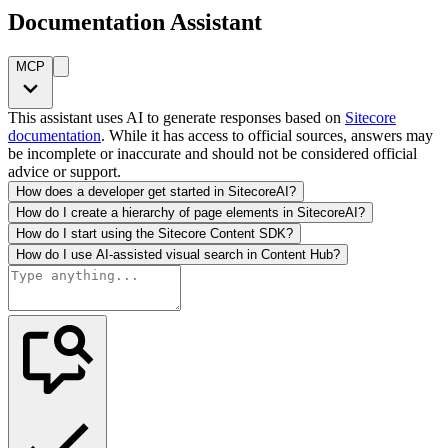
Documentation Assistant
MCP
This assistant uses AI to generate responses based on
Sitecore
documentation
. While it has access to official sources, answers may
be incomplete or inaccurate and should not be considered official
advice or support.
How does a developer get started in SitecoreAI?
How do I create a hierarchy of page elements in SitecoreAI?
How do I start using the Sitecore Content SDK?
How do I use AI-assisted visual search in Content Hub?