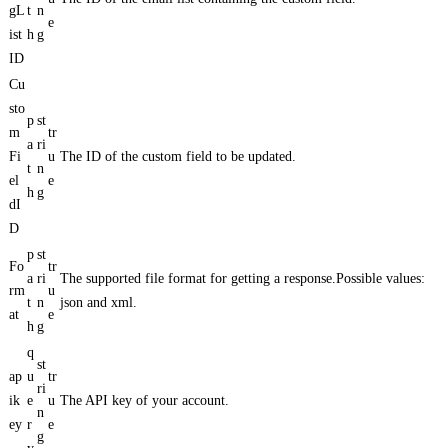
gL
t
n
e
ist
h
g
ID
Cu
sto
p
st
m
tr
a
ri
Fi
u
The ID of the custom field to be updated.
t
n
el
e
h
g
dI
D
p
st
Fo
tr
a
ri
The supported file format for getting a response.Possible values:
rm
u
t
n
json and xml.
at
e
h
g
q
st
ap
u
tr
ri
ik
e
u
The API key of your account.
n
ey
r
e
g