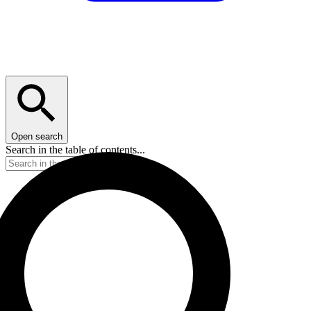
Open search
Search in the table of contents...