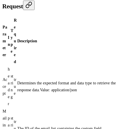
Request
R
Pa
e
T
ra
q
I
y
m
u
Description
n
p
et
ir
e
er
e
d
h
e
st
Ac
tr
a
ri
Determines the expected format and data type to retrieve the
ce
u
d
n
response data.Value: application/json
pt
e
e
g
r
M
ail
p
st
tr
in
a
ri
u
The ID of the email list containing the custom field.