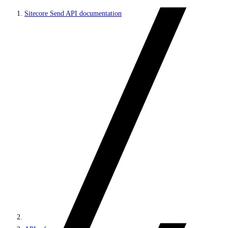
Sitecore Send API documentation