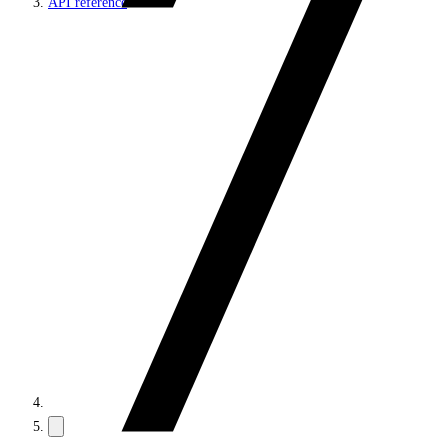
API reference