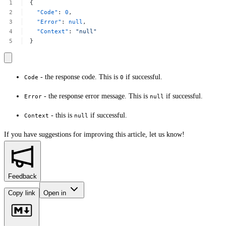
{
"Code"
:
0
,
"Error"
:
null
,
"Context"
:
"null"
}
- the response code. This is
if successful.
Code
0
- the response error message. This is
if successful.
Error
null
- this is
if successful.
Context
null
If you have suggestions for improving this article,
let us know!
Feedback
Copy link
Open in