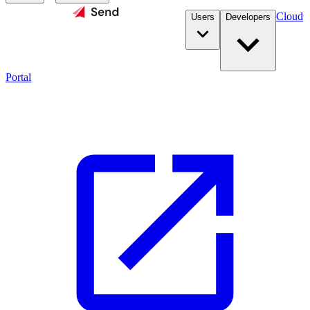
Cloud
Users
Developers
Portal