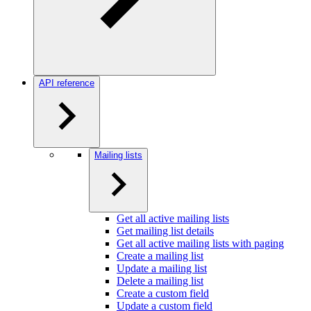
API reference
Mailing lists
Get all active mailing lists
Get mailing list details
Get all active mailing lists with paging
Create a mailing list
Update a mailing list
Delete a mailing list
Create a custom field
Update a custom field