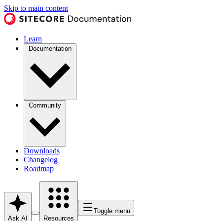
Skip to main content
Learn
Documentation
Community
Downloads
Changelog
Roadmap
Toggle menu
Ask AI
Resources