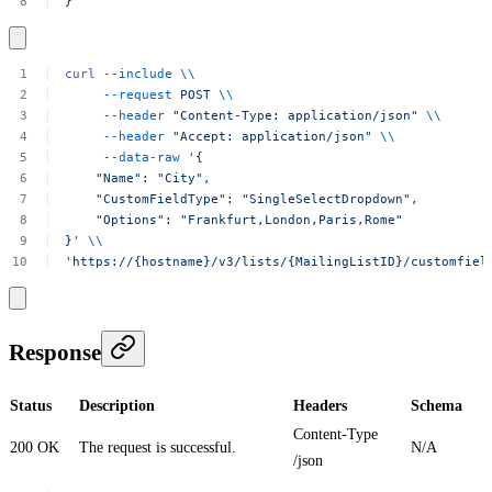
}
curl
--include
\\
--request
POST
\\
--header
"Content-Type:
application/json"
\\
--header
"Accept:
application/json"
\\
--data-raw
'{
"Name":
"City",
"CustomFieldType":
"SingleSelectDropdown",
"Options":
"Frankfurt,London,Paris,Rome"
}'
\\
'https://{hostname}/v3/lists/{MailingListID}/customfiel
Response
Status
Description
Headers
Schema
Content-Type
200 OK
The request is successful.
N/A
/json