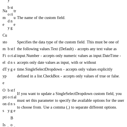
y
b
st
Na
tr
o
ri
m
u
The name of the custom field.
d
n
e
e
y
g
Cu
sto
Specifies the data type of the custom field. This must be one of
m
b
st
f
the following values.Text (Default) - accepts any text value as
Fi
o
ri
al
input.Number - accepts only numeric values as input.DateTime -
el
d
n
s
accepts only date values as input, with or without
dT
y
g
e
time.SingleSelectDropdown - accepts only values explicitly
yp
defined in a list.CheckBox - accepts only values of true or false.
e
O
b
st
f
If you want to update a SingleSelectDropdown custom field, you
pti
o
ri
al
must set this parameter to specify the available options for the user
on
d
n
s
to choose from. Use a comma (,) to separate different options.
s
y
g
e
B
Is
o