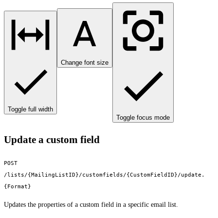
Change font size
Toggle full width
Toggle focus mode
Update a custom field
POST
/lists/{MailingListID}/customfields/{CustomFieldID}/update.
{Format}
Updates the properties of a custom field in a specific email list.