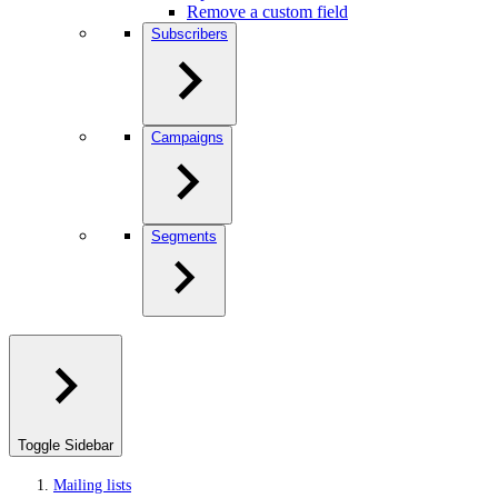
Remove a custom field
Subscribers
Campaigns
Segments
Toggle Sidebar
Mailing lists