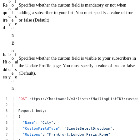
b
f
Re
o
Specifies whether the custom field is mandatory or not when
o
al
qu
l
adding a subscriber to your list. You must specify a value of true
d
s
ire
e
or false (Default).
y
e
d
a
n
B
o
Is
b
f
o
Specifies whether the custom field is visible to your subscribers in
Hi
o
al
l
the Update Profile page. You must specify a value of true or false
dd
d
s
e
(Default).
en
y
e
a
n
POST
https://{hostname}/v3/lists/{MailingListID}/custom
Request
body:
{
"Name"
:
"City"
,
"CustomFieldType"
:
"SingleSelectDropdown"
,
"Options"
:
"Frankfurt,London,Paris,Rome"