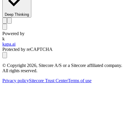
Deep Thinking
Powered by
k
kapa.ai
Protected by reCAPTCHA
© Copyright
2026
, Sitecore A/S or a Sitecore affiliated company.
All rights reserved.
Privacy policy
Sitecore Trust Center
Terms of use