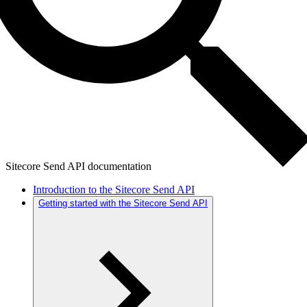
Sitecore Send API documentation
Introduction to the Sitecore Send API
Getting started with the Sitecore Send API