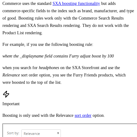
Commerce uses the standard
SXA boosting functionality
but adds
commerce-specific fields to the index such as brand, manufacturer, and type
of good. Boosting rules work only with the Commerce Search Results
rendering and SXA Search Results rendering. They do not work with the
Product List rendering.
For example, if you use the following boosting rule:
where the _displayname field contains Furry adjust boost by 100
when you search for
headphones
on the SXA Storefront and use the
Relevance
sort order option, you see the Furry Friends products, which
were boosted to the top of the list.
Important
Boosting is only used with the Relevance
sort order
option.