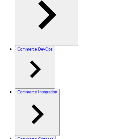
Commerce DevOps
Commerce Integration