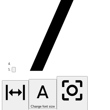
Change font size