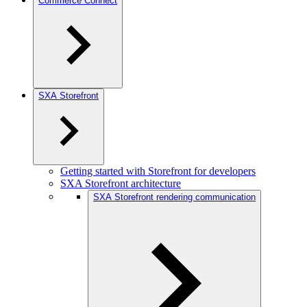
Commerce Connect
SXA Storefront
Getting started with Storefront for developers
SXA Storefront architecture
SXA Storefront rendering communication