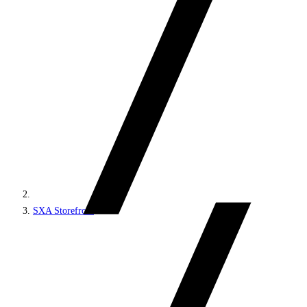
SXA Storefront