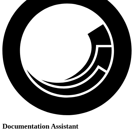
Documentation Assistant