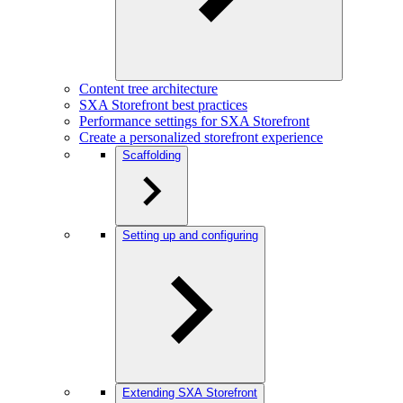
Content tree architecture
SXA Storefront best practices
Performance settings for SXA Storefront
Create a personalized storefront experience
Scaffolding
Setting up and configuring
Extending SXA Storefront