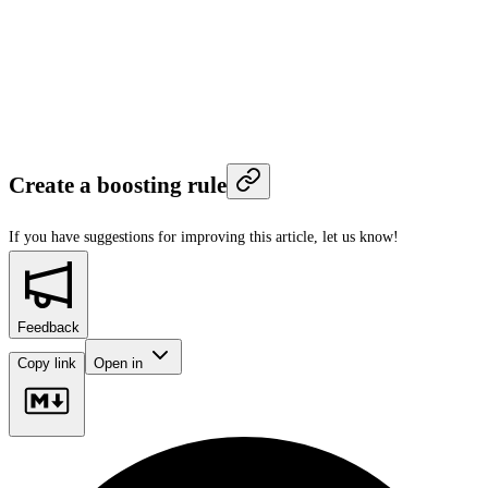
Create a boosting rule
If you have suggestions for improving this article,
let us know!
Feedback
Copy link
Open in