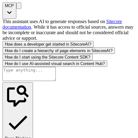
MCP
This assistant uses AI to generate responses based on
Sitecore
documentation
. While it has access to official sources, answers may
be incomplete or inaccurate and should not be considered official
advice or support.
How does a developer get started in SitecoreAI?
How do I create a hierarchy of page elements in SitecoreAI?
How do I start using the Sitecore Content SDK?
How do I use AI-assisted visual search in Content Hub?