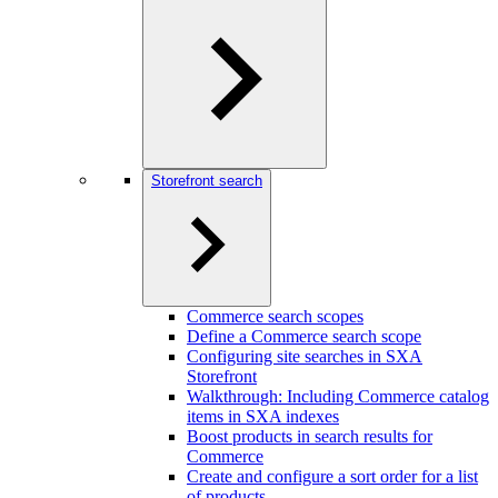
Storefront search
Commerce search scopes
Define a Commerce search scope
Configuring site searches in SXA
Storefront
Walkthrough: Including Commerce catalog
items in SXA indexes
Boost products in search results for
Commerce
Create and configure a sort order for a list
of products