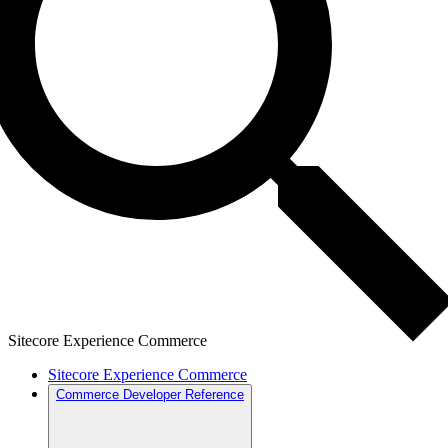
Sitecore Experience Commerce
Sitecore Experience Commerce
Commerce Developer Reference