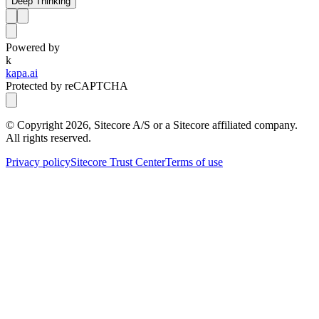
Deep Thinking
Powered by
k
kapa.ai
Protected by reCAPTCHA
© Copyright
2026
, Sitecore A/S or a Sitecore affiliated company.
All rights reserved.
Privacy policy
Sitecore Trust Center
Terms of use