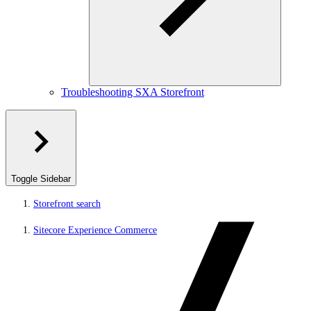
Troubleshooting SXA Storefront
Toggle Sidebar
Storefront search
Sitecore Experience Commerce