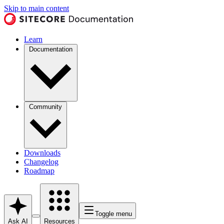
Skip to main content
Learn
Documentation
Community
Downloads
Changelog
Roadmap
Toggle menu
Ask AI
Resources