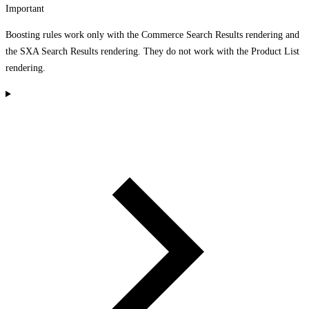
Important
Boosting rules work only with the Commerce Search Results rendering and
the SXA Search Results rendering. They do not work with the Product List
rendering.