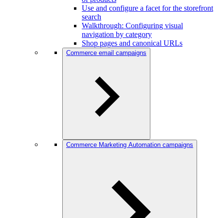
Use and configure a facet for the storefront
search
Walkthrough: Configuring visual
navigation by category
Shop pages and canonical URLs
Commerce email campaigns
Commerce Marketing Automation campaigns