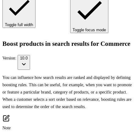
Toggle full width
Toggle focus mode
Boost products in search results for Commerce
Version:
10.0
You can influence how search results are ranked and displayed by defining
boosting rules. This can be useful, for example, when you want to promote
or feature a particular brand, category of products, or a specific product.
When a customer selects a sort order based on relevance, boosting rules are
used to determine the order of the search results.
Note