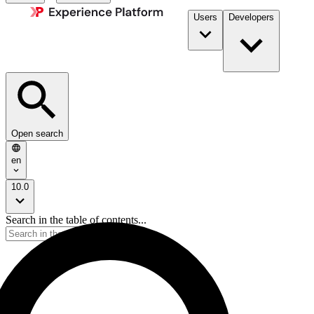
Users
Developers
Open search
en
10.0
Search in the table of contents...