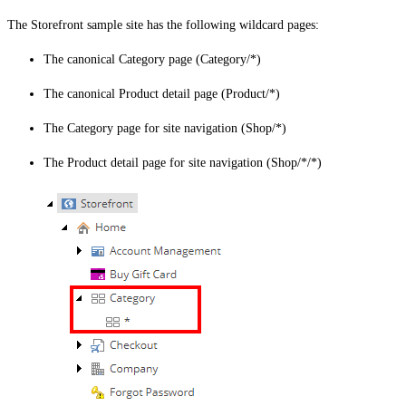
The Storefront sample site has the following wildcard pages:
The canonical Category page (Category/*)
The canonical Product detail page (Product/*)
The Category page for site navigation (Shop/*)
The Product detail page for site navigation (Shop/*/*)