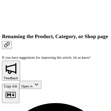
Renaming the Product, Category, or Shop page
If you have suggestions for improving this article,
let us know!
Feedback
Copy link
Open in