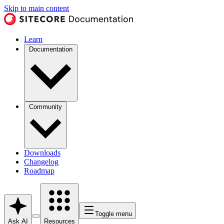
Skip to main content
Learn
Documentation
Community
Downloads
Changelog
Roadmap
Toggle menu
Ask AI
Resources