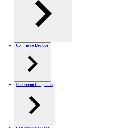
Commerce DevOps
Commerce Integration