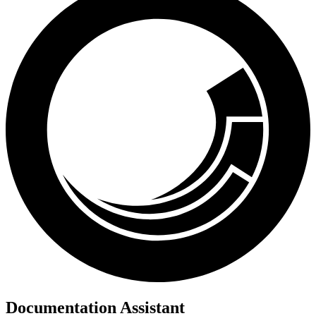
Documentation Assistant