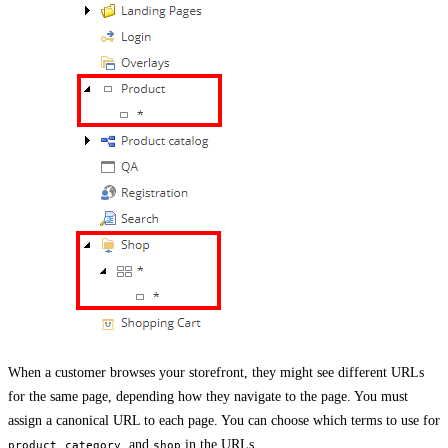
When a customer browses your storefront, they might see different URLs
for the same page, depending how they navigate to the page. You must
assign a canonical URL to each page. You can choose which terms to use for
,
, and
in the URLs.
product
category
shop