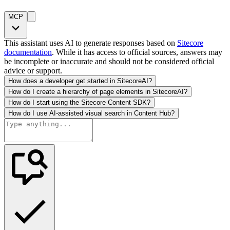
MCP
This assistant uses AI to generate responses based on
Sitecore
documentation
. While it has access to official sources, answers may
be incomplete or inaccurate and should not be considered official
advice or support.
How does a developer get started in SitecoreAI?
How do I create a hierarchy of page elements in SitecoreAI?
How do I start using the Sitecore Content SDK?
How do I use AI-assisted visual search in Content Hub?