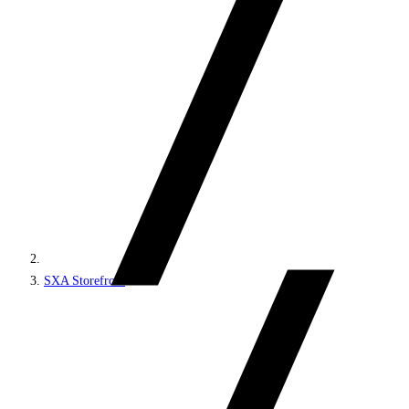
SXA Storefront