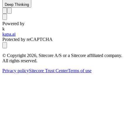
Deep Thinking
Powered by
k
kapa.ai
Protected by reCAPTCHA
© Copyright
2026
, Sitecore A/S or a Sitecore affiliated company.
All rights reserved.
Privacy policy
Sitecore Trust Center
Terms of use