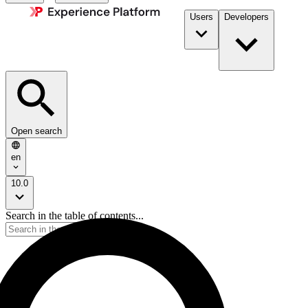
Users
Developers
Open search
en
10.0
Search in the table of contents...