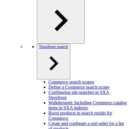
Storefront search
Commerce search scopes
Define a Commerce search scope
Configuring site searches in SXA
Storefront
Walkthrough: Including Commerce catalog
items in SXA indexes
Boost products in search results for
Commerce
Create and configure a sort order for a list
of products