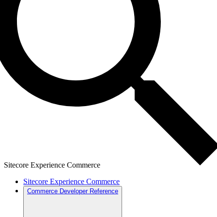
Sitecore Experience Commerce
Sitecore Experience Commerce
Commerce Developer Reference