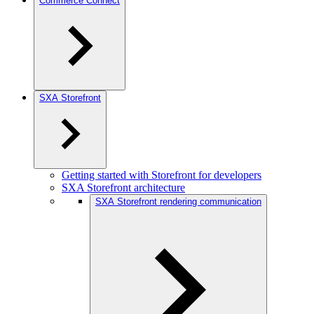
Commerce Connect
SXA Storefront
Getting started with Storefront for developers
SXA Storefront architecture
SXA Storefront rendering communication