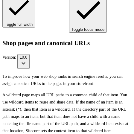
Toggle full width
Toggle focus mode
Shop pages and canonical URLs
Version:
10.0
To improve how your web shop ranks in search engine results, you can
assign canonical URLs to the pages in your storefront.
A wildcard page maps all URL paths to a common child of that item. You
use wildcard items to reuse and share data. If the name of an item is an
asterisk (*), then that item is a wildcard. If the directory part of the URL
path maps to an item, but that item does not have a child with a name
matching the file name part of the URL path, and a wildcard item exists at
that location, Sitecore sets the context item to that wildcard item.