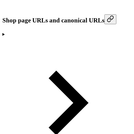
Shop page URLs and canonical URLs