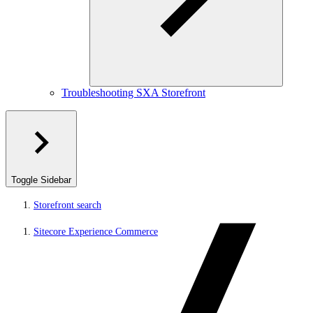
Troubleshooting SXA Storefront
Toggle Sidebar
Storefront search
Sitecore Experience Commerce