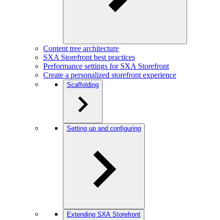
Content tree architecture
SXA Storefront best practices
Performance settings for SXA Storefront
Create a personalized storefront experience
Scaffolding
Setting up and configuring
Extending SXA Storefront