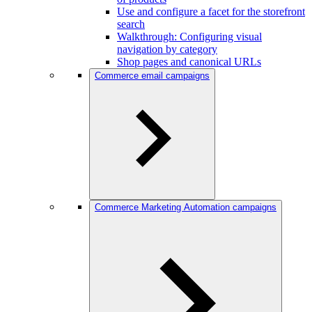
Use and configure a facet for the storefront
search
Walkthrough: Configuring visual
navigation by category
Shop pages and canonical URLs
Commerce email campaigns
Commerce Marketing Automation campaigns