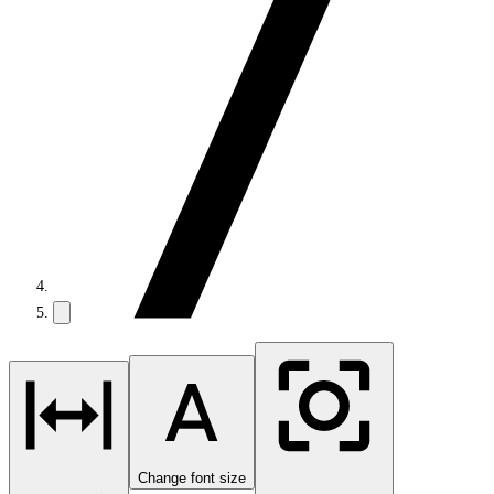
Change font size