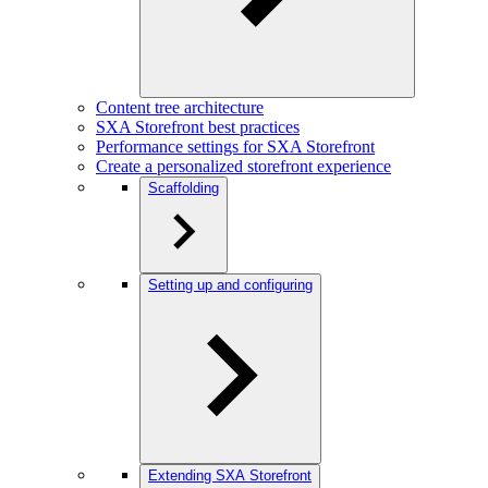
Content tree architecture
SXA Storefront best practices
Performance settings for SXA Storefront
Create a personalized storefront experience
Scaffolding
Setting up and configuring
Extending SXA Storefront