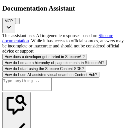
Documentation Assistant
MCP
This assistant uses AI to generate responses based on
Sitecore
documentation
. While it has access to official sources, answers may
be incomplete or inaccurate and should not be considered official
advice or support.
How does a developer get started in SitecoreAI?
How do I create a hierarchy of page elements in SitecoreAI?
How do I start using the Sitecore Content SDK?
How do I use AI-assisted visual search in Content Hub?