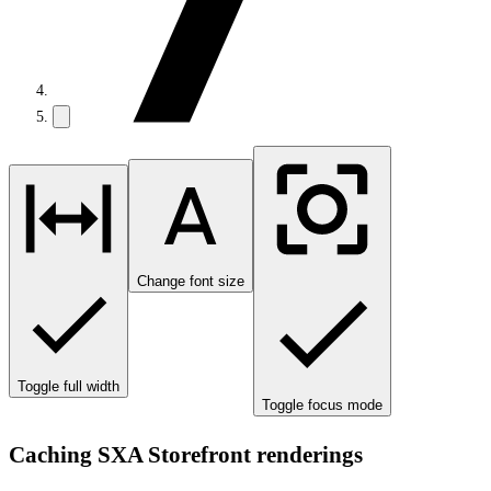
Change font size
Toggle full width
Toggle focus mode
Caching SXA Storefront renderings