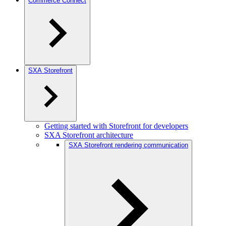
Commerce Connect
SXA Storefront
Getting started with Storefront for developers
SXA Storefront architecture
SXA Storefront rendering communication