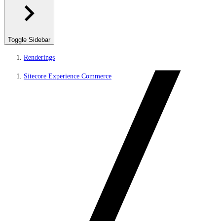
Toggle Sidebar
Renderings
Sitecore Experience Commerce