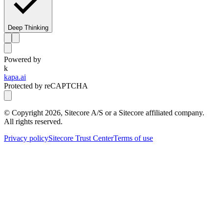
Deep Thinking
Powered by
k
kapa.ai
Protected by reCAPTCHA
© Copyright
2026
, Sitecore A/S or a Sitecore affiliated company.
All rights reserved.
Privacy policy
Sitecore Trust Center
Terms of use