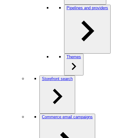
Pipelines and providers
Themes
Storefront search
Commerce email campaigns