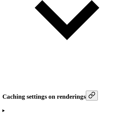
Caching settings on renderings