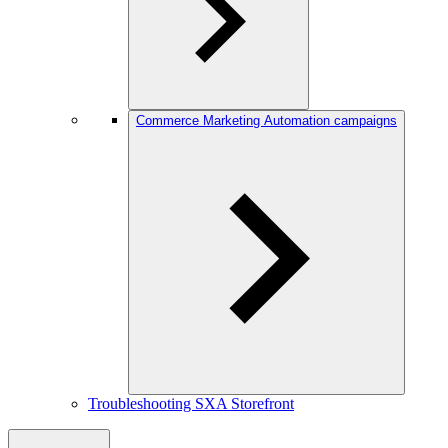
Commerce Marketing Automation campaigns
Troubleshooting SXA Storefront