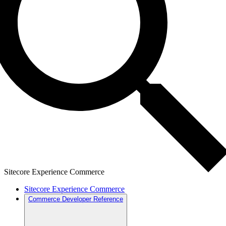
Sitecore Experience Commerce
Sitecore Experience Commerce
Commerce Developer Reference