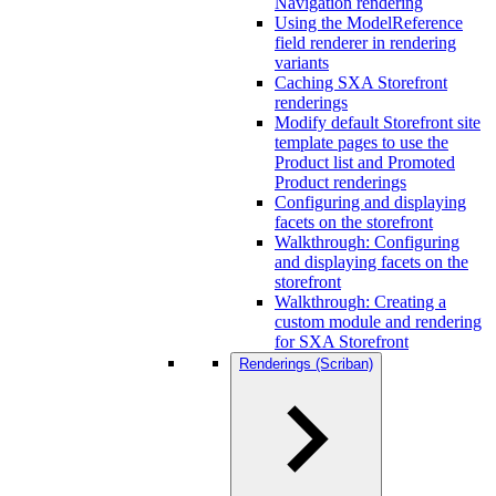
Navigation rendering
Using the ModelReference
field renderer in rendering
variants
Caching SXA Storefront
renderings
Modify default Storefront site
template pages to use the
Product list and Promoted
Product renderings
Configuring and displaying
facets on the storefront
Walkthrough: Configuring
and displaying facets on the
storefront
Walkthrough: Creating a
custom module and rendering
for SXA Storefront
Renderings (Scriban)