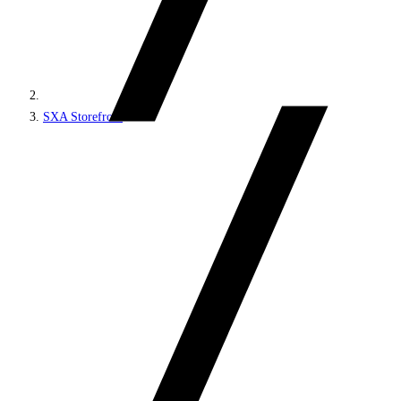
SXA Storefront