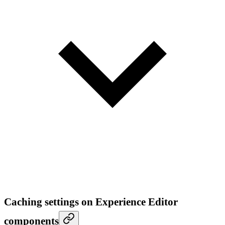
Caching settings on Experience Editor
components