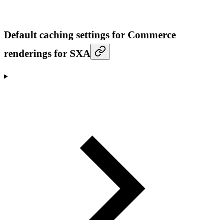
Default caching settings for Commerce
renderings for SXA