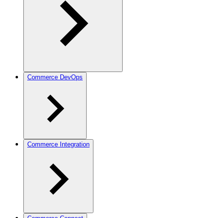
Commerce DevOps
Commerce Integration