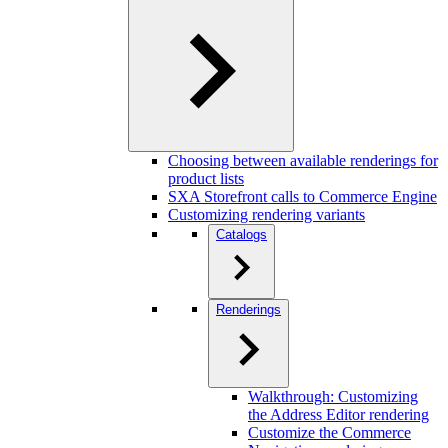
Choosing between available renderings for
product lists
SXA Storefront calls to Commerce Engine
Customizing rendering variants
Catalogs
Renderings
Walkthrough: Customizing
the Address Editor rendering
Customize the Commerce