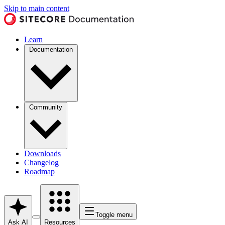
Skip to main content
Learn
Documentation
Community
Downloads
Changelog
Roadmap
Toggle menu
Ask AI
Resources