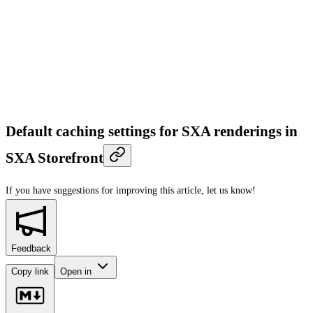
Default caching settings for SXA renderings in
SXA Storefront
If you have suggestions for improving this article,
let us know!
Feedback
Copy link
Open in