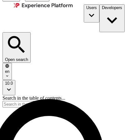
Users
Developers
Open search
en
10.0
Search in the table of contents...