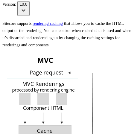
Version:
10.0
Sitecore supports
rendering caching
that allows you to cache the HTML
output of the rendering. You can control when cached data is used and when
it’s discarded and rendered again by changing the caching settings for
renderings and components.