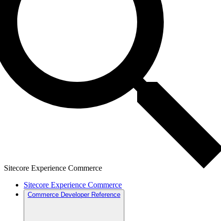
Sitecore Experience Commerce
Sitecore Experience Commerce
Commerce Developer Reference