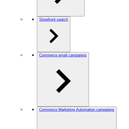
Storefront search
Commerce email campaigns
Commerce Marketing Automation campaigns