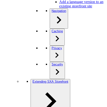
Add a language version to an
existing storefront site
Navigation
Caching
Privacy
Security
Extending SXA Storefront