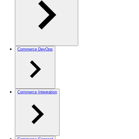
Commerce DevOps
Commerce Integration