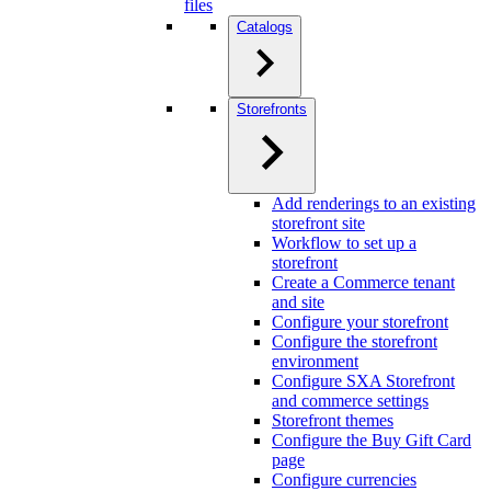
files
Catalogs
Storefronts
Add renderings to an existing
storefront site
Workflow to set up a
storefront
Create a Commerce tenant
and site
Configure your storefront
Configure the storefront
environment
Configure SXA Storefront
and commerce settings
Storefront themes
Configure the Buy Gift Card
page
Configure currencies