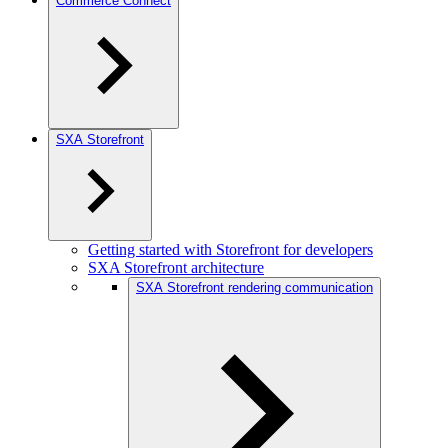
Commerce Connect
SXA Storefront
Getting started with Storefront for developers
SXA Storefront architecture
SXA Storefront rendering communication