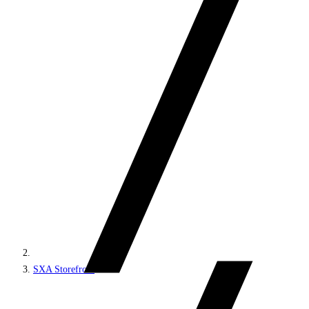
SXA Storefront