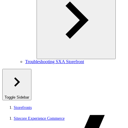
Troubleshooting SXA Storefront
Toggle Sidebar
Storefronts
Sitecore Experience Commerce