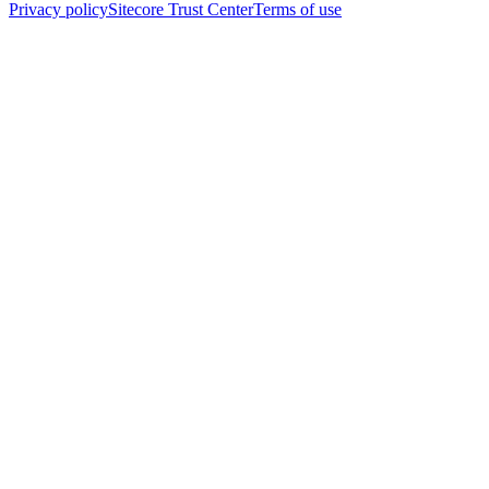
Privacy policy
Sitecore Trust Center
Terms of use