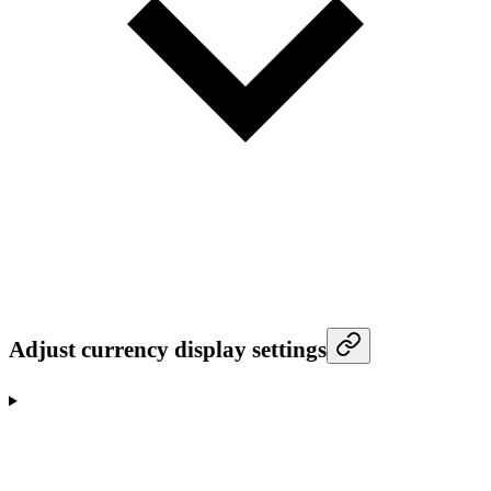
Adjust currency display settings