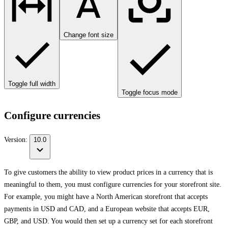
Change font size
Toggle full width
Toggle focus mode
Configure currencies
Version:
10.0
To give customers the ability to view product prices in a currency that is
meaningful to them, you must configure currencies for your storefront site.
For example, you might have a North American storefront that accepts
payments in USD and CAD, and a European website that accepts EUR,
GBP, and USD. You would then set up a currency set for each storefront