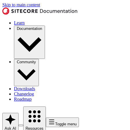
Skip to main content
Learn
Documentation
Community
Downloads
Changelog
Roadmap
Toggle menu
Ask AI
Resources