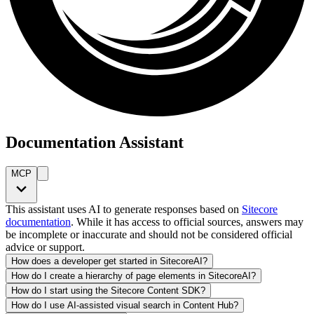
Documentation Assistant
MCP
This assistant uses AI to generate responses based on
Sitecore
documentation
. While it has access to official sources, answers may
be incomplete or inaccurate and should not be considered official
advice or support.
How does a developer get started in SitecoreAI?
How do I create a hierarchy of page elements in SitecoreAI?
How do I start using the Sitecore Content SDK?
How do I use AI-assisted visual search in Content Hub?