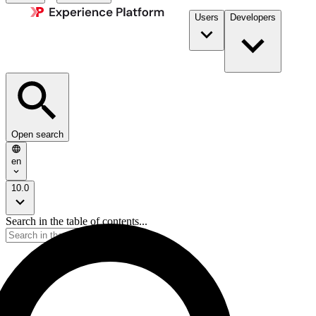
Users
Developers
Open search
en
10.0
Search in the table of contents...