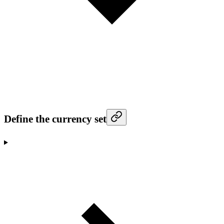
Define the currency set