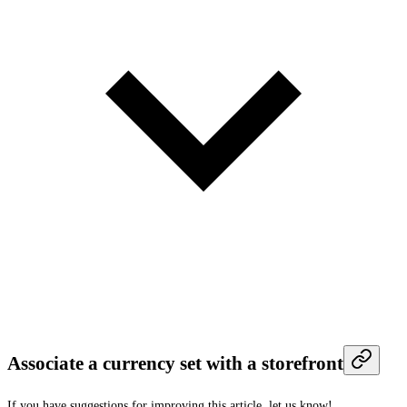
Associate a currency set with a storefront
If you have suggestions for improving this article,
let us know!