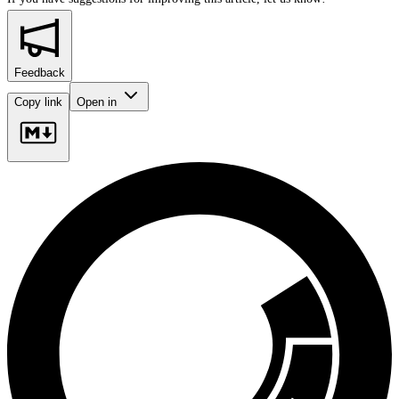
Feedback
Copy link
Open in