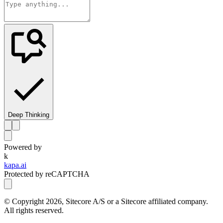
Deep Thinking
Powered by
k
kapa.ai
Protected by reCAPTCHA
© Copyright
2026
, Sitecore A/S or a Sitecore affiliated company.
All rights reserved.