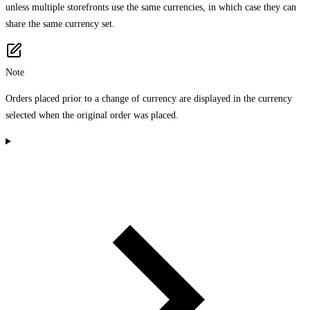
unless multiple storefronts use the same currencies, in which case they can
share the same currency set.
Note
Orders placed prior to a change of currency are displayed in the currency
selected when the original order was placed.