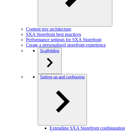
Content tree architecture
SXA Storefront best practices
Performance settings for SXA Storefront
Create a personalized storefront experience
Scaffolding
Setting up and configuring
Extending SXA Storefront configuration