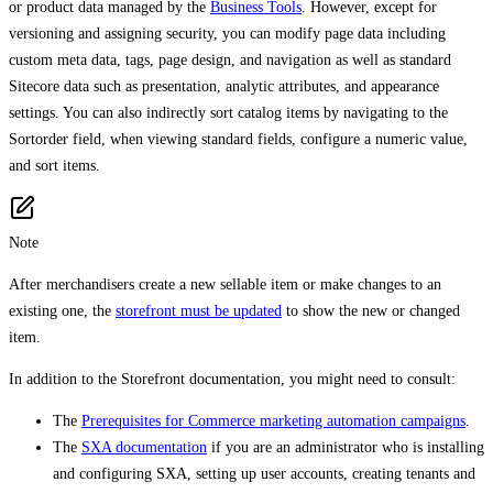
or product data managed by the
Business Tools
. However, except for
versioning and assigning security, you can modify page data including
custom meta data, tags, page design, and navigation as well as standard
Sitecore data such as presentation, analytic attributes, and appearance
settings. You can also indirectly sort catalog items by navigating to the
Sortorder field, when viewing standard fields, configure a numeric value,
and sort items.
Note
After merchandisers create a new sellable item or make changes to an
existing one, the
storefront must be updated
to show the new or changed
item.
In addition to the Storefront documentation, you might need to consult:
The
Prerequisites for Commerce marketing automation campaigns
.
The
SXA documentation
if you are an administrator who is installing
and configuring SXA, setting up user accounts, creating tenants and