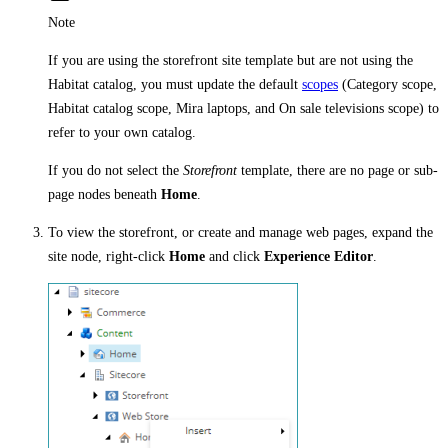
Note
If you are using the storefront site template but are not using the
Habitat catalog, you must update the default
scopes
(Category scope,
Habitat catalog scope, Mira laptops, and On sale televisions scope) to
refer to your own catalog.
If you do not select the
Storefront
template, there are no page or sub-
page nodes beneath
Home
.
To view the storefront, or create and manage web pages, expand the
site node, right-click
Home
and click
Experience Editor
.