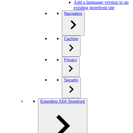
Add a language version to an
existing storefront site
Navigation
Caching
Privacy
Security
Extending SXA Storefront