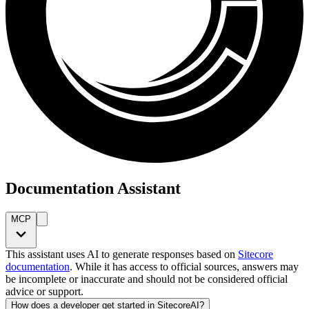
Documentation Assistant
MCP
This assistant uses AI to generate responses based on
Sitecore
documentation
. While it has access to official sources, answers may
be incomplete or inaccurate and should not be considered official
advice or support.
How does a developer get started in SitecoreAI?