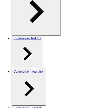
Commerce DevOps
Commerce Integration