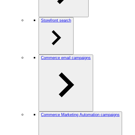
Storefront search
Commerce email campaigns
Commerce Marketing Automation campaigns