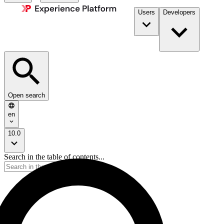
Users
Developers
Open search
en
10.0
Search in the table of contents...