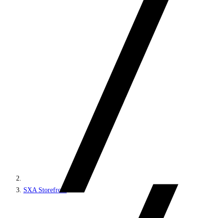
SXA Storefront