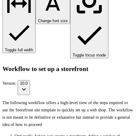
Change font size
Toggle full width
Toggle focus mode
Workflow to set up a storefront
Version:
10.0
The following workflow offers a high-level view of the steps required to
use the Storefront site template to quickly set up a web shop. The workflow
is not meant to be definitive or exhaustive but instead to provide a general
idea of how to proceed.