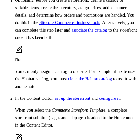
Optionally, before you create a storefront, define a catalog of
sellable items, create the inventory, assign prices, add customer
details, and determine how orders and promotions are handled. You
do this in the
Sitecore Commerce Business tools
. Alternatively, you
can complete this step later and
associate the catalog
to the storefront
once it has been built.
Note
You can only assign a catalog to one site. For example, if a site uses
the Habitat catalog, you must
clone the Habitat catalog
to use it with
another site.
In the Content Editor,
set up the storefront
and
configure it
.
When you select the
Commerce Storefront Template
, a complete
storefront solution (pages and subpages) is added to the Home node
in the Content Editor.