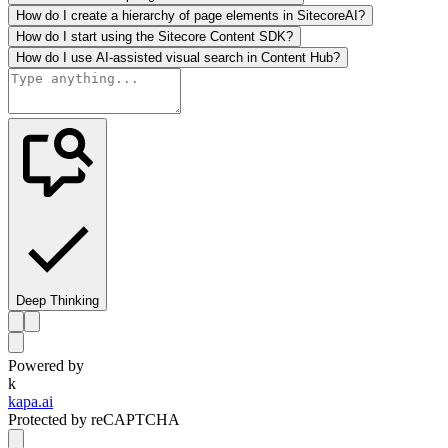
How do I create a hierarchy of page elements in SitecoreAI?
How do I start using the Sitecore Content SDK?
How do I use AI-assisted visual search in Content Hub?
Deep Thinking
Powered by
k
kapa.ai
Protected by reCAPTCHA