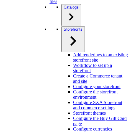
files
Catalogs
Storefronts
Add renderings to an existing
storefront site
Workflow to set up a
storefront
Create a Commerce tenant
and site
Configure your storefront
Configure the storefront
environment
Configure SXA Storefront
and commerce settings
Storefront themes
Configure the Buy Gift Card
page
Configure currencies