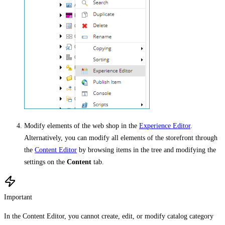
Modify elements of the web shop in the
Experience Editor
.
Alternatively, you can modify all elements of the storefront through
the
Content Editor
by browsing items in the tree and modifying the
settings on the
Content
tab.
Important
In the Content Editor, you cannot create, edit, or modify catalog category