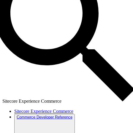
Sitecore Experience Commerce
Sitecore Experience Commerce
Commerce Developer Reference