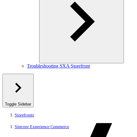
Troubleshooting SXA Storefront
Toggle Sidebar
Storefronts
Sitecore Experience Commerce