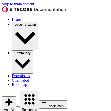
Skip to main content
Learn
Documentation
Community
Downloads
Changelog
Roadmap
Toggle menu
Ask AI
Resources