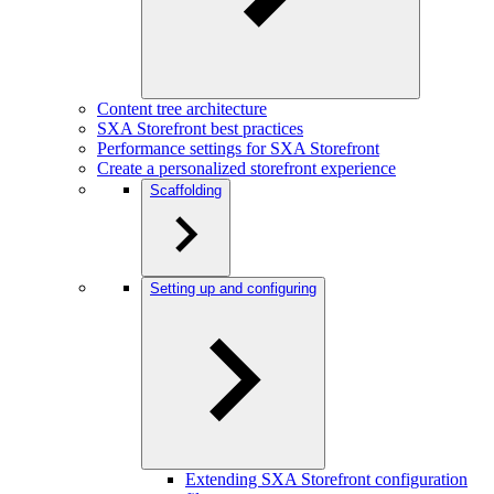
Content tree architecture
SXA Storefront best practices
Performance settings for SXA Storefront
Create a personalized storefront experience
Scaffolding
Setting up and configuring
Extending SXA Storefront configuration