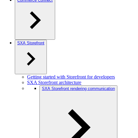
Commerce Connect
SXA Storefront
Getting started with Storefront for developers
SXA Storefront architecture
SXA Storefront rendering communication