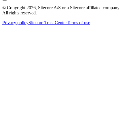
© Copyright
2026
, Sitecore A/S or a Sitecore affiliated company.
All rights reserved.
Privacy policy
Sitecore Trust Center
Terms of use