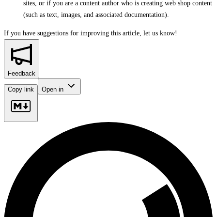
sites, or if you are a content author who is creating web shop content
(such as text, images, and associated documentation).
If you have suggestions for improving this article,
let us know!
Feedback
Copy link
Open in