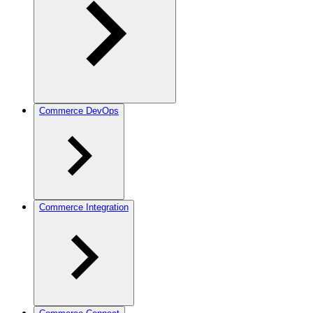
Commerce DevOps
Commerce Integration