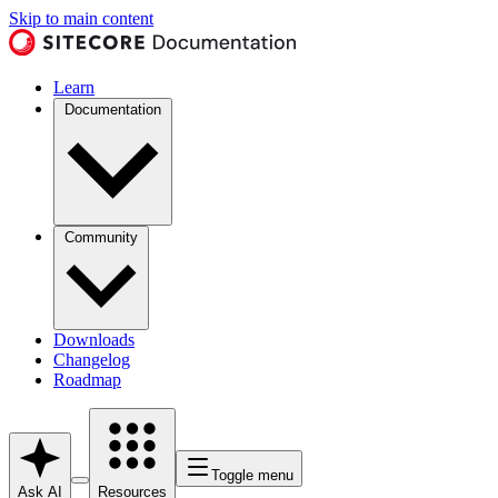
Skip to main content
Learn
Documentation
Community
Downloads
Changelog
Roadmap
Toggle menu
Ask AI
Resources