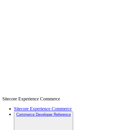
Sitecore Experience Commerce
Sitecore Experience Commerce
Commerce Developer Reference