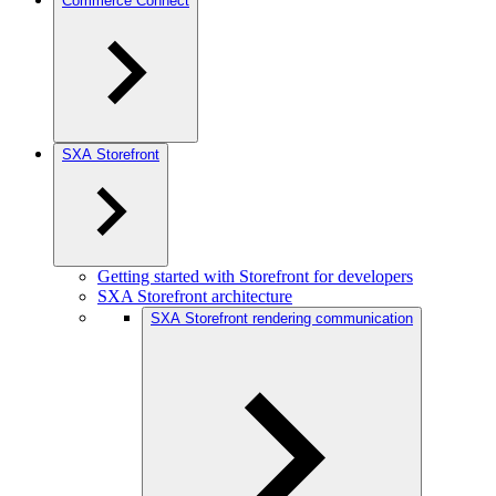
Commerce Connect
SXA Storefront
Getting started with Storefront for developers
SXA Storefront architecture
SXA Storefront rendering communication