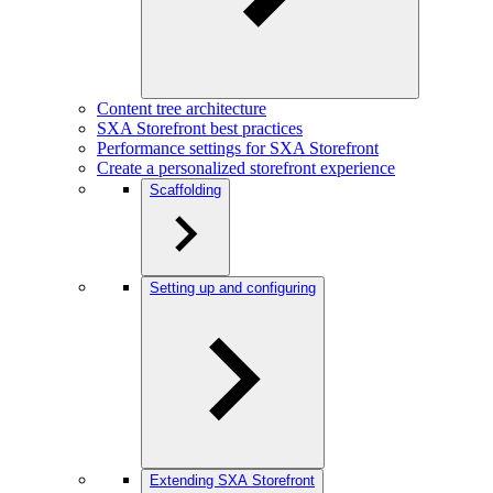
Content tree architecture
SXA Storefront best practices
Performance settings for SXA Storefront
Create a personalized storefront experience
Scaffolding
Setting up and configuring
Extending SXA Storefront