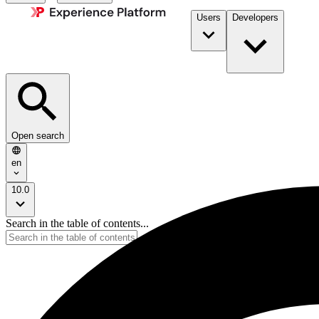
Users
Developers
Open search
en
10.0
Search in the table of contents...