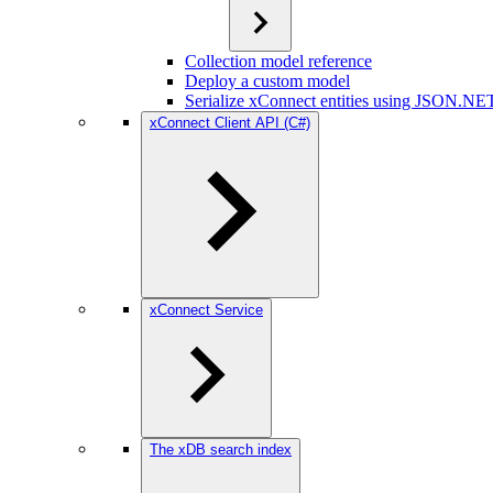
Collection model reference
Deploy a custom model
Serialize xConnect entities using JSON.NE
xConnect Client API (C#)
xConnect Service
The xDB search index