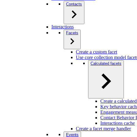
Contacts
Interactions
Facets
Create a custom facet
Use core collection model facet
Calculated facets
Create a calculated
Key behavior cach
Engagement measu
Contact Behavior P
Interactions cache
Create a facet merge handler
Events