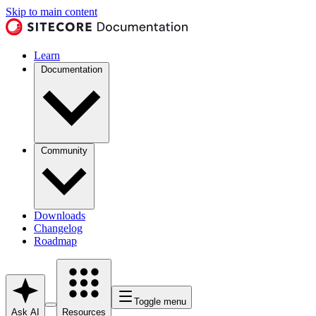
Skip to main content
Learn
Documentation
Community
Downloads
Changelog
Roadmap
Toggle menu
Ask AI
Resources