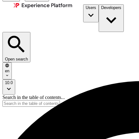
Users
Developers
Open search
en
10.0
Search in the table of contents...