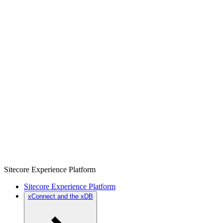
Sitecore Experience Platform
Sitecore Experience Platform
xConnect and the xDB