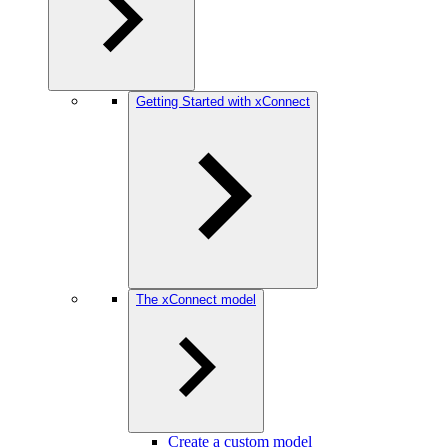
Getting Started with xConnect
The xConnect model
Create a custom model