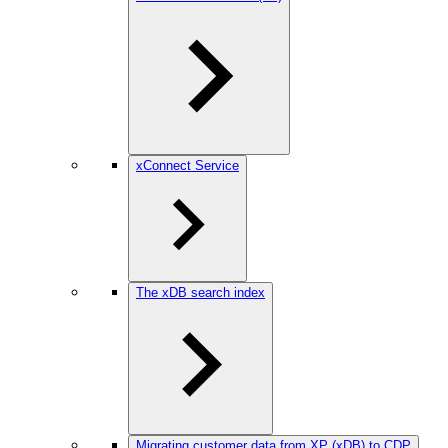
xConnect Service
The xDB search index
Migrating customer data from XP (xDB) to CDP