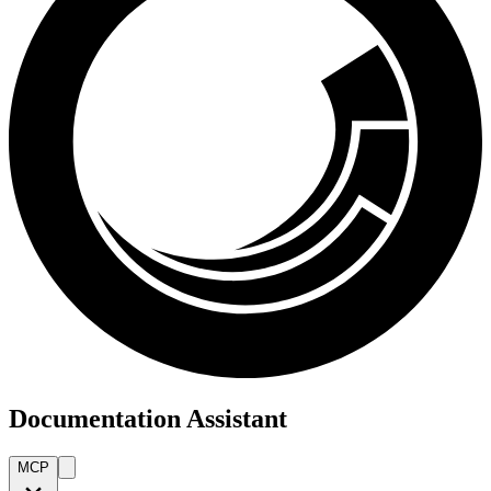
Documentation Assistant
MCP