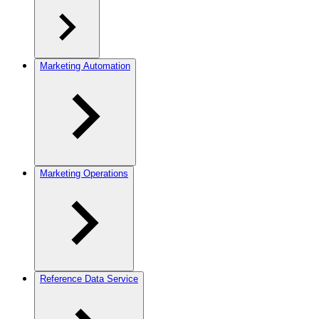
Marketing Automation
Marketing Operations
Reference Data Service