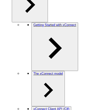
Getting Started with xConnect
The xConnect model
xConnect Client API (C#)