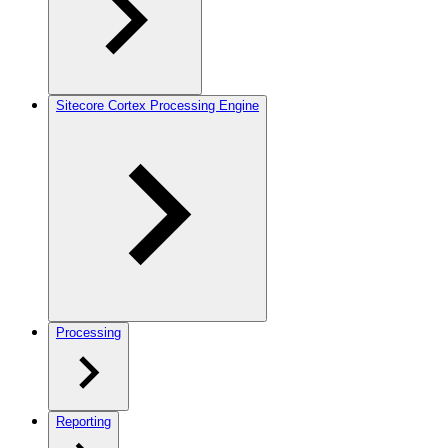
Sitecore Cortex Processing Engine
Processing
Reporting