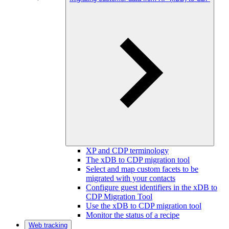
XP and CDP terminology
The xDB to CDP migration tool
Select and map custom facets to be
migrated with your contacts
Configure guest identifiers in the xDB to
CDP Migration Tool
Use the xDB to CDP migration tool
Monitor the status of a recipe
Web tracking