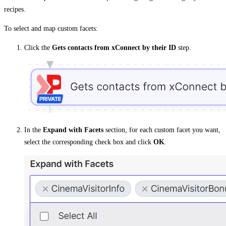
recipes.
To select and map custom facets:
Click the
Gets contacts from xConnect by their ID
step.
In the
Expand with Facets
section, for each custom facet you want,
select the corresponding check box and click
OK
.