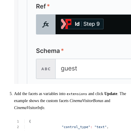
Add the facets as variables into
and click
Update
. The
extensions
example shows the custom facets
CinemaVisitorBonus
and
CinemaVisitorInfo
.
{
"control_type"
:
"text"
,