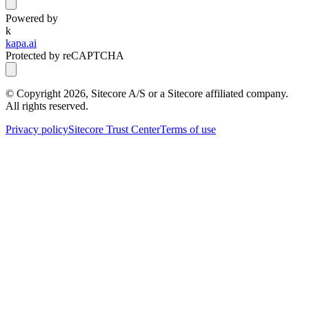
Powered by
k
kapa.ai
Protected by reCAPTCHA
© Copyright
2026
, Sitecore A/S or a Sitecore affiliated company.
All rights reserved.
Privacy policy
Sitecore Trust Center
Terms of use