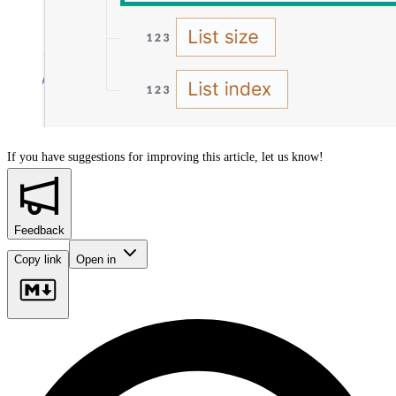
If you have suggestions for improving this article,
let us know!
Feedback
Copy link
Open in