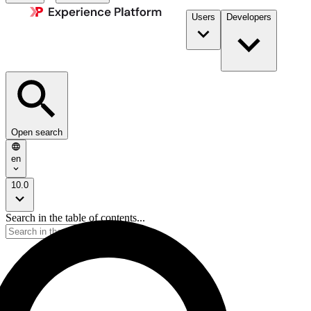
Users
Developers
Open search
en
10.0
Search in the table of contents...