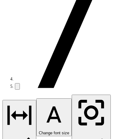
Change font size