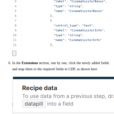
"label"
:
"CinemaVisitorBonus"
,
"type"
:
"string"
,
"name"
:
"CinemaVisitorBonus"
},
{
"control_type"
:
"text"
,
"label"
:
"CinemaVisitorInfo"
,
"type"
:
"string"
,
"name"
:
"CinemaVisitorInfo"
},
In the
Extensions
section, one by one, click the newly added fields
and map them to the required fields in CDP, as shown here: