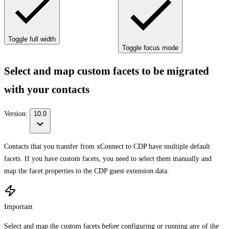
Toggle full width
Toggle focus mode
Select and map custom facets to be migrated
with your contacts
Version:
10.0
Contacts that you transfer from xConnect to CDP have multiple default
facets. If you have custom facets, you need to select them manually and
map the facet properties to the CDP guest extension data.
Important
Select and map the custom facets
before
configuring or running any of the