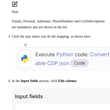
Note
Emails, Personal, Addresses, PhoneNumbers and ListSubscriptions
are mandatory and not shown in the list.
Click the step where you do the mapping, as shown here:
In the
Input fields
section, click
Edit schema
.