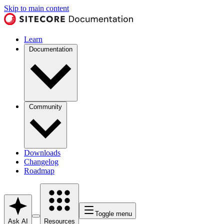
Skip to main content
Learn
Documentation
Community
Downloads
Changelog
Roadmap
Toggle menu
Ask AI
Resources