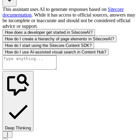
This assistant uses AI to generate responses based on
Sitecore
documentation
. While it has access to official sources, answers may
be incomplete or inaccurate and should not be considered official
advice or support.
How does a developer get started in SitecoreAI?
How do I create a hierarchy of page elements in SitecoreAI?
How do I start using the Sitecore Content SDK?
How do I use AI-assisted visual search in Content Hub?
Deep Thinking