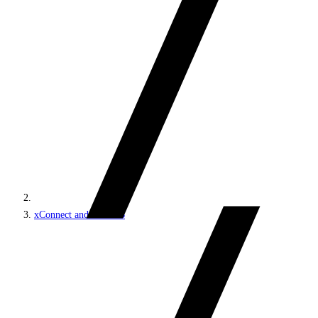
xConnect and the xDB