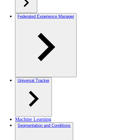
Federated Experience Manager
Universal Tracker
Machine Learning
Segmentation and Conditions