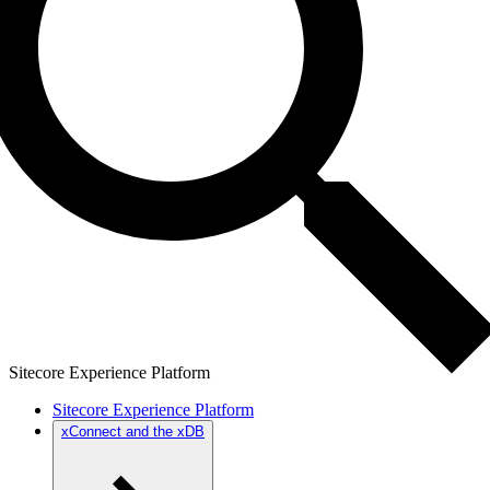
Sitecore Experience Platform
Sitecore Experience Platform
xConnect and the xDB