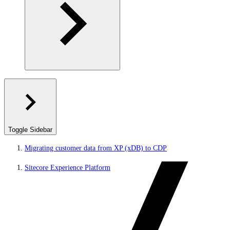
Toggle Sidebar
Migrating customer data from XP (xDB) to CDP
Sitecore Experience Platform