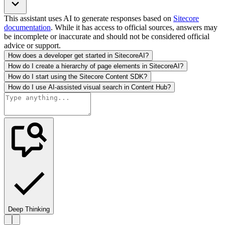
This assistant uses AI to generate responses based on
Sitecore
documentation
. While it has access to official sources, answers may
be incomplete or inaccurate and should not be considered official
advice or support.
How does a developer get started in SitecoreAI?
How do I create a hierarchy of page elements in SitecoreAI?
How do I start using the Sitecore Content SDK?
How do I use AI-assisted visual search in Content Hub?
Deep Thinking