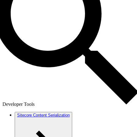
Developer Tools
Sitecore Content Serialization