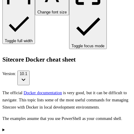
Change font size
Toggle full width
Toggle focus mode
Sitecore Docker cheat sheet
Version:
10.1
The official
Docker documentation
is very good, but it can be difficult to
navigate. This topic lists some of the most useful commands for managing
Sitecore with Docker in local development environments.
The examples assume that you use PowerShell as your command shell.