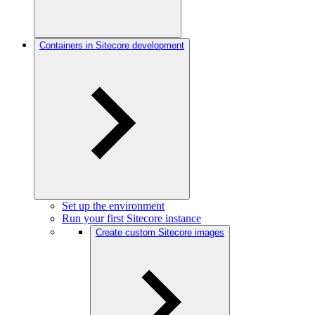
Containers in Sitecore development
Set up the environment
Run your first Sitecore instance
Create custom Sitecore images