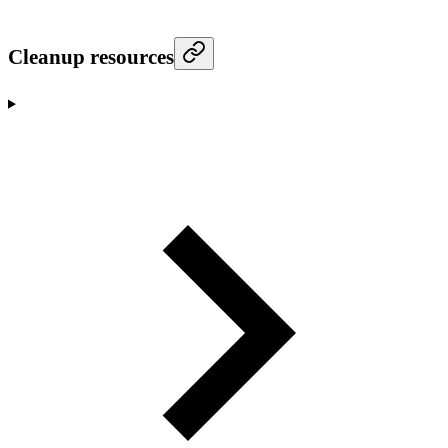
Cleanup resources