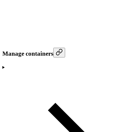
Manage containers