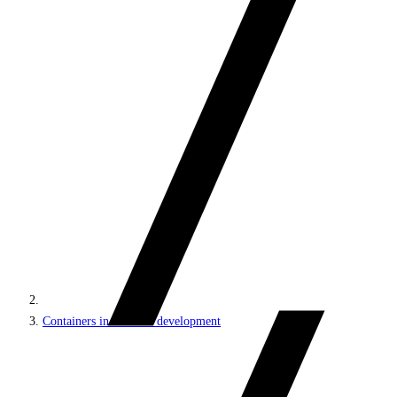
Containers in Sitecore development