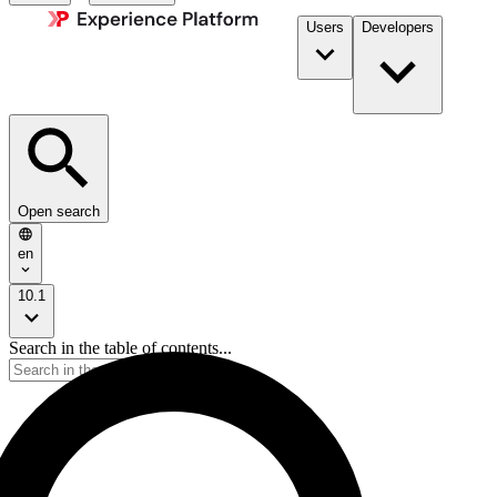
Users
Developers
Open search
en
10.1
Search in the table of contents...