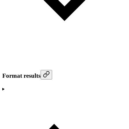
Format results