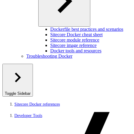
Dockerfile best practices and scenarios
Sitecore Docker cheat sheet
Sitecore module reference
Sitecore image reference
Docker tools and resources
Troubleshooting Docker
Toggle Sidebar
Sitecore Docker references
Developer Tools