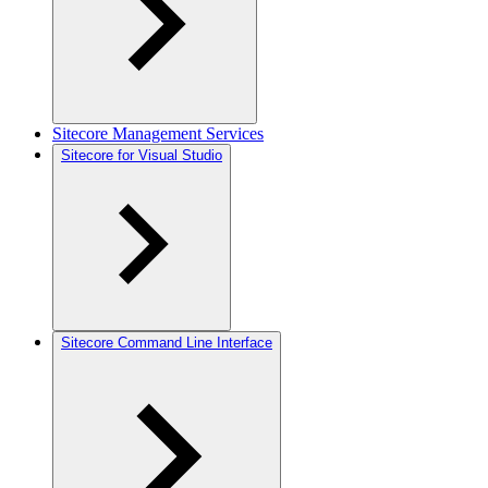
Sitecore Management Services
Sitecore for Visual Studio
Sitecore Command Line Interface