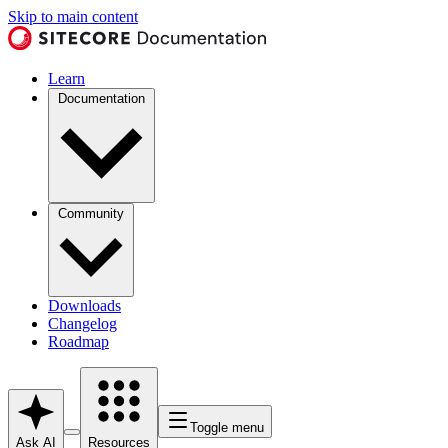
Skip to main content
Learn
Documentation
Community
Downloads
Changelog
Roadmap
Toggle menu
Ask AI
Resources