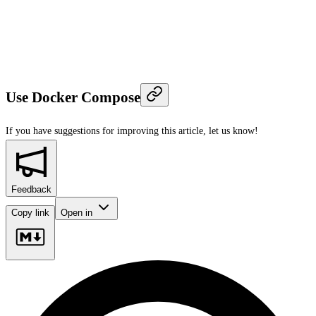
Use Docker Compose
If you have suggestions for improving this article,
let us know!
Feedback
Copy link
Open in