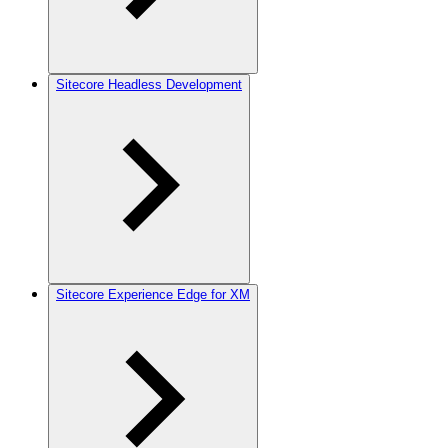
Sitecore Headless Development
Sitecore Experience Edge for XM