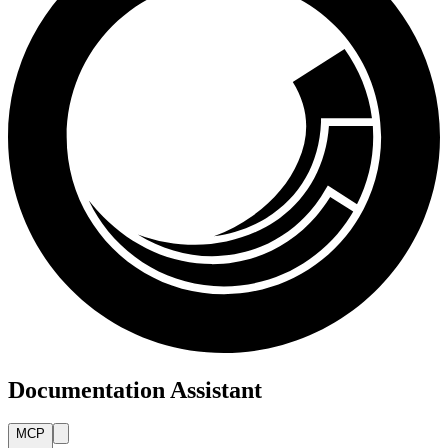
Documentation Assistant
MCP