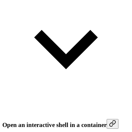
Open an interactive shell in a container