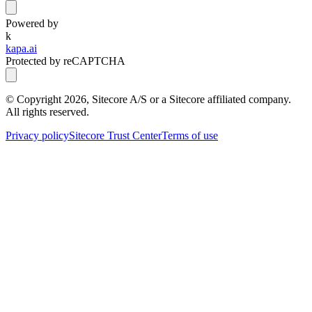
Powered by
k
kapa.ai
Protected by reCAPTCHA
© Copyright
2026
, Sitecore A/S or a Sitecore affiliated company.
All rights reserved.
Privacy policy
Sitecore Trust Center
Terms of use