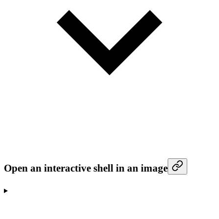
Open an interactive shell in an image