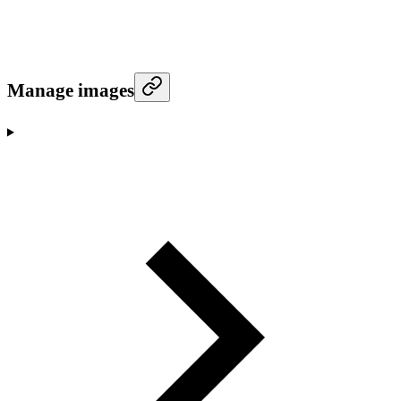
Manage images