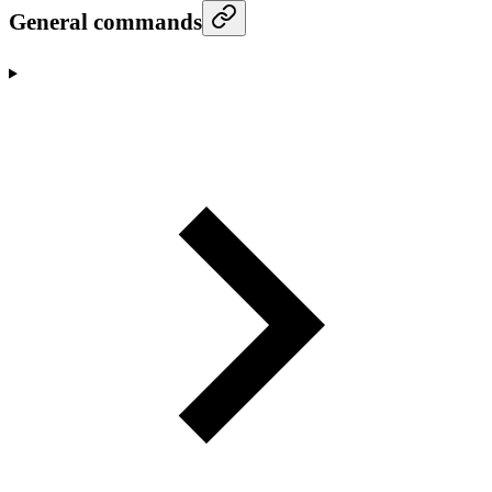
General commands