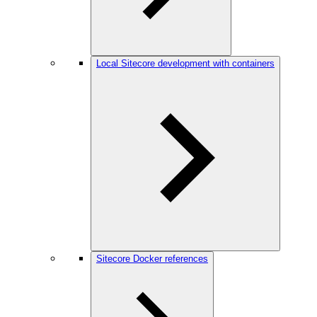
Local Sitecore development with containers
Sitecore Docker references