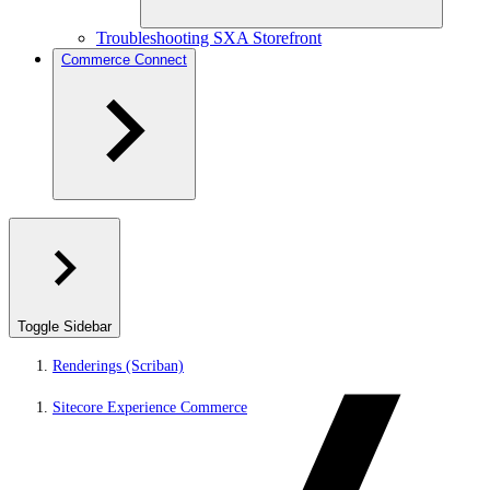
Troubleshooting SXA Storefront
Commerce Connect
Toggle Sidebar
Renderings (Scriban)
Sitecore Experience Commerce