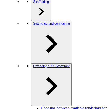
Scaffolding
Setting up and configuring
Extending SXA Storefront
Choosing between available renderings for