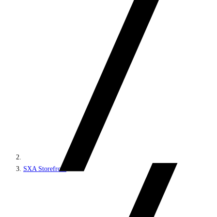
SXA Storefront