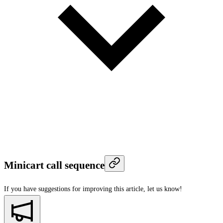
Minicart call sequence
If you have suggestions for improving this article,
let us know!