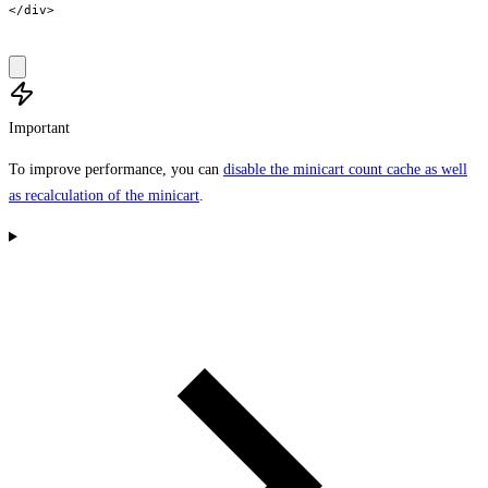
</div>

Important
To improve performance, you can
disable the minicart count cache as well
as recalculation of the minicart
.