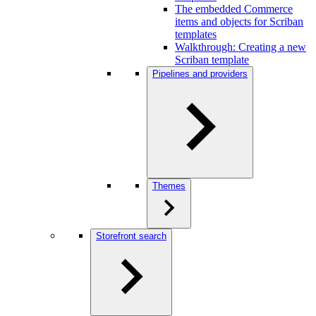
The embedded Commerce
items and objects for Scriban
templates
Walkthrough: Creating a new
Scriban template
Pipelines and providers
Themes
Storefront search