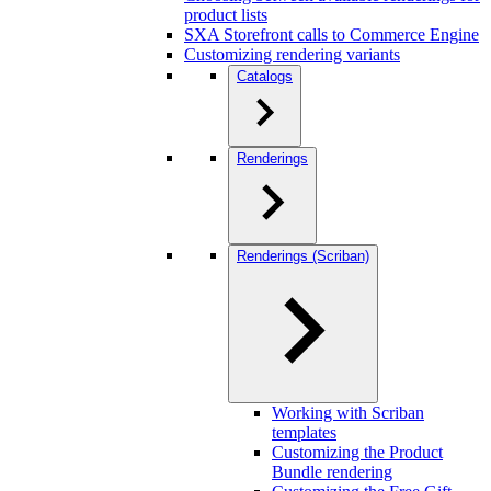
product lists
SXA Storefront calls to Commerce Engine
Customizing rendering variants
Catalogs
Renderings
Renderings (Scriban)
Working with Scriban
templates
Customizing the Product
Bundle rendering