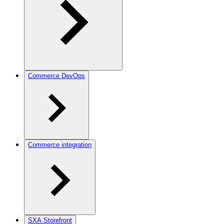
Commerce DevOps
Commerce integration
SXA Storefront