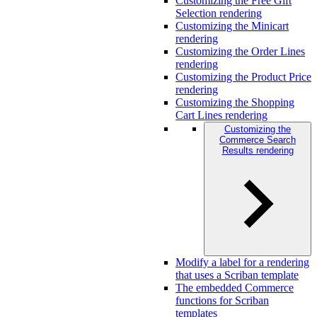
Customizing the Free Gift
Selection rendering
Customizing the Minicart
rendering
Customizing the Order Lines
rendering
Customizing the Product Price
rendering
Customizing the Shopping
Cart Lines rendering
Customizing the
Commerce Search
Results rendering
Modify a label for a rendering
that uses a Scriban template
The embedded Commerce
functions for Scriban
templates