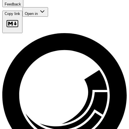
Feedback
Copy link
Open in