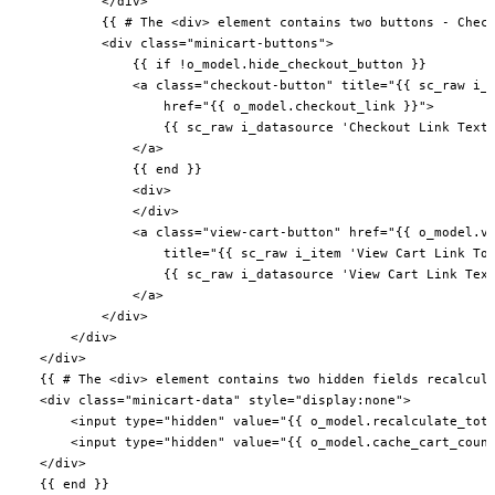
            </div>

            {{ # The <div> element contains two buttons - Check
            <div class="minicart-buttons">

                {{ if !o_model.hide_checkout_button }}

                <a class="checkout-button" title="{{ sc_raw i_i
                    href="{{ o_model.checkout_link }}">

                    {{ sc_raw i_datasource 'Checkout Link Text'
                </a>

                {{ end }}

                <div>

                </div>

                <a class="view-cart-button" href="{{ o_model.vi
                    title="{{ sc_raw i_item 'View Cart Link Too
                    {{ sc_raw i_datasource 'View Cart Link Text
                </a>

            </div>

        </div>

    </div>

    {{ # The <div> element contains two hidden fields recalcula
    <div class="minicart-data" style="display:none">

        <input type="hidden" value="{{ o_model.recalculate_tota
        <input type="hidden" value="{{ o_model.cache_cart_count
    </div>

    {{ end }}
