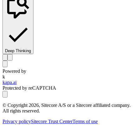
Deep Thinking
Powered by
k
kapa.ai
Protected by reCAPTCHA
© Copyright
2026
, Sitecore A/S or a Sitecore affiliated company.
All rights reserved.
Privacy policy
Sitecore Trust Center
Terms of use