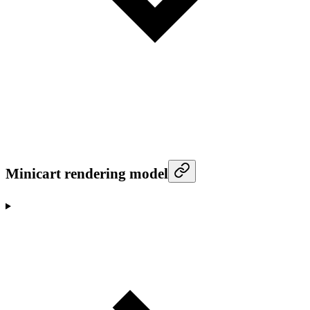
Minicart rendering model