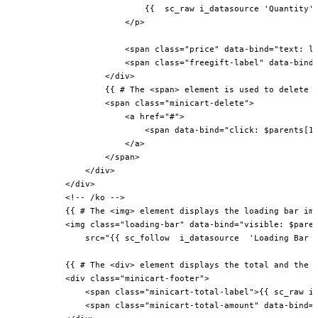
                            {{  sc_raw i_datasource 'Quantity' 
                        </p>

                        <span class="price" data-bind="text: li
                        <span class="freegift-label" data-bind=
                    </div>

                    {{ # The <span> element is used to delete t
                    <span class="minicart-delete">

                        <a href="#">

                            <span data-bind="click: $parents[1]
                        </a>

                    </span>

                </div>

            </div>

            <!-- /ko -->

            {{ # The <img> element displays the loading bar ima
            <img class="loading-bar" data-bind="visible: $paren
                src="{{ sc_follow  i_datasource  'Loading Bar I
            {{ # The <div> element displays the total and the a
            <div class="minicart-footer">

                <span class="minicart-total-label">{{ sc_raw i_
                <span class="minicart-total-amount" data-bind="