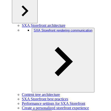
SXA Storefront architecture
SXA Storefront rendering communication
Content tree architecture
SXA Storefront best practices
Performance settings for SXA Storefront
Create a personalized storefront experience