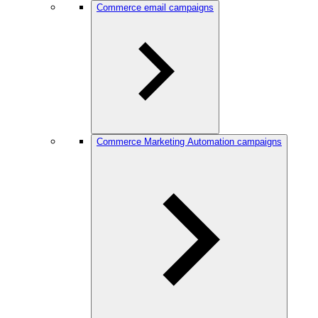
Commerce email campaigns
Commerce Marketing Automation campaigns