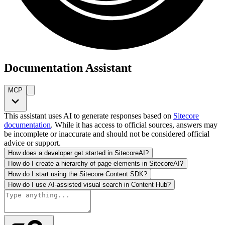
Documentation Assistant
MCP
This assistant uses AI to generate responses based on
Sitecore
documentation
. While it has access to official sources, answers may
be incomplete or inaccurate and should not be considered official
advice or support.
How does a developer get started in SitecoreAI?
How do I create a hierarchy of page elements in SitecoreAI?
How do I start using the Sitecore Content SDK?
How do I use AI-assisted visual search in Content Hub?