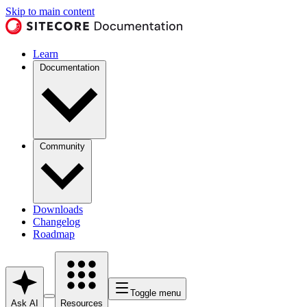
Skip to main content
Learn
Documentation
Community
Downloads
Changelog
Roadmap
Toggle menu
Ask AI
Resources