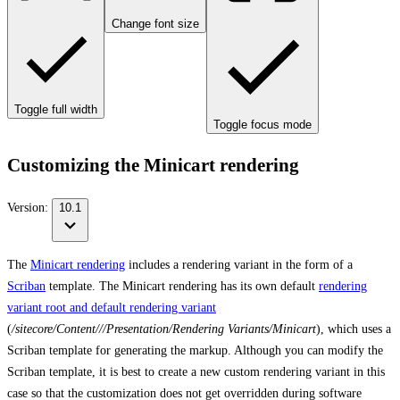
Change font size
Toggle full width
Toggle focus mode
Customizing the Minicart rendering
Version:
10.1
The
Minicart rendering
includes a rendering variant in the form of a
Scriban
template. The Minicart rendering has its own default
rendering
variant root and default rendering variant
(
/sitecore/Content/
/
/Presentation/Rendering Variants/Minicart
), which uses a
Scriban template for generating the markup. Although you can modify the
Scriban template, it is best to create a new custom rendering variant in this
case so that the customization does not get overridden during software