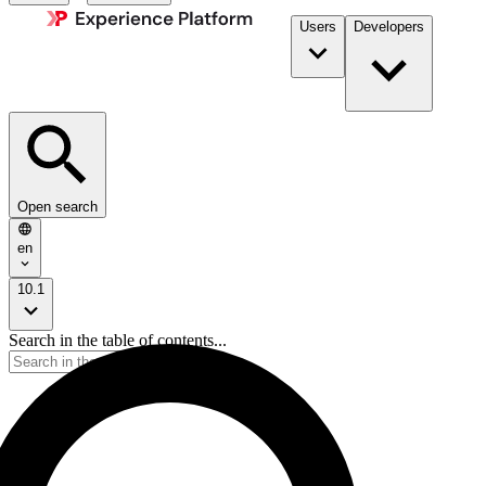
Users
Developers
Open search
en
10.1
Search in the table of contents...