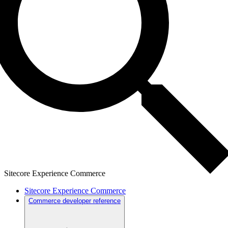
Sitecore Experience Commerce
Sitecore Experience Commerce
Commerce developer reference