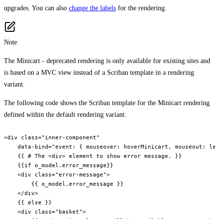
upgrades. You can also
change the labels
for the rendering.
Note
The Minicart - deprecated rendering is only available for existing sites and
is based on a MVC view instead of a Scriban template in a rendering
variant.
The following code shows the Scriban template for the Minicart rendering
defined within the default rendering variant.
<div class="inner-component"

    data-bind="event: { mouseover: hoverMinicart, mouseout: lea
    {{ # The <div> element to show error message. }}

    {{if o_model.error_message}}

    <div class="error-message">

        {{ o_model.error_message }}

    </div>

    {{ else }}

    <div class="basket">
