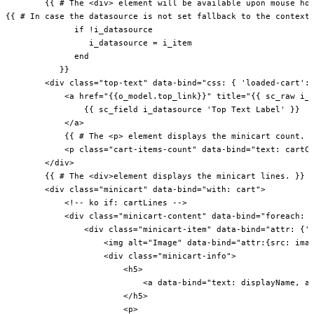
        {{ # The <div> element will be available upon mouse hov
{{ # In case the datasource is not set fallback to the context 
              if !i_datasource

                 i_datasource = i_item

              end

           }}

        <div class="top-text" data-bind="css: { 'loaded-cart': 
            <a href="{{o_model.top_link}}" title="{{ sc_raw i_i
                {{ sc_field i_datasource 'Top Text Label' }}

            </a>

            {{ # The <p> element displays the minicart count. }
            <p class="cart-items-count" data-bind="text: cartCo
        </div>

        {{ # The <div>element displays the minicart lines. }}

        <div class="minicart" data-bind="with: cart">

            <!-- ko if: cartLines -->

            <div class="minicart-content" data-bind="foreach: c
                <div class="minicart-item" data-bind="attr: {'d
                    <img alt="Image" data-bind="attr:{src: imag
                    <div class="minicart-info">

                        <h5>

                            <a data-bind="text: displayName, at
                        </h5>

                        <p>
