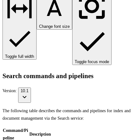
Change font size
Toggle full width
Toggle focus mode
Search commands and pipelines
Version:
10.1
The following table describes the commands and pipelines for index and
document management via the Search service:
Command/Pi
Description
peline