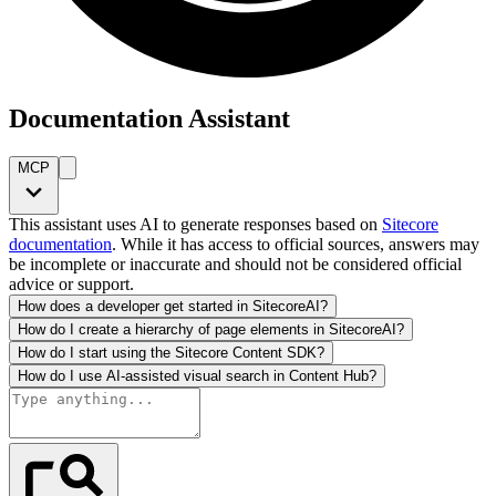
Documentation Assistant
MCP
This assistant uses AI to generate responses based on
Sitecore
documentation
. While it has access to official sources, answers may
be incomplete or inaccurate and should not be considered official
advice or support.
How does a developer get started in SitecoreAI?
How do I create a hierarchy of page elements in SitecoreAI?
How do I start using the Sitecore Content SDK?
How do I use AI-assisted visual search in Content Hub?