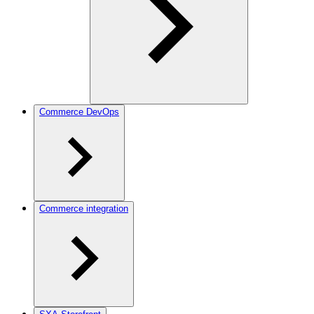
Commerce DevOps
Commerce integration