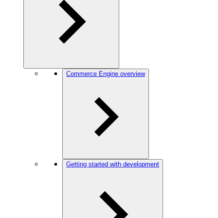
Commerce Engine overview
Getting started with development