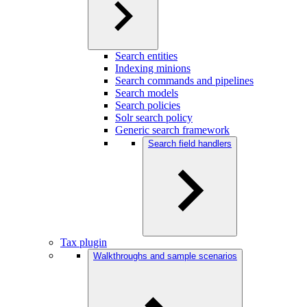
Search entities
Indexing minions
Search commands and pipelines
Search models
Search policies
Solr search policy
Generic search framework
Search field handlers
Tax plugin
Walkthroughs and sample scenarios