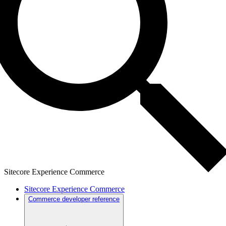
Sitecore Experience Commerce
Sitecore Experience Commerce
Commerce developer reference