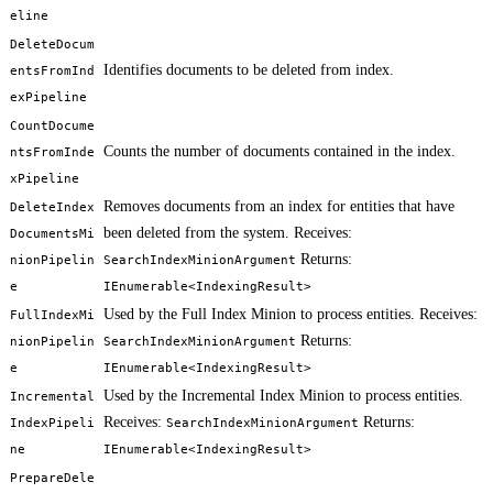
eline
DeleteDocum
Identifies documents to be deleted from index.
entsFromInd
exPipeline
CountDocume
Counts the number of documents contained in the index.
ntsFromInde
xPipeline
Removes documents from an index for entities that have
DeleteIndex
been deleted from the system. Receives:
DocumentsMi
Returns:
nionPipelin
SearchIndexMinionArgument
e
IEnumerable<IndexingResult>
Used by the Full Index Minion to process entities. Receives:
FullIndexMi
Returns:
nionPipelin
SearchIndexMinionArgument
e
IEnumerable<IndexingResult>
Used by the Incremental Index Minion to process entities.
Incremental
Receives:
Returns:
IndexPipeli
SearchIndexMinionArgument
ne
IEnumerable<IndexingResult>
PrepareDele