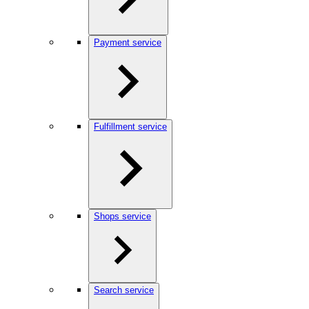
Payment service
Fulfillment service
Shops service
Search service