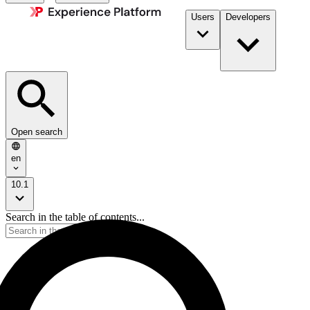
Users
Developers
Open search
en
10.1
Search in the table of contents...