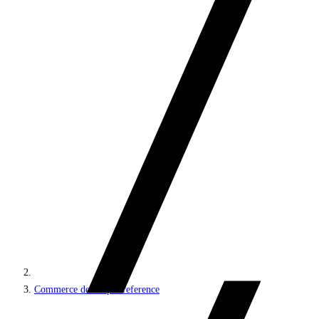
Commerce developer reference