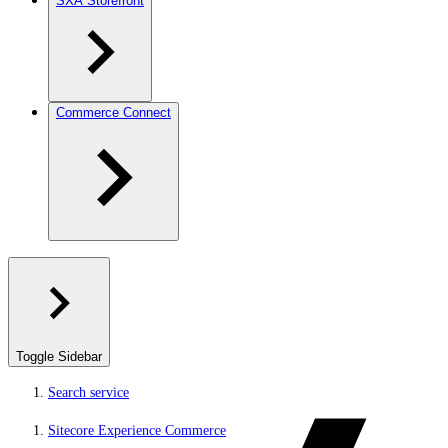
SXA Storefront
Commerce Connect
Toggle Sidebar
Search service
Sitecore Experience Commerce