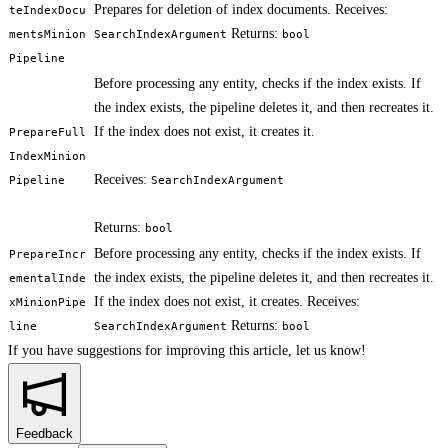
Prepares for deletion of index documents. Receives:
teIndexDocu
Returns:
mentsMinion
SearchIndexArgument
bool
Pipeline
Before processing any entity, checks if the index exists. If
the index exists, the pipeline deletes it, and then recreates it.
If the index does not exist, it creates it.
PrepareFull
IndexMinion
Receives:
Pipeline
SearchIndexArgument
Returns:
bool
Before processing any entity, checks if the index exists. If
PrepareIncr
the index exists, the pipeline deletes it, and then recreates it.
ementalInde
If the index does not exist, it creates. Receives:
xMinionPipe
Returns:
line
SearchIndexArgument
bool
If you have suggestions for improving this article,
let us know!
Feedback