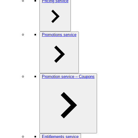
Pricing service
Promotions service
Promotion service – Coupons
Entitlements service