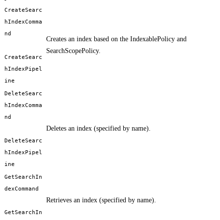
CreateSearc
hIndexComma
nd
Creates an index based on the IndexablePolicy and
SearchScopePolicy.
CreateSearc
hIndexPipel
ine
DeleteSearc
hIndexComma
nd
Deletes an index (specified by name).
DeleteSearc
hIndexPipel
ine
GetSearchIn
dexCommand
Retrieves an index (specified by name).
GetSearchIn