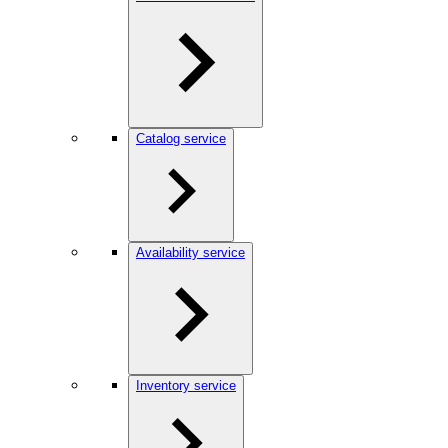
Catalog service
Availability service
Inventory service