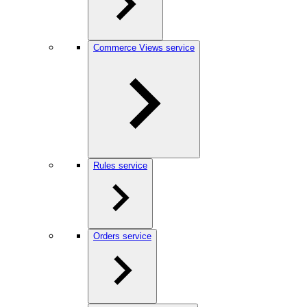
Commerce Views service
Rules service
Orders service