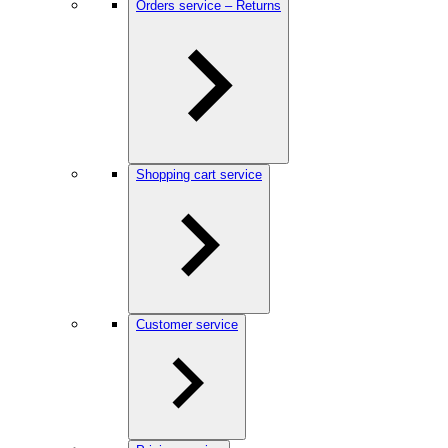
Orders service – Returns
Shopping cart service
Customer service