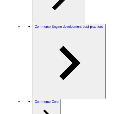
Commerce Engine development best practices
Commerce Core