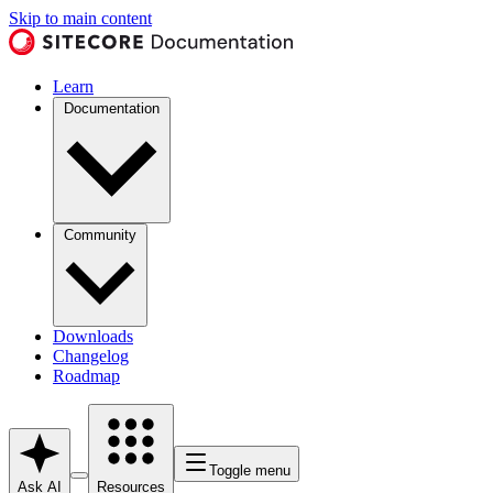
Skip to main content
Learn
Documentation
Community
Downloads
Changelog
Roadmap
Toggle menu
Ask AI
Resources