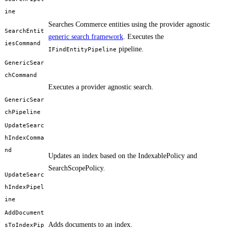
ine
Searches Commerce entities using the provider agnostic
SearchEntit
generic search framework
. Executes the
iesCommand
pipeline.
IFindEntityPipeline
GenericSear
chCommand
Executes a provider agnostic search.
GenericSear
chPipeline
UpdateSearc
hIndexComma
nd
Updates an index based on the IndexablePolicy and
SearchScopePolicy.
UpdateSearc
hIndexPipel
ine
AddDocument
Adds documents to an index.
sToIndexPip