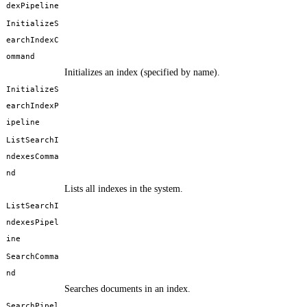
dexPipeline
InitializeS
earchIndexC
ommand
Initializes an index (specified by name).
InitializeS
earchIndexP
ipeline
ListSearchI
ndexesComma
nd
Lists all indexes in the system.
ListSearchI
ndexesPipel
ine
SearchComma
nd
Searches documents in an index.
SearchPipel