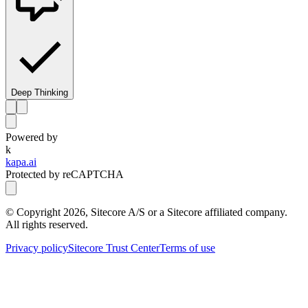
Deep Thinking
Powered by
k
kapa.ai
Protected by reCAPTCHA
© Copyright
2026
, Sitecore A/S or a Sitecore affiliated company.
All rights reserved.
Privacy policy
Sitecore Trust Center
Terms of use