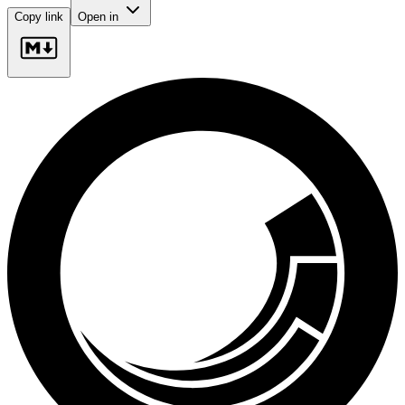
Copy link
Open in