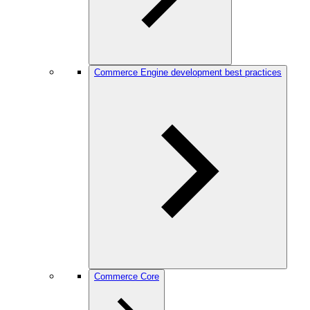
Commerce Engine development best practices
Commerce Core