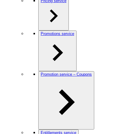
Pricing service
Promotions service
Promotion service – Coupons
Entitlements service