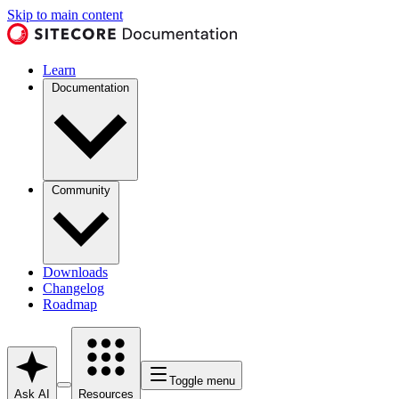
Skip to main content
Learn
Documentation
Community
Downloads
Changelog
Roadmap
Toggle menu
Ask AI
Resources