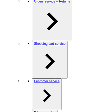
Orders service – Returns
Shopping cart service
Customer service