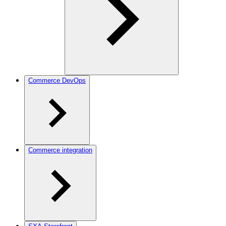
Commerce DevOps
Commerce integration