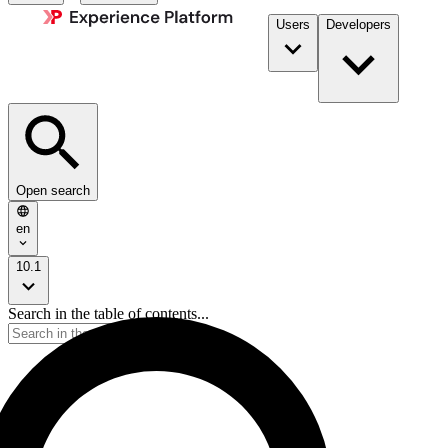
Users
Developers
Open search
en
10.1
Search in the table of contents...