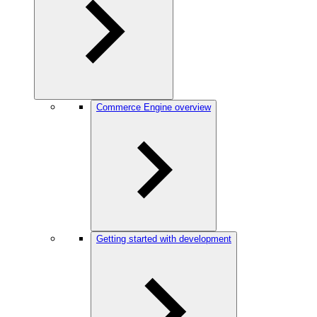
Commerce Engine overview
Getting started with development