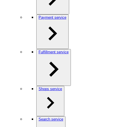
Payment service
Fulfillment service
Shops service
Search service