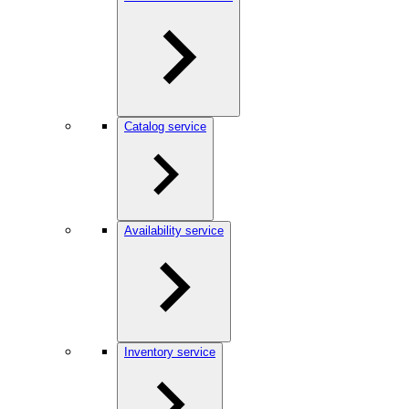
Catalog service
Availability service
Inventory service