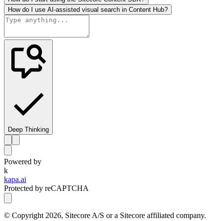
How do I use AI-assisted visual search in Content Hub?
Deep Thinking
Powered by
k
kapa.ai
Protected by reCAPTCHA
© Copyright
2026
, Sitecore A/S or a Sitecore affiliated company.