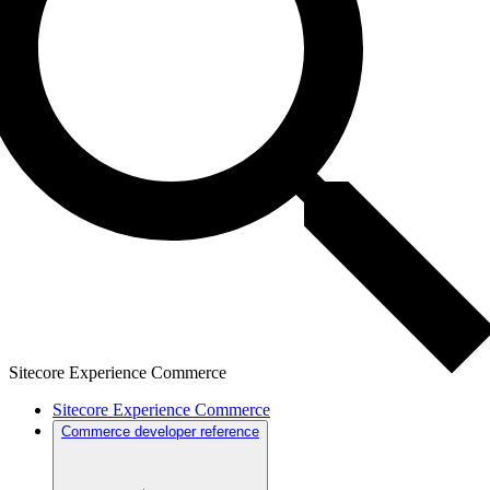
Sitecore Experience Commerce
Sitecore Experience Commerce
Commerce developer reference