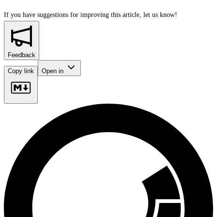
If you have suggestions for improving this article,
let us know!
Feedback
Copy link
Open in