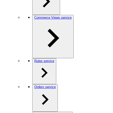
Commerce Views service
Rules service
Orders service