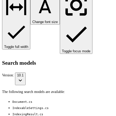
Change font size
Toggle full width
Toggle focus mode
Search models
Version:
10.1
The following search models are available:
Document.cs
IndexableSettings.cs
IndexingResult.cs