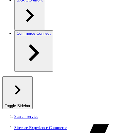
SXA Storefront
Commerce Connect
Toggle Sidebar
Search service
Sitecore Experience Commerce