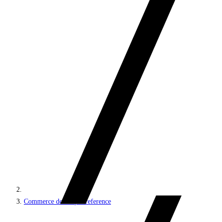
Commerce developer reference