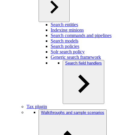
Search entities
Indexing minions
Search commands and pipelines
Search models
Search policies
Solr search policy
Generic search framework
Search field handlers
Tax plugin
Walkthroughs and sample scenarios