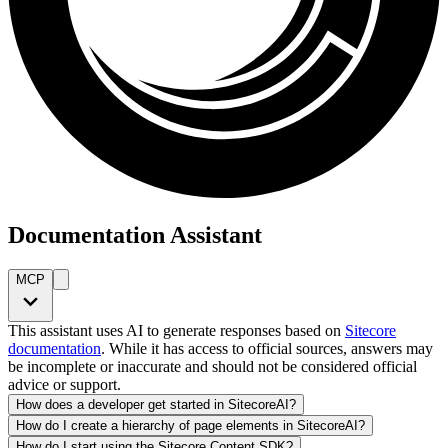
Documentation Assistant
MCP
This assistant uses AI to generate responses based on
Sitecore
documentation
. While it has access to official sources, answers may
be incomplete or inaccurate and should not be considered official
advice or support.
How does a developer get started in SitecoreAI?
How do I create a hierarchy of page elements in SitecoreAI?
How do I start using the Sitecore Content SDK?