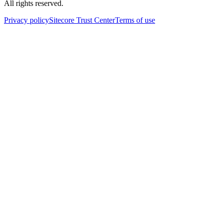
All rights reserved.
Privacy policy
Sitecore Trust Center
Terms of use