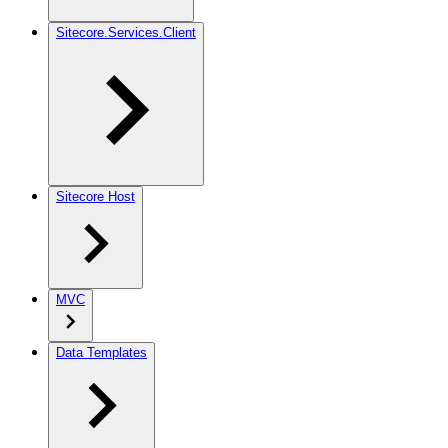
Sitecore.Services.Client
Sitecore Host
MVC
Data Templates