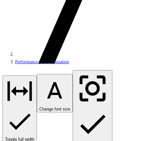
Performance and optimization
Change font size
Toggle full width