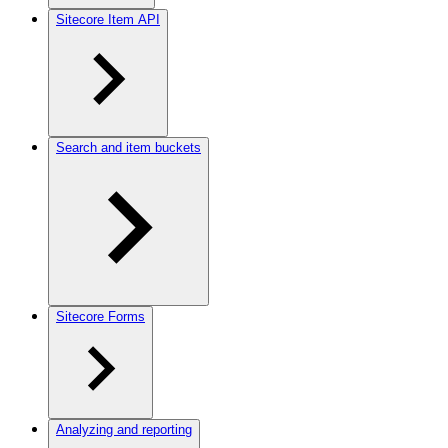
Sitecore Item API
Search and item buckets
Sitecore Forms
Analyzing and reporting