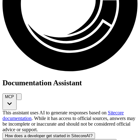
Documentation Assistant
MCP
This assistant uses AI to generate responses based on
Sitecore
documentation
. While it has access to official sources, answers may
be incomplete or inaccurate and should not be considered official
advice or support.
How does a developer get started in SitecoreAI?