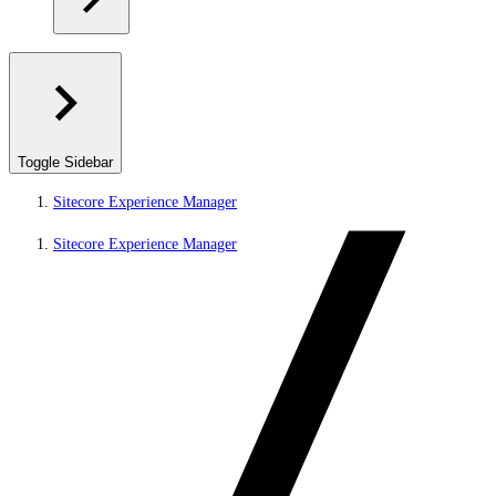
Toggle Sidebar
Sitecore Experience Manager
Sitecore Experience Manager