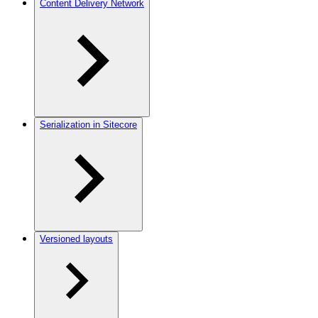
Content Delivery Network
Serialization in Sitecore
Versioned layouts