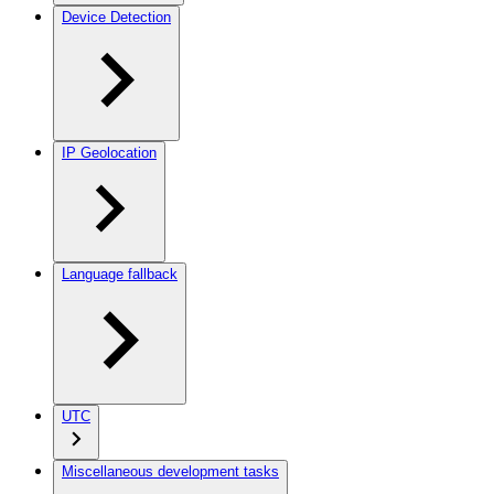
Device Detection
IP Geolocation
Language fallback
UTC
Miscellaneous development tasks