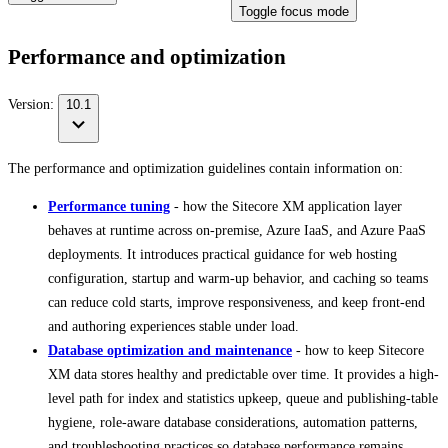
Toggle focus mode
Performance and optimization
Version:
10.1
The performance and optimization guidelines contain information on:
Performance tuning
- how the Sitecore XM application layer
behaves at runtime across on-premise, Azure IaaS, and Azure PaaS
deployments. It introduces practical guidance for web hosting
configuration, startup and warm-up behavior, and caching so teams
can reduce cold starts, improve responsiveness, and keep front-end
and authoring experiences stable under load.
Database optimization and maintenance
- how to keep Sitecore
XM data stores healthy and predictable over time. It provides a high-
level path for index and statistics upkeep, queue and publishing-table
hygiene, role-aware database considerations, automation patterns,
and troubleshooting practices so database performance remains