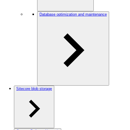
Database optimization and maintenance
Sitecore blob storage