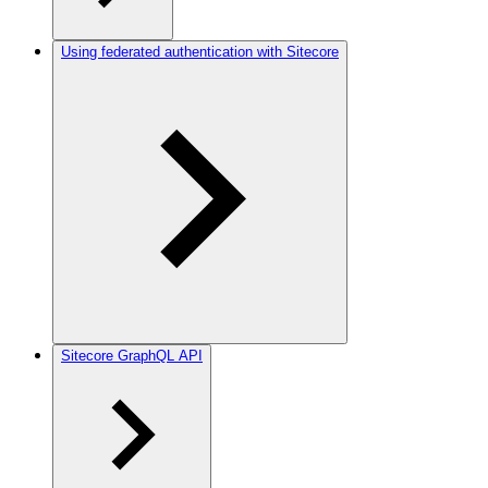
Using federated authentication with Sitecore
Sitecore GraphQL API