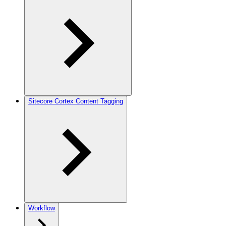
Sitecore Cortex Content Tagging
Workflow