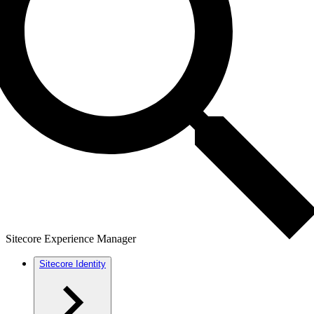
Sitecore Experience Manager
Sitecore Identity