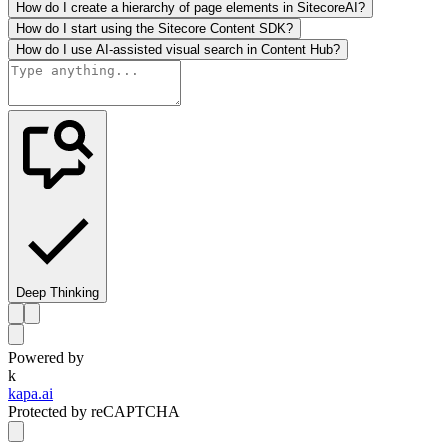
How do I create a hierarchy of page elements in SitecoreAI?
How do I start using the Sitecore Content SDK?
How do I use AI-assisted visual search in Content Hub?
Deep Thinking
Powered by
k
kapa.ai
Protected by reCAPTCHA