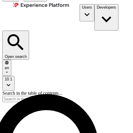
Users
Developers
Open search
en
10.1
Search in the table of contents...