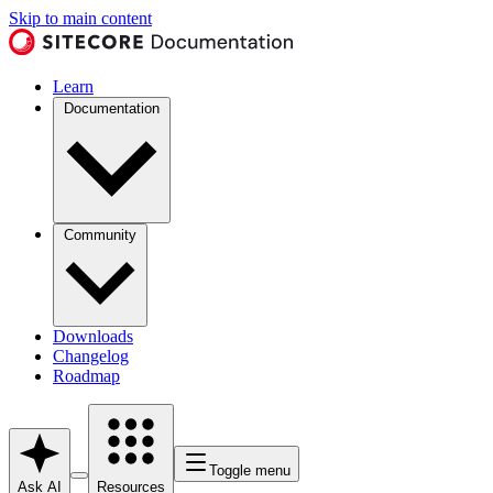
Skip to main content
Learn
Documentation
Community
Downloads
Changelog
Roadmap
Toggle menu
Ask AI
Resources