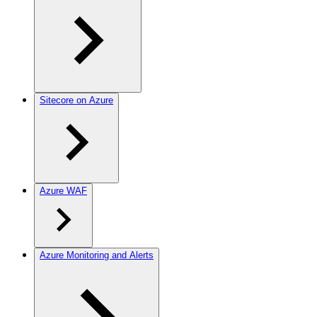
Sitecore on Azure
Azure WAF
Azure Monitoring and Alerts