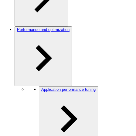
Performance and optimization
Application performance tuning