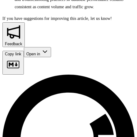
consistent as content volume and traffic grow.
If you have suggestions for improving this article,
let us know!
Feedback
Copy link
Open in