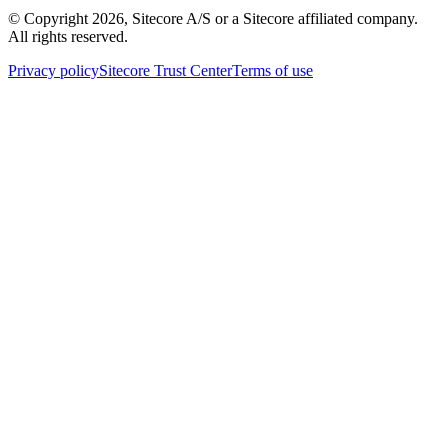
© Copyright
2026
, Sitecore A/S or a Sitecore affiliated company.
All rights reserved.
Privacy policy
Sitecore Trust Center
Terms of use