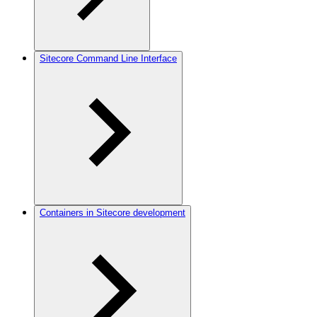
Sitecore Command Line Interface
Containers in Sitecore development