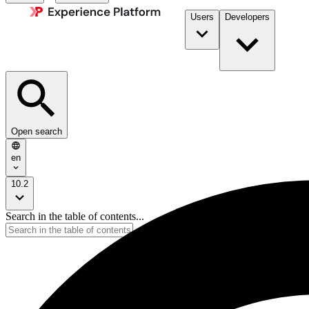
Users
Developers
Open search
en
10.2
Search in the table of contents...