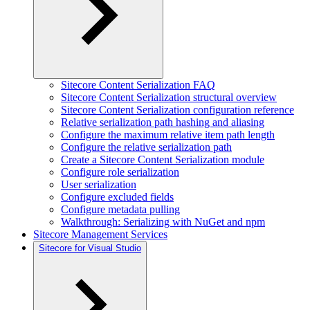
Sitecore Content Serialization FAQ
Sitecore Content Serialization structural overview
Sitecore Content Serialization configuration reference
Relative serialization path hashing and aliasing
Configure the maximum relative item path length
Configure the relative serialization path
Create a Sitecore Content Serialization module
Configure role serialization
User serialization
Configure excluded fields
Configure metadata pulling
Walkthrough: Serializing with NuGet and npm
Sitecore Management Services
Sitecore for Visual Studio