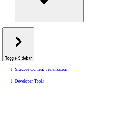
Toggle Sidebar
Sitecore Content Serialization
Developer Tools