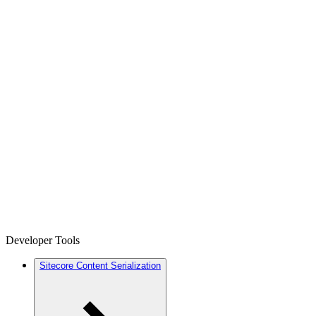
Developer Tools
Sitecore Content Serialization