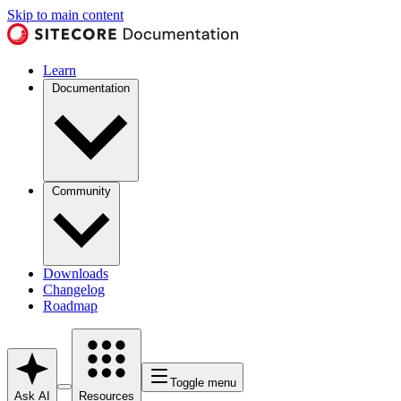
Skip to main content
Learn
Documentation
Community
Downloads
Changelog
Roadmap
Toggle menu
Ask AI
Resources