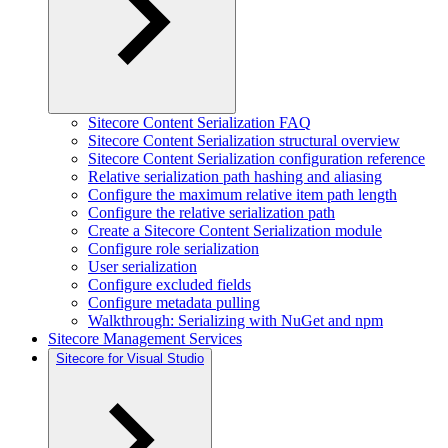
Sitecore Content Serialization FAQ
Sitecore Content Serialization structural overview
Sitecore Content Serialization configuration reference
Relative serialization path hashing and aliasing
Configure the maximum relative item path length
Configure the relative serialization path
Create a Sitecore Content Serialization module
Configure role serialization
User serialization
Configure excluded fields
Configure metadata pulling
Walkthrough: Serializing with NuGet and npm
Sitecore Management Services
Sitecore for Visual Studio