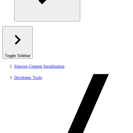
Toggle Sidebar
Sitecore Content Serialization
Developer Tools