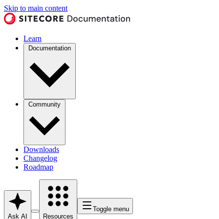
Skip to main content
Learn
Documentation
Community
Downloads
Changelog
Roadmap
Toggle menu
Ask AI
Resources