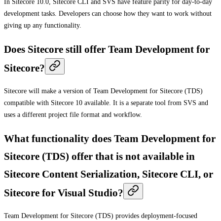
In Sitecore 10.0, Sitecore CLI and SVS have feature parity for day-to-day
development tasks. Developers can choose how they want to work without
giving up any functionality.
Does Sitecore still offer Team Development for
Sitecore?
Sitecore will make a version of Team Development for Sitecore (TDS)
compatible with Sitecore 10 available. It is a separate tool from SVS and
uses a different project file format and workflow.
What functionality does Team Development for
Sitecore (TDS) offer that is not available in
Sitecore Content Serialization, Sitecore CLI, or
Sitecore for Visual Studio?
Team Development for Sitecore (TDS) provides deployment-focused