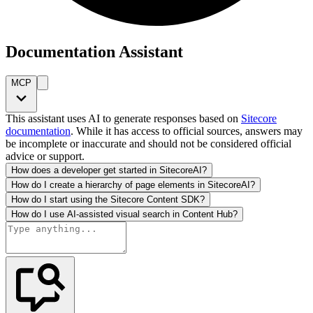
Documentation Assistant
MCP
This assistant uses AI to generate responses based on
Sitecore
documentation
. While it has access to official sources, answers may
be incomplete or inaccurate and should not be considered official
advice or support.
How does a developer get started in SitecoreAI?
How do I create a hierarchy of page elements in SitecoreAI?
How do I start using the Sitecore Content SDK?
How do I use AI-assisted visual search in Content Hub?