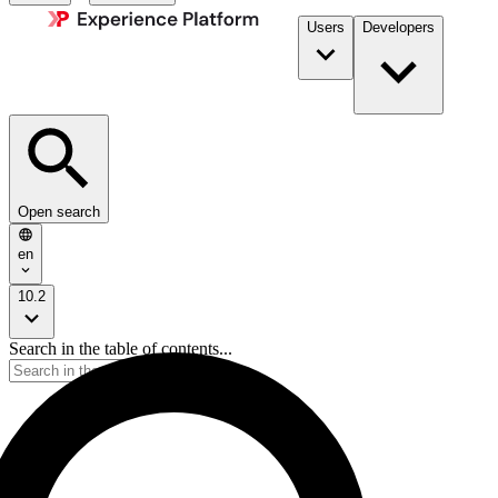
Users
Developers
Open search
en
10.2
Search in the table of contents...