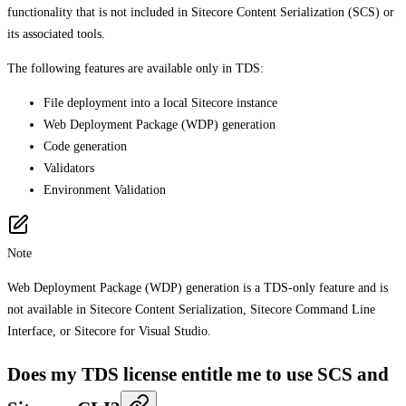
functionality that is not included in Sitecore Content Serialization (SCS) or
its associated tools.
The following features are available only in TDS:
File deployment into a local Sitecore instance
Web Deployment Package (WDP) generation
Code generation
Validators
Environment Validation
Note
Web Deployment Package (WDP) generation is a TDS-only feature and is
not available in Sitecore Content Serialization, Sitecore Command Line
Interface, or Sitecore for Visual Studio.
Does my TDS license entitle me to use SCS and