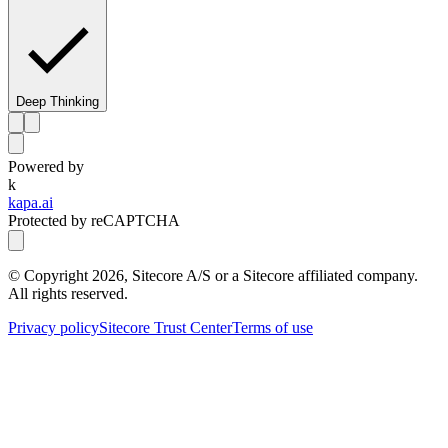
Deep Thinking
Powered by
k
kapa.ai
Protected by reCAPTCHA
© Copyright
2026
, Sitecore A/S or a Sitecore affiliated company.
All rights reserved.
Privacy policy
Sitecore Trust Center
Terms of use