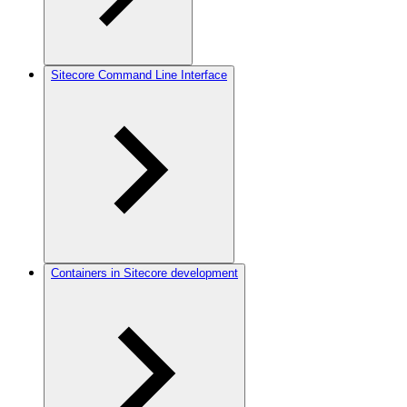
Sitecore Command Line Interface
Containers in Sitecore development