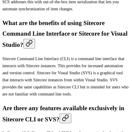
SCS addresses this with out-of-the-box item serialization that lets you
automate synchronization of item changes.
What are the benefits of using Sitecore
Command Line Interface or Sitecore for Visual
Studio?
Sitecore Command Line Interface (CLI) is a command line interface that
interacts with Sitecore instances. This provides for increased automation
and version control. Sitecore for Visual Studio (SVS) is a graphical tool
that interacts with Sitecore instances from within Visual Studio. SVS
provides the same capabilities as Sitecore CLI but is intended for users who
are not familiar with command line tools.
Are there any features available exclusively in
Sitecore CLI or SVS?