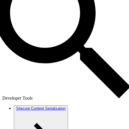
Developer Tools
Sitecore Content Serialization