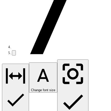
Change font size