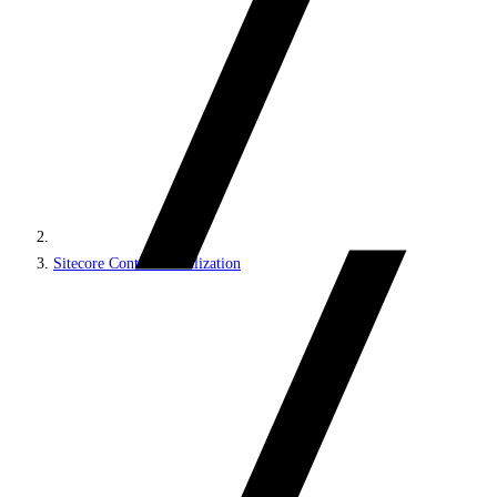
Sitecore Content Serialization