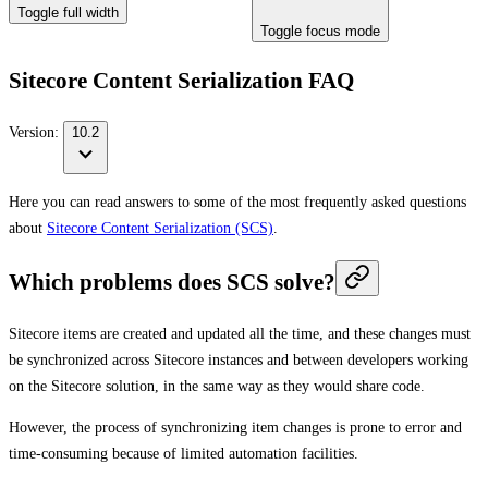
Toggle full width
Toggle focus mode
Sitecore Content Serialization FAQ
Version:
10.2
Here you can read answers to some of the most frequently asked questions
about
Sitecore Content Serialization (SCS)
.
Which problems does SCS solve?
Sitecore items are created and updated all the time, and these changes must
be synchronized across Sitecore instances and between developers working
on the Sitecore solution, in the same way as they would share code.
However, the process of synchronizing item changes is prone to error and
time-consuming because of limited automation facilities.