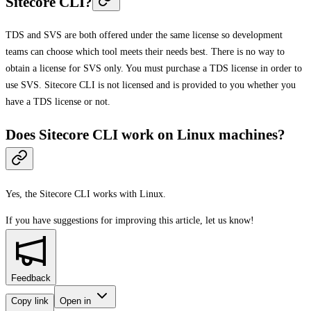
Sitecore CLI?
TDS and SVS are both offered under the same license so development
teams can choose which tool meets their needs best. There is no way to
obtain a license for SVS only. You must purchase a TDS license in order to
use SVS. Sitecore CLI is not licensed and is provided to you whether you
have a TDS license or not.
Does Sitecore CLI work on Linux machines?
Yes, the Sitecore CLI works with Linux.
If you have suggestions for improving this article,
let us know!
Feedback
Copy link
Open in