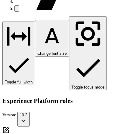
Change font size
Toggle full width
Toggle focus mode
Experience Platform roles
Version:
10.2