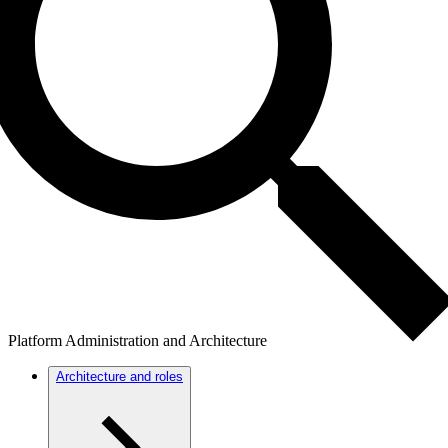
Platform Administration and Architecture
Architecture and roles