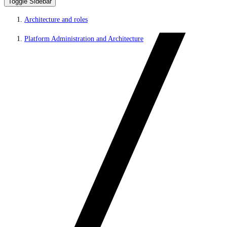
Toggle Sidebar
Architecture and roles
Platform Administration and Architecture