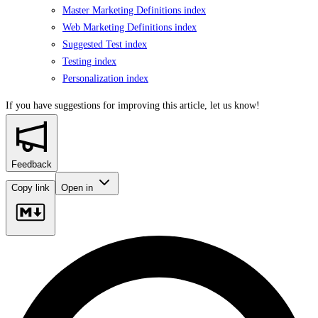
Master Marketing Definitions index
Web Marketing Definitions index
Suggested Test index
Testing index
Personalization index
If you have suggestions for improving this article,
let us know!
Feedback
Copy link
Open in