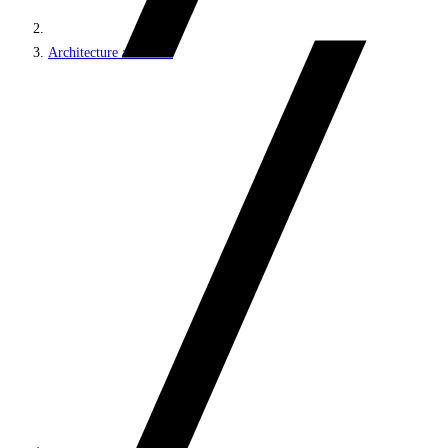
Architecture and roles