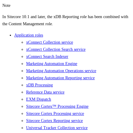
Note
In Sitecore 10.1 and later, the xDB Reporting role has been combined with
the Content Management role.
Application roles
xConnect Collection service
xConnect Collection Search service
xConnect Search Indexer
Marketing Automation Engine
Marketing Automation Operations service
Marketing Automation Reporting service
xDB Processing
Reference Data service
EXM Dispatch
Sitecore Cortex™ Processing Engine
Sitecore Cortex Processing service
Sitecore Cortex Reporting service
Universal Tracker Collection service