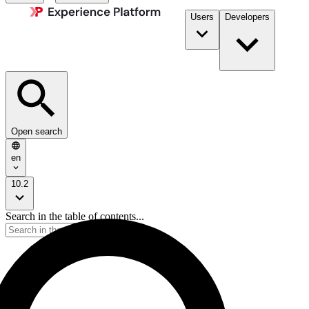
Users
Developers
Open search
en
10.2
Search in the table of contents...