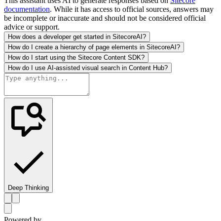
This assistant uses AI to generate responses based on
Sitecore
documentation
. While it has access to official sources, answers may
be incomplete or inaccurate and should not be considered official
advice or support.
How does a developer get started in SitecoreAI?
How do I create a hierarchy of page elements in SitecoreAI?
How do I start using the Sitecore Content SDK?
How do I use AI-assisted visual search in Content Hub?
Deep Thinking
Powered by