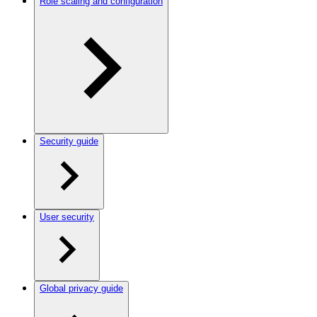
Role scaling and configuration
Security guide
User security
Global privacy guide