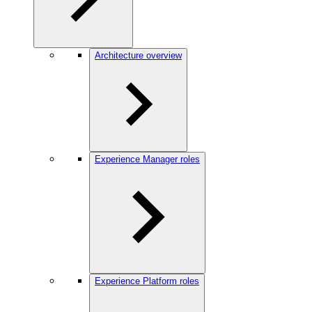
Architecture overview
Experience Manager roles
Experience Platform roles