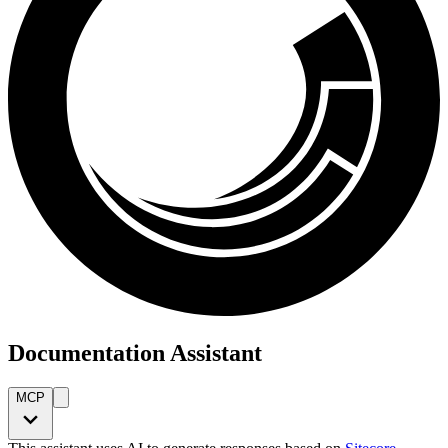
Documentation Assistant
MCP