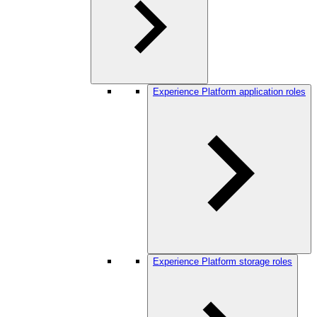
Experience Platform application roles
Experience Platform storage roles