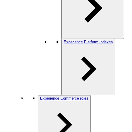
Experience Platform indexes
Experience Commerce roles