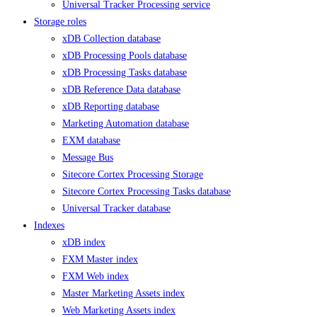
Universal Tracker Processing service
Storage roles
xDB Collection database
xDB Processing Pools database
xDB Processing Tasks database
xDB Reference Data database
xDB Reporting database
Marketing Automation database
EXM database
Message Bus
Sitecore Cortex Processing Storage
Sitecore Cortex Processing Tasks database
Universal Tracker database
Indexes
xDB index
FXM Master index
FXM Web index
Master Marketing Assets index
Web Marketing Assets index