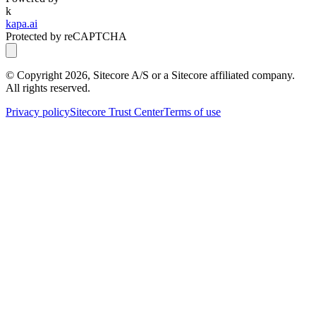
k
kapa.ai
Protected by reCAPTCHA
© Copyright
2026
, Sitecore A/S or a Sitecore affiliated company.
All rights reserved.
Privacy policy
Sitecore Trust Center
Terms of use