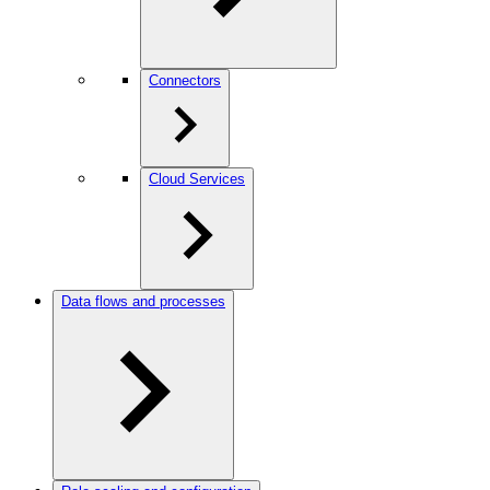
Connectors
Cloud Services
Data flows and processes