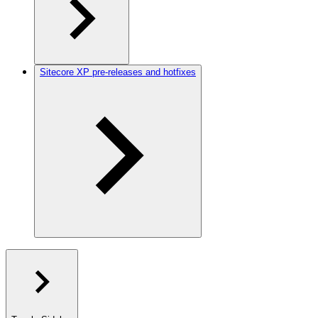
Sitecore XP pre-releases and hotfixes