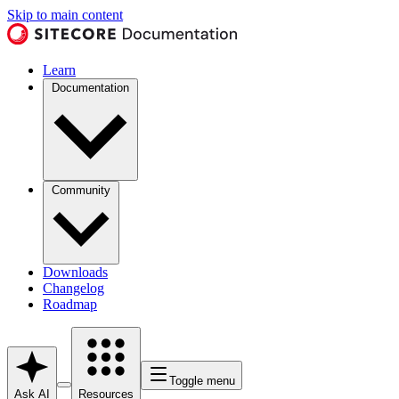
Skip to main content
Learn
Documentation
Community
Downloads
Changelog
Roadmap
Toggle menu
Ask AI
Resources