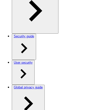
Security guide
User security
Global privacy guide