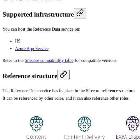
Supported infrastructure
You can host the Reference Data service on:
IIS
Azure App Service
Refer to the
Sitecore compatibility table
for compatible versions.
Reference structure
The Reference Data service has its place in the Sitecore reference structure.
It can be referenced by other roles, and it can also reference other roles.