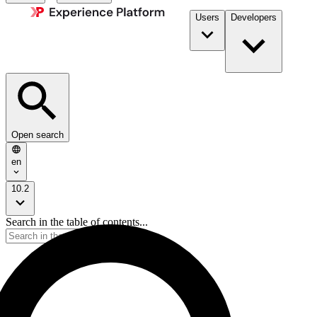
Users
Developers
Open search
en
10.2
Search in the table of contents...