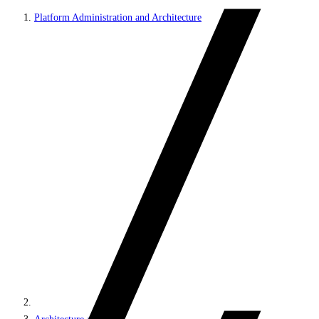
Platform Administration and Architecture