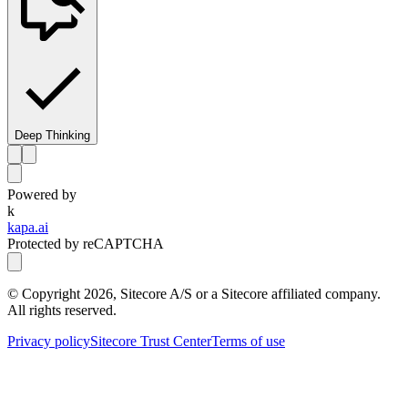
Deep Thinking
Powered by
k
kapa.ai
Protected by reCAPTCHA
© Copyright
2026
, Sitecore A/S or a Sitecore affiliated company.
All rights reserved.
Privacy policy
Sitecore Trust Center
Terms of use