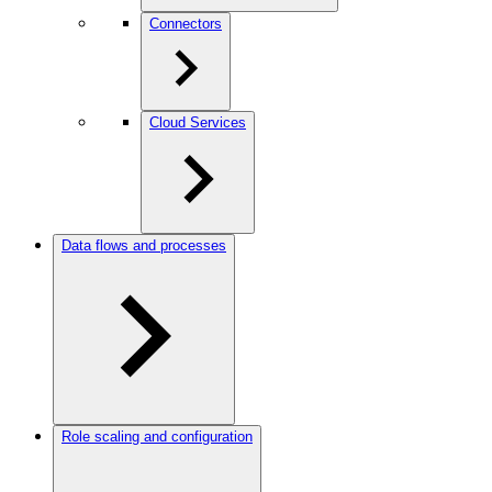
Connectors
Cloud Services
Data flows and processes
Role scaling and configuration