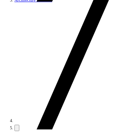
Architecture and roles