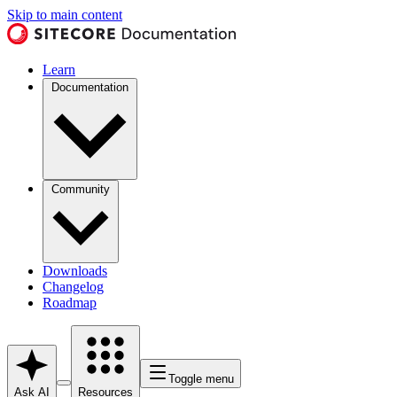
Skip to main content
Learn
Documentation
Community
Downloads
Changelog
Roadmap
Toggle menu
Ask AI
Resources