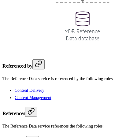
Referenced by
The Reference Data service is referenced by the following roles:
Content Delivery
Content Management
References
The Reference Data service references the following roles: