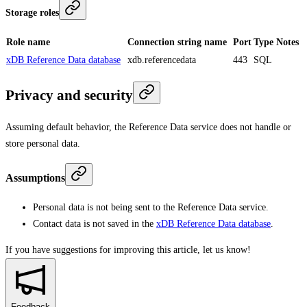
Storage roles
Role name
Connection string name
Port
Type
Notes
xDB Reference Data database
xdb.referencedata
443
SQL
Privacy and security
Assuming default behavior, the Reference Data service does not handle or
store personal data.
Assumptions
Personal data is not being sent to the Reference Data service.
Contact data is not saved in the
xDB Reference Data database
.
If you have suggestions for improving this article,
let us know!
Feedback