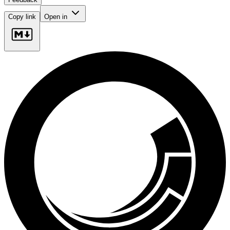
Copy link
Open in