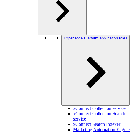
Experience Platform application roles
xConnect Collection service
xConnect Collection Search
service
xConnect Search Indexer
Marketing Automation Engine