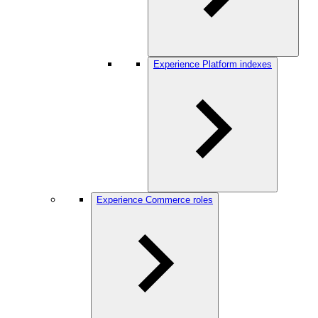
Experience Platform indexes
Experience Commerce roles