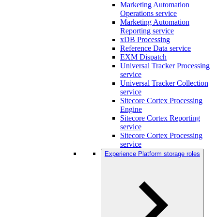
Marketing Automation
Operations service
Marketing Automation
Reporting service
xDB Processing
Reference Data service
EXM Dispatch
Universal Tracker Processing
service
Universal Tracker Collection
service
Sitecore Cortex Processing
Engine
Sitecore Cortex Reporting
service
Sitecore Cortex Processing
service
Experience Platform storage roles