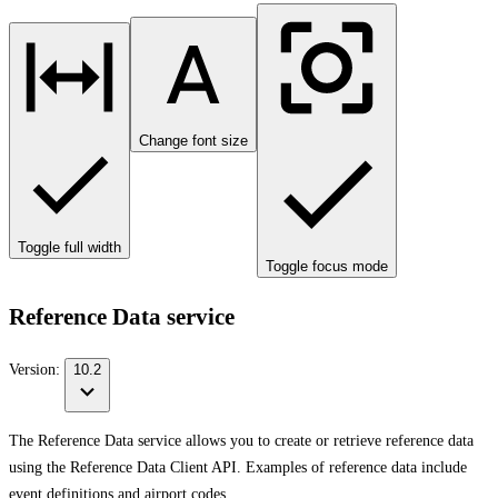
Change font size
Toggle full width
Toggle focus mode
Reference Data service
Version:
10.2
The Reference Data service allows you to create or retrieve reference data
using the Reference Data Client API. Examples of reference data include
event definitions and airport codes.