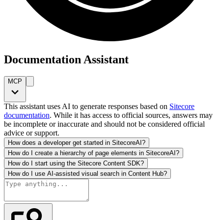
Documentation Assistant
MCP
This assistant uses AI to generate responses based on
Sitecore
documentation
. While it has access to official sources, answers may
be incomplete or inaccurate and should not be considered official
advice or support.
How does a developer get started in SitecoreAI?
How do I create a hierarchy of page elements in SitecoreAI?
How do I start using the Sitecore Content SDK?
How do I use AI-assisted visual search in Content Hub?