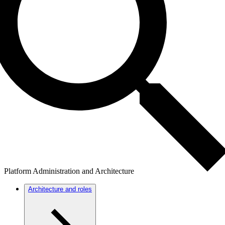
Platform Administration and Architecture
Architecture and roles