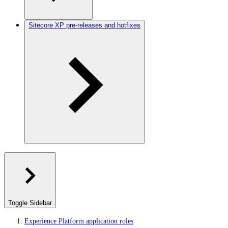
Sitecore XP pre-releases and hotfixes
Toggle Sidebar
Experience Platform application roles