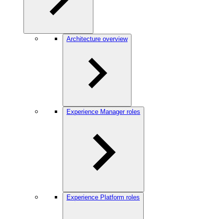
Architecture overview
Experience Manager roles
Experience Platform roles