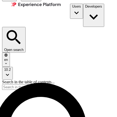
Users
Developers
Open search
en
10.2
Search in the table of contents...