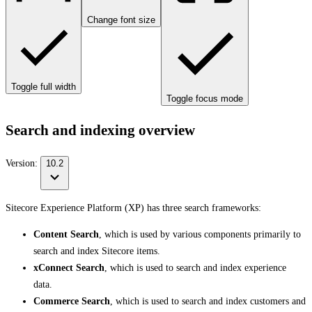
Change font size
Toggle full width
Toggle focus mode
Search and indexing overview
Version:
10.2
Sitecore Experience Platform (XP) has three search frameworks:
Content Search
, which is used by various components primarily to
search and index Sitecore items.
xConnect Search
, which is used to search and index experience
data.
Commerce Search
, which is used to search and index customers and