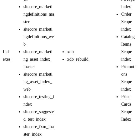
sitecore_marketi
index
ngdefinitions_ma
Order
ster
Scope
sitecore_marketi
index
ngdefinitions_we
Catalog
b
Items
Ind
sitecore_marketi
xdb
Scope
exes
ng_asset_index_
xdb_rebuild
index
master
Promoti
sitecore_marketi
ons
ng_asset_index_
Scope
web
index
sitecore_testing_i
Price
ndex
Cards
sitecore_suggeste
Scope
d_test_index
Index
sitecore_fxm_ma
ster_index