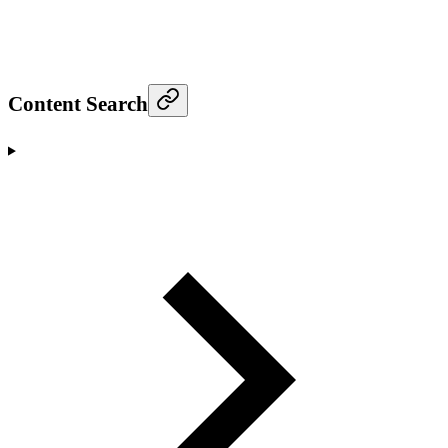
Content Search