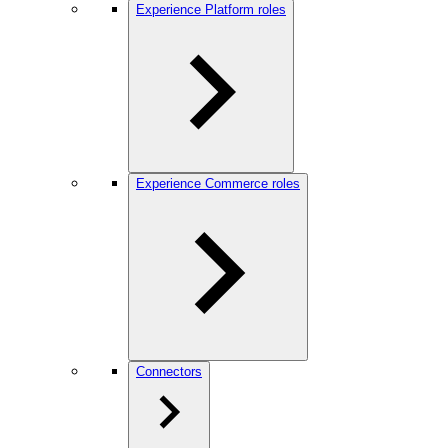
Experience Platform roles
Experience Commerce roles
Connectors