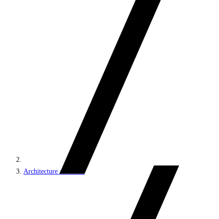
Architecture and roles