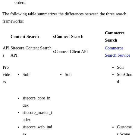
orders.
The following table summarizes the differences between the three search
frameworks:
Commerce
Content Search
xConnect Search
Search
API
Sitecore Content Search
Commerce
xConnect Client API
s
API
Search Service
Pro
Solr
vide
Solr
Solr
SolrClou
rs
d
sitecore_core_in
dex
sitecore_master_i
ndex
sitecore_web_ind
Custome
ex
r Scope