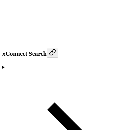
xConnect Search