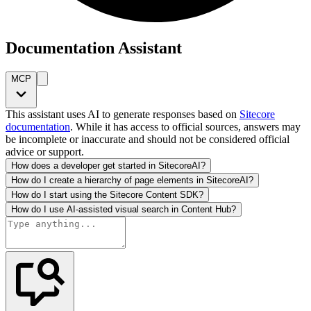
Documentation Assistant
MCP
This assistant uses AI to generate responses based on
Sitecore
documentation
. While it has access to official sources, answers may
be incomplete or inaccurate and should not be considered official
advice or support.
How does a developer get started in SitecoreAI?
How do I create a hierarchy of page elements in SitecoreAI?
How do I start using the Sitecore Content SDK?
How do I use AI-assisted visual search in Content Hub?