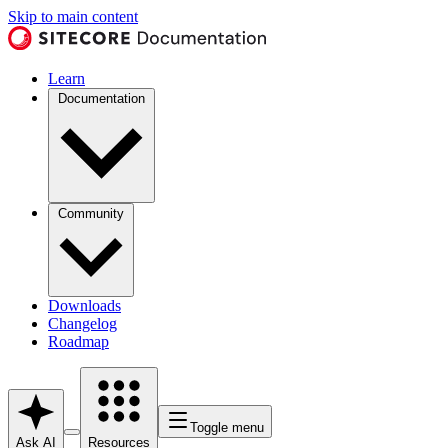
Skip to main content
Learn
Documentation
Community
Downloads
Changelog
Roadmap
Toggle menu
Ask AI
Resources