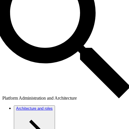
Platform Administration and Architecture
Architecture and roles