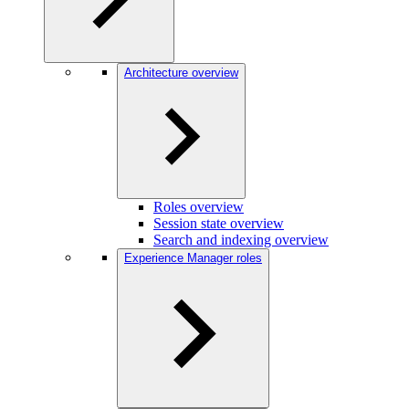
Architecture overview
Roles overview
Session state overview
Search and indexing overview
Experience Manager roles