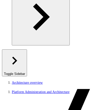
Toggle Sidebar
Architecture overview
Platform Administration and Architecture