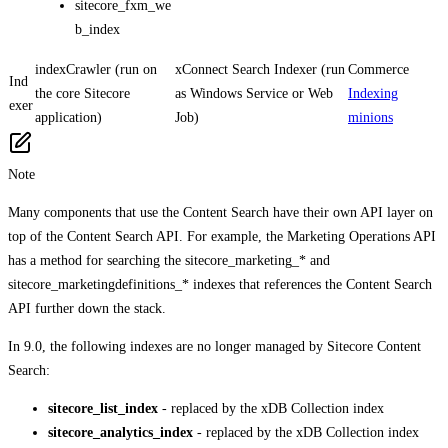
sitecore_fxm_we
b_index
indexCrawler (run on
xConnect Search Indexer (run
Commerce
Ind
the core Sitecore
as Windows Service or Web
Indexing
exer
application)
Job)
minions
Note
Many components that use the Content Search have their own API layer on
top of the Content Search API. For example, the Marketing Operations API
has a method for searching the sitecore_marketing_* and
sitecore_marketingdefinitions_* indexes that references the Content Search
API further down the stack.
In 9.0, the following indexes are no longer managed by Sitecore Content
Search:
sitecore_list_index
- replaced by the xDB Collection index
sitecore_analytics_index
- replaced by the xDB Collection index