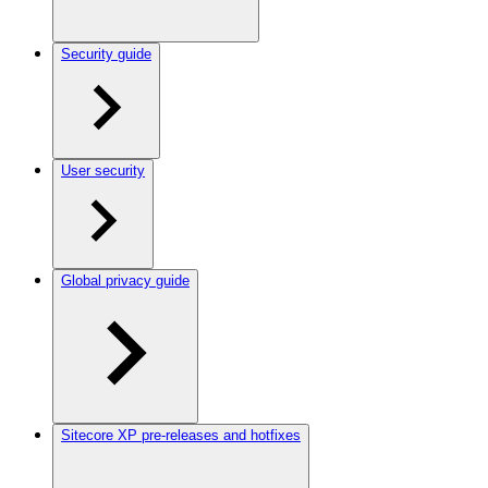
Security guide
User security
Global privacy guide
Sitecore XP pre-releases and hotfixes