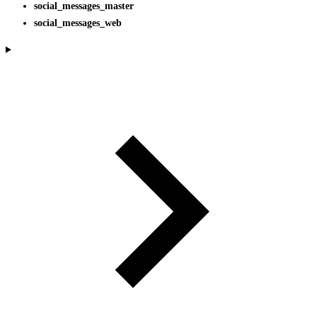
social_messages_master
social_messages_web