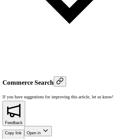
Commerce Search
If you have suggestions for improving this article,
let us know!
Feedback
Copy link
Open in