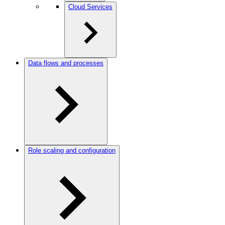
Cloud Services
Data flows and processes
Role scaling and configuration