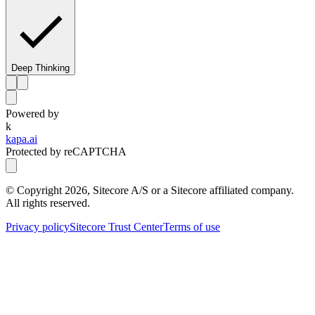
Deep Thinking
Powered by
k
kapa.ai
Protected by reCAPTCHA
© Copyright
2026
, Sitecore A/S or a Sitecore affiliated company.
All rights reserved.
Privacy policy
Sitecore Trust Center
Terms of use