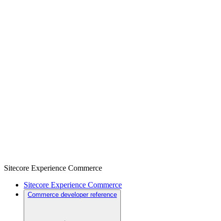
Sitecore Experience Commerce
Sitecore Experience Commerce
Commerce developer reference