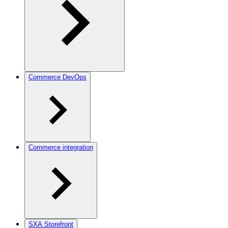
Commerce DevOps
Commerce integration
SXA Storefront