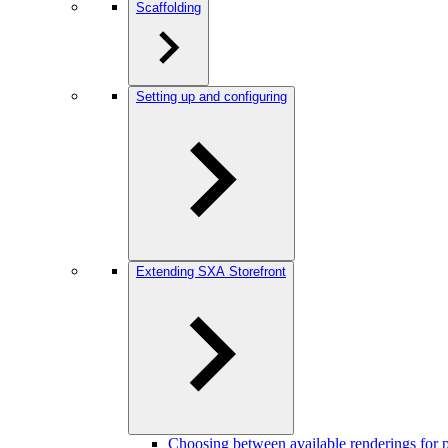
Scaffolding
Setting up and configuring
Extending SXA Storefront
Choosing between available renderings for pr