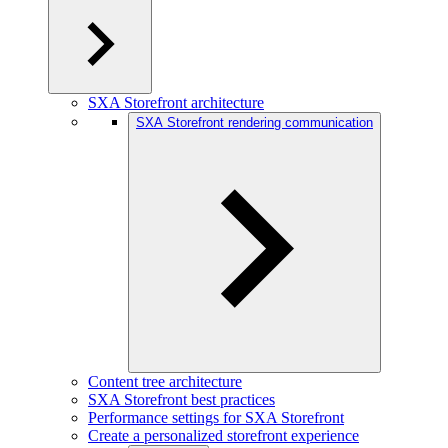
SXA Storefront architecture
SXA Storefront rendering communication
Content tree architecture
SXA Storefront best practices
Performance settings for SXA Storefront
Create a personalized storefront experience