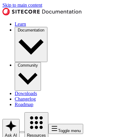
Skip to main content
Learn
Documentation
Community
Downloads
Changelog
Roadmap
Toggle menu
Ask AI
Resources