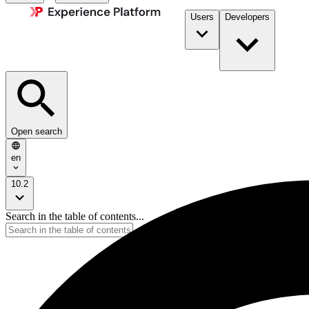
Users
Developers
Open search
en
10.2
Search in the table of contents...