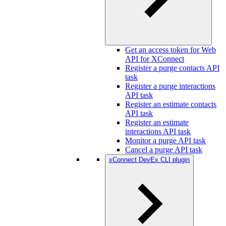
Get an access token for Web
API for XConnect
Register a purge contacts API
task
Register a purge interactions
API task
Register an estimate contacts
API task
Register an estimate
interactions API task
Monitor a purge API task
Cancel a purge API task
xConnect DevEx CLI plugin