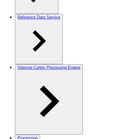
Reference Data Service
Sitecore Cortex Processing Engine
Processing