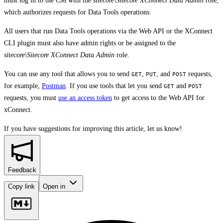
must log in to the CM with the
sitecore\Sitecore XConnect Data Admin
role,
which authorizes requests for Data Tools operations.
All users that run Data Tools operations via the Web API or the XConnect
CLI plugin must also have admin rights or be assigned to the
sitecore\Sitecore XConnect Data Admin
role.
You can use any tool that allows you to send
,
, and
requests,
GET
PUT
POST
for example,
Postman
. If you use tools that let you send
and
GET
POST
requests, you must
use an access token
to get access to the Web API for
xConnect.
If you have suggestions for improving this article,
let us know!
Feedback
Copy link
Open in