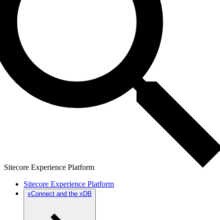
Sitecore Experience Platform
Sitecore Experience Platform
xConnect and the xDB