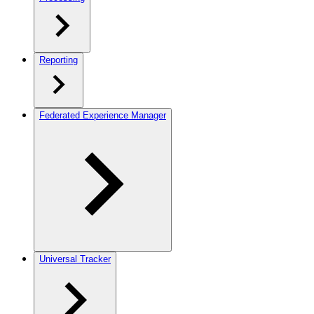
Reporting
Federated Experience Manager
Universal Tracker