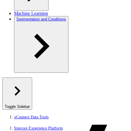
Machine Learning
Segmentation and Conditions
Toggle Sidebar
xConnect Data Tools
Sitecore Experience Platform