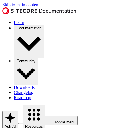
Skip to main content
Learn
Documentation
Community
Downloads
Changelog
Roadmap
Toggle menu
Ask AI
Resources