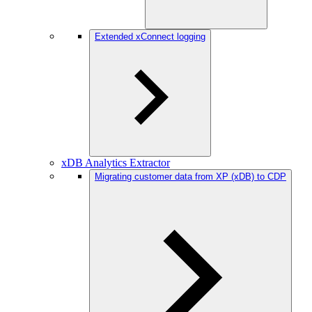
Extended xConnect logging
xDB Analytics Extractor
Migrating customer data from XP (xDB) to CDP