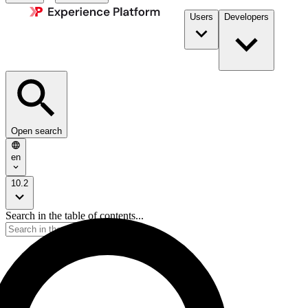
Users
Developers
Open search
en
10.2
Search in the table of contents...