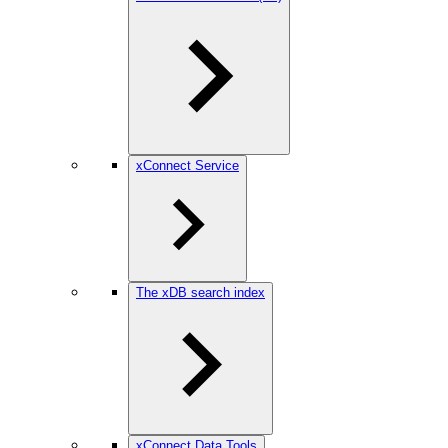
xConnect Service
The xDB search index
xConnect Data Tools