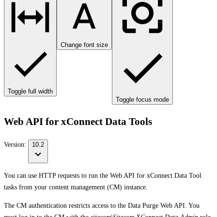
Change font size
Toggle full width
Toggle focus mode
Web API for xConnect Data Tools
Version:
10.2
You can use HTTP requests to run the Web API for xConnect Data Tool
tasks from your content management (CM) instance.
The CM authentication restricts access to the Data Purge Web API. You