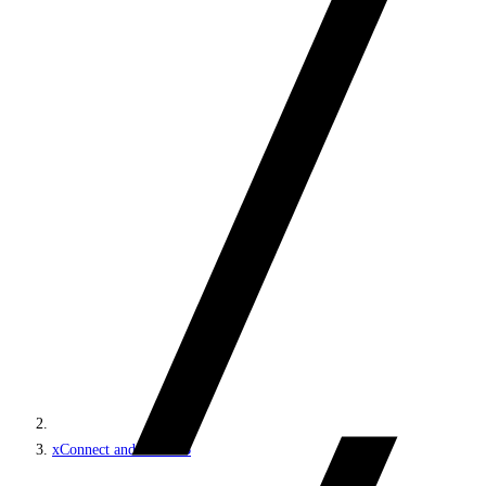
xConnect and the xDB