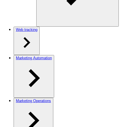
Web tracking
Marketing Automation
Marketing Operations