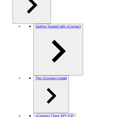
Getting Started with xConnect
The xConnect model
xConnect Client API (C#)