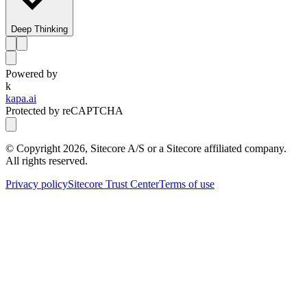
Deep Thinking
Powered by
k
kapa.ai
Protected by reCAPTCHA
© Copyright
2026
, Sitecore A/S or a Sitecore affiliated company.
All rights reserved.
Privacy policy
Sitecore Trust Center
Terms of use