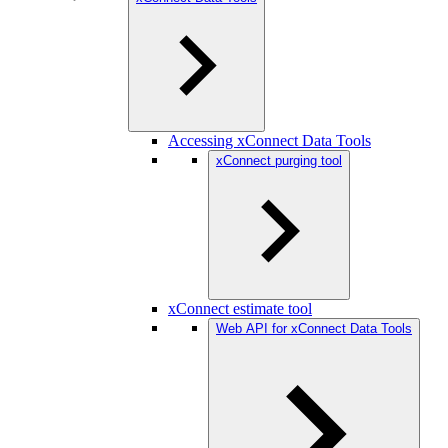
Accessing xConnect Data Tools
xConnect purging tool
xConnect estimate tool
Web API for xConnect Data Tools