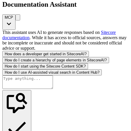
Documentation Assistant
MCP
This assistant uses AI to generate responses based on
Sitecore
documentation
. While it has access to official sources, answers may
be incomplete or inaccurate and should not be considered official
advice or support.
How does a developer get started in SitecoreAI?
How do I create a hierarchy of page elements in SitecoreAI?
How do I start using the Sitecore Content SDK?
How do I use AI-assisted visual search in Content Hub?