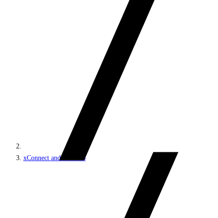
xConnect and the xDB