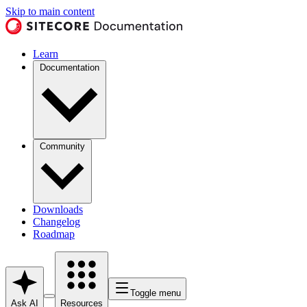
Skip to main content
Learn
Documentation
Community
Downloads
Changelog
Roadmap
Toggle menu
Ask AI
Resources