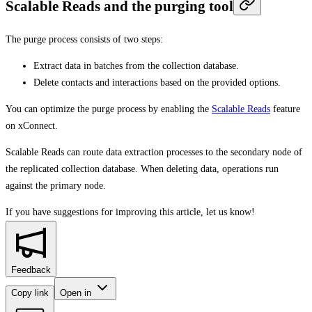
Scalable Reads and the purging tool
The purge process consists of two steps:
Extract data in batches from the collection database.
Delete contacts and interactions based on the provided options.
You can optimize the purge process by enabling the
Scalable Reads
feature
on xConnect.
Scalable Reads can route data extraction processes to the secondary node of
the replicated collection database. When deleting data, operations run
against the primary node.
If you have suggestions for improving this article,
let us know!
Feedback
Copy link
Open in