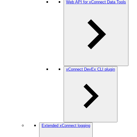
Web API for xConnect Data Tools
xConnect DevEx CLI plugin
Extended xConnect logging