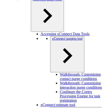
Accessing xConnect Data Tools
xConnect purging tool
Walkthrough: Customizing
contact purge conditions
Walkthrough: Customizing
interaction purge conditions
Configure the Cortex
Processing Engine for task
registration
xConnect estimate tool