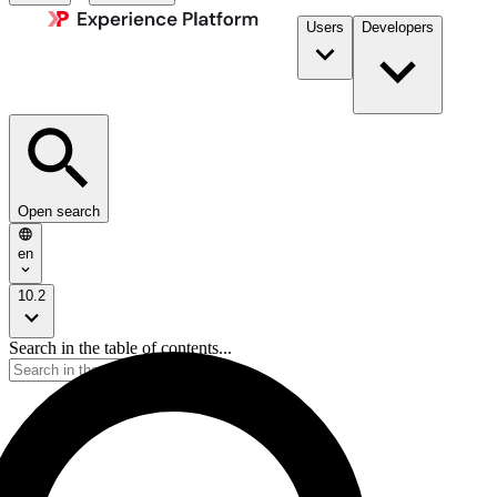
Users
Developers
Open search
en
10.2
Search in the table of contents...