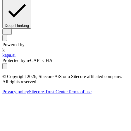
Deep Thinking
Powered by
k
kapa.ai
Protected by reCAPTCHA
© Copyright
2026
, Sitecore A/S or a Sitecore affiliated company.
All rights reserved.
Privacy policy
Sitecore Trust Center
Terms of use