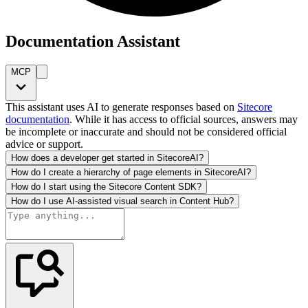
Documentation Assistant
MCP
This assistant uses AI to generate responses based on
Sitecore
documentation
. While it has access to official sources, answers may
be incomplete or inaccurate and should not be considered official
advice or support.
How does a developer get started in SitecoreAI?
How do I create a hierarchy of page elements in SitecoreAI?
How do I start using the Sitecore Content SDK?
How do I use AI-assisted visual search in Content Hub?