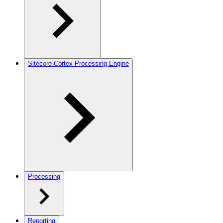
Sitecore Cortex Processing Engine
Processing
Reporting