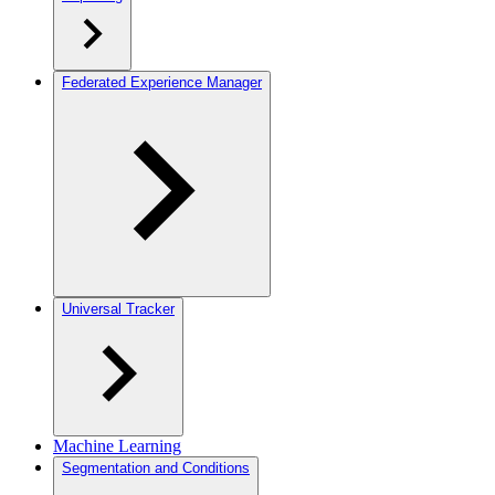
Federated Experience Manager
Universal Tracker
Machine Learning
Segmentation and Conditions