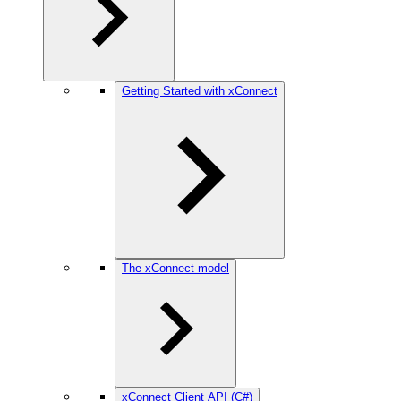
Getting Started with xConnect
The xConnect model
xConnect Client API (C#)