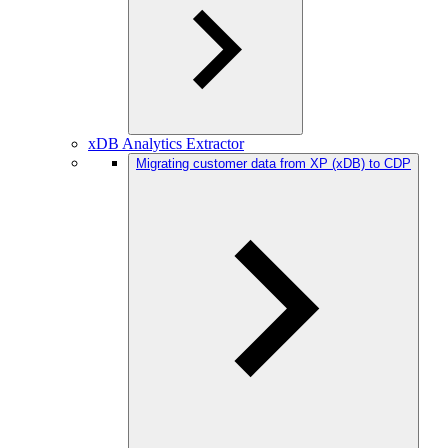
xDB Analytics Extractor
Migrating customer data from XP (xDB) to CDP