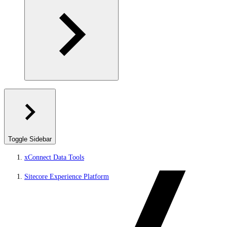
Toggle Sidebar
xConnect Data Tools
Sitecore Experience Platform