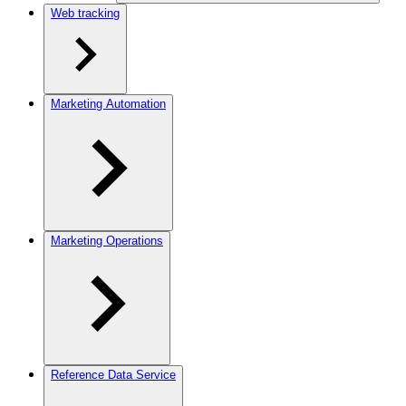
Web tracking
Marketing Automation
Marketing Operations
Reference Data Service