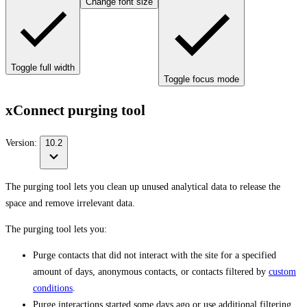
Change font size
Toggle full width
Toggle focus mode
xConnect purging tool
Version:
10.2
The purging tool lets you clean up unused analytical data to release the
space and remove irrelevant data.
The purging tool lets you:
Purge contacts that did not interact with the site for a specified
amount of days, anonymous contacts, or contacts filtered by
custom
conditions
.
Purge interactions started some days ago or use additional filtering