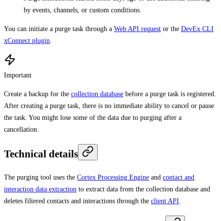
by events, channels, or custom conditions.
You can initiate a purge task through a
Web API request
or the
DevEx CLI
xConnect plugin
.
Important
Create a backup for the
collection database
before a purge task is registered.
After creating a purge task, there is no immediate ability to cancel or pause
the task. You might lose some of the data due to purging after a
cancellation.
Technical details
The purging tool uses the
Cortex Processing Engine
and
contact and
interaction data extraction
to extract data from the collection database and
deletes filtered contacts and interactions through the
client API
.