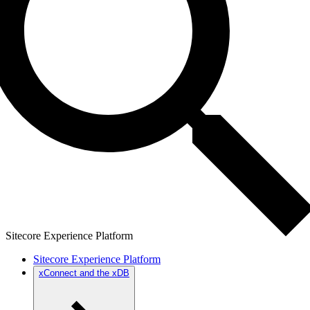
Sitecore Experience Platform
Sitecore Experience Platform
xConnect and the xDB