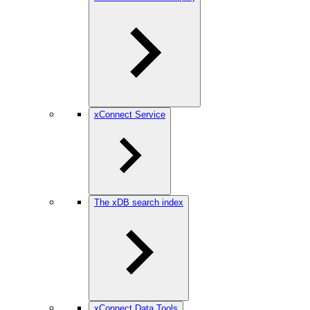
xConnect Service
The xDB search index
xConnect Data Tools