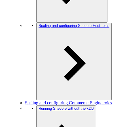
Scaling and configuring Sitecore Host roles
Scaling and configuring Commerce Engine roles
Running Sitecore without the xDB