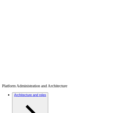
Platform Administration and Architecture
Architecture and roles