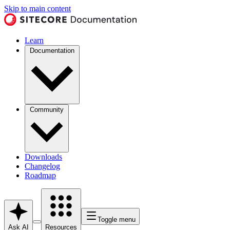
Skip to main content
Learn
Documentation
Community
Downloads
Changelog
Roadmap
Toggle menu
Ask AI
Resources