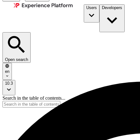
Users
Developers
Open search
en
10.3
Search in the table of contents...