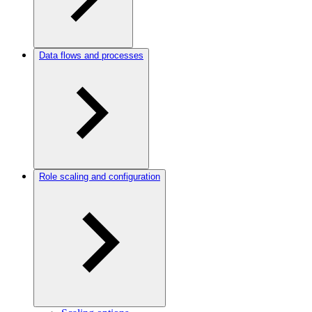
Data flows and processes
Role scaling and configuration