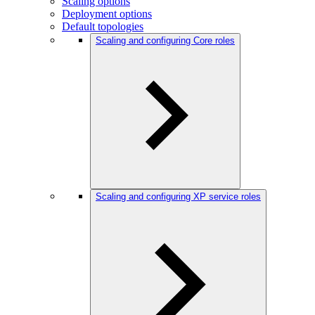
Scaling options
Deployment options
Default topologies
Scaling and configuring Core roles
Scaling and configuring XP service roles