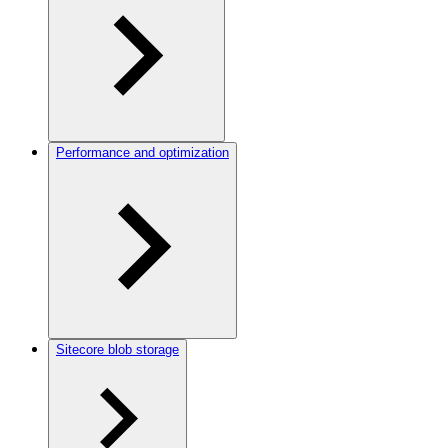
Performance and optimization
Sitecore blob storage