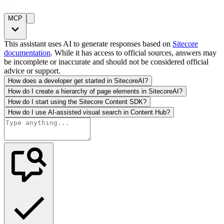
MCP
This assistant uses AI to generate responses based on
Sitecore
documentation
. While it has access to official sources, answers may
be incomplete or inaccurate and should not be considered official
advice or support.
How does a developer get started in SitecoreAI?
How do I create a hierarchy of page elements in SitecoreAI?
How do I start using the Sitecore Content SDK?
How do I use AI-assisted visual search in Content Hub?