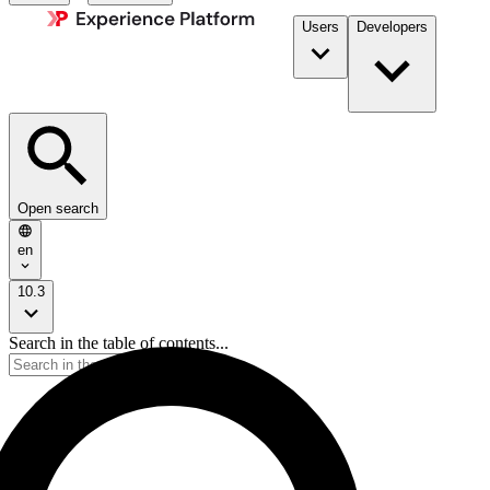
Users
Developers
Open search
en
10.3
Search in the table of contents...