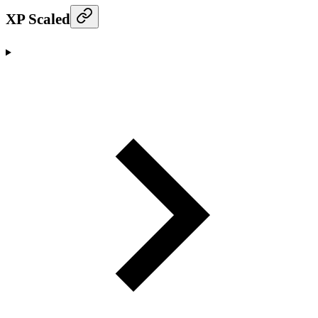
XP Scaled