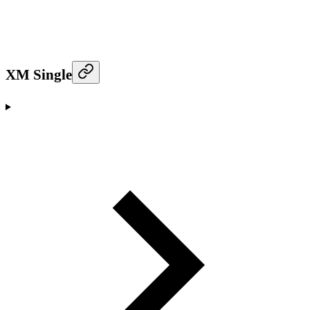
XM Single