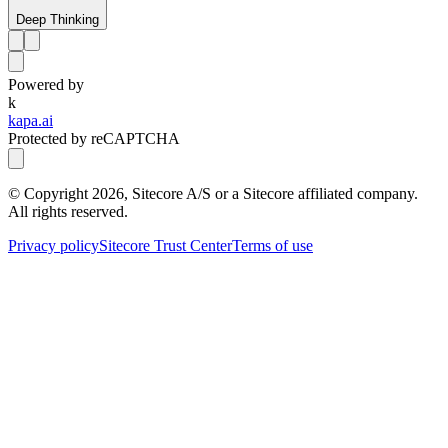
Deep Thinking
Powered by
k
kapa.ai
Protected by reCAPTCHA
© Copyright
2026
, Sitecore A/S or a Sitecore affiliated company.
All rights reserved.
Privacy policy
Sitecore Trust Center
Terms of use