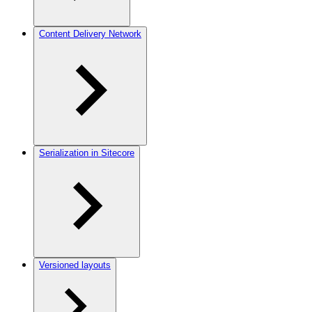
Content Delivery Network
Serialization in Sitecore
Versioned layouts