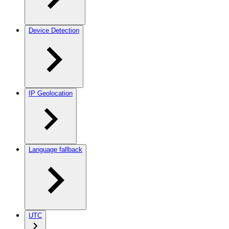
Device Detection
IP Geolocation
Language fallback
UTC