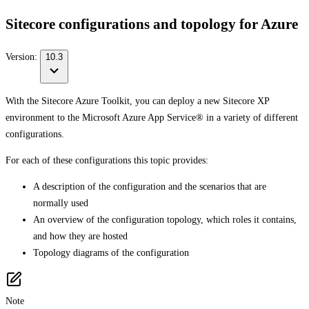
Sitecore configurations and topology for Azure
Version:
10.3
With the Sitecore Azure Toolkit, you can deploy a new Sitecore XP
environment to the Microsoft Azure App Service® in a variety of different
configurations.
For each of these configurations this topic provides:
A description of the configuration and the scenarios that are
normally used
An overview of the configuration topology, which roles it contains,
and how they are hosted
Topology diagrams of the configuration
Note