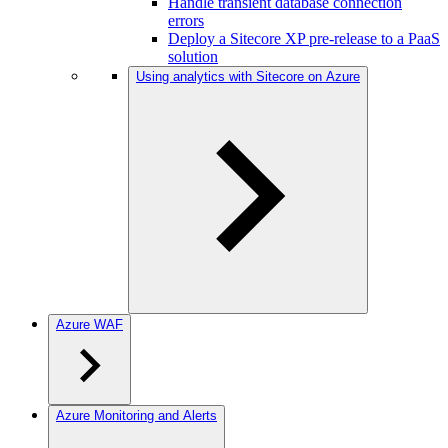
Handle transient database connection
errors
Deploy a Sitecore XP pre-release to a PaaS
solution
Using analytics with Sitecore on Azure
Azure WAF
Azure Monitoring and Alerts