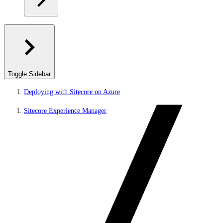
Toggle Sidebar
Deploying with Sitecore on Azure
Sitecore Experience Manager