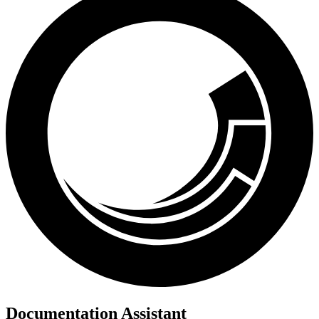
Documentation Assistant