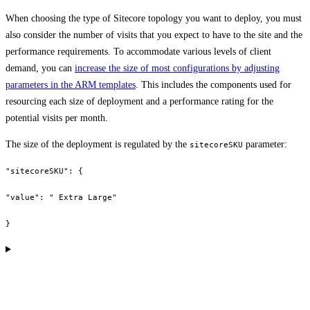
When choosing the type of Sitecore topology you want to deploy, you must
also consider the number of visits that you expect to have to the site and the
performance requirements. To accommodate various levels of client
demand, you can
increase the size of most configurations by adjusting
parameters in the ARM templates
. This includes the components used for
resourcing each size of deployment and a performance rating for the
potential visits per month.
The size of the deployment is regulated by the
parameter:
sitecoreSKU
"sitecoreSKU": {
"value": " Extra Large"
}