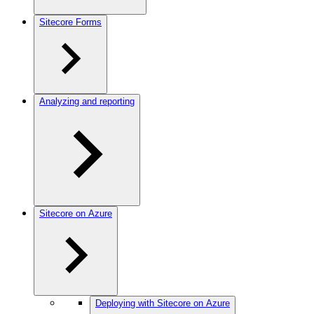
Sitecore Forms
Analyzing and reporting
Sitecore on Azure
Deploying with Sitecore on Azure