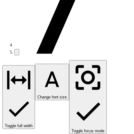
Change font size
Toggle full width
Toggle focus mode