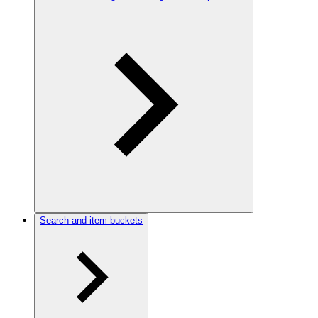
Search and item buckets