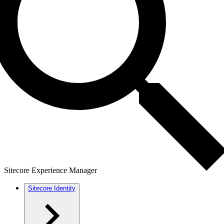
Sitecore Experience Manager
Sitecore Identity