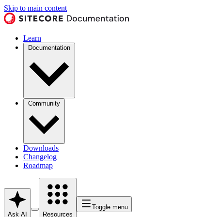
Skip to main content
Learn
Documentation
Community
Downloads
Changelog
Roadmap
Toggle menu
Ask AI
Resources