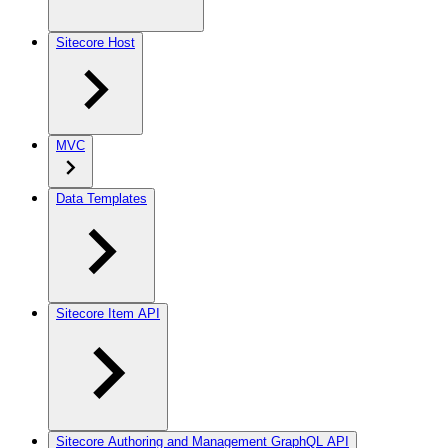
Sitecore Host
MVC
Data Templates
Sitecore Item API
Sitecore Authoring and Management GraphQL API