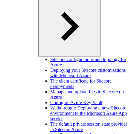
Sitecore configurations and topology for
Azure
Deploying your Sitecore customizations
with Microsoft Azure
The client certificate for Sitecore
deployments
Manage and upload files to Sitecore on
Azure
Configure Azure Key Vault
Walkthrough: Deploying a new Sitecore
environment to the Microsoft Azure App
service
The default private session state provider
in Sitecore Azure