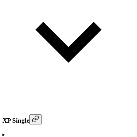
XP Single