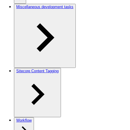
Miscellaneous development tasks
Sitecore Content Tagging
Workflow