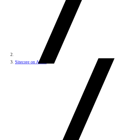
Sitecore on Azure