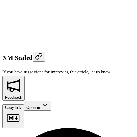
XM Scaled
If you have suggestions for improving this article,
let us know!
Feedback
Copy link
Open in