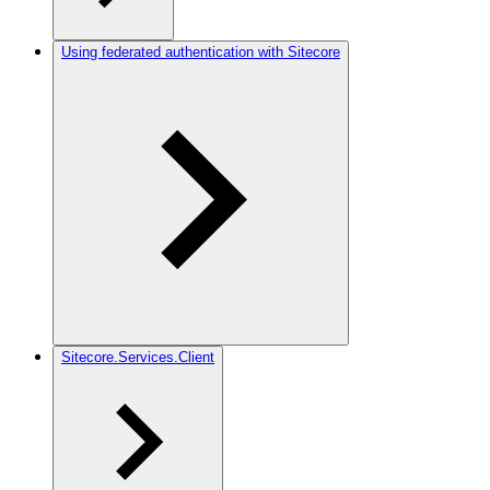
Using federated authentication with Sitecore
Sitecore.Services.Client