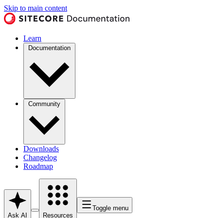
Skip to main content
Learn
Documentation
Community
Downloads
Changelog
Roadmap
Toggle menu
Ask AI
Resources