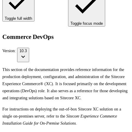
Toggle full width
Toggle focus mode
Commerce DevOps
Version:
10.3
This section of the documentation provides reference information for the
production deployment, configuration, and administration of the Sitecore
Experience Commerce® (XC). It is focused primarily on the development
operations (DevOps) role. It also serves as a reference for those developing
and integrating solutions based on Sitecore XC.
For instructions on deploying the out-of-box Sitecore XC solution on a
single on-premises server, refer to the
Sitecore Experience Commerce
Installation Guide for On-Premise Solutions
.