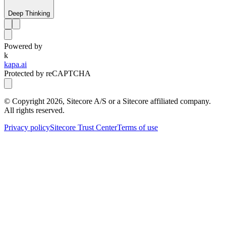
Deep Thinking
Powered by
k
kapa.ai
Protected by reCAPTCHA
© Copyright
2026
, Sitecore A/S or a Sitecore affiliated company.
All rights reserved.
Privacy policy
Sitecore Trust Center
Terms of use