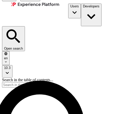
Users
Developers
Open search
en
10.3
Search in the table of contents...