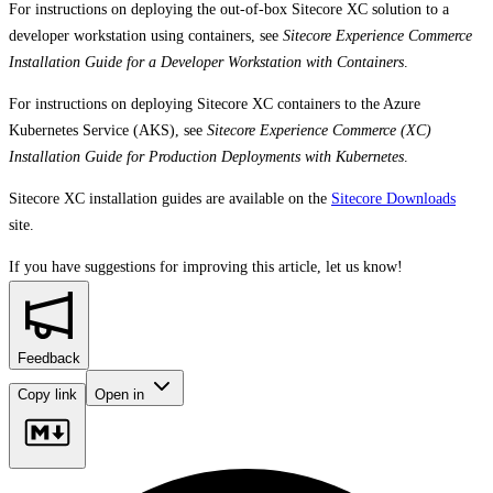
For instructions on deploying the out-of-box Sitecore XC solution to a
developer workstation using containers, see
Sitecore Experience Commerce
Installation Guide for a Developer Workstation with Containers
.
For instructions on deploying Sitecore XC containers to the Azure
Kubernetes Service (AKS), see
Sitecore Experience Commerce (XC)
Installation Guide for Production Deployments with Kubernetes
.
Sitecore XC installation guides are available on the
Sitecore Downloads
site.
If you have suggestions for improving this article,
let us know!
Feedback
Copy link
Open in