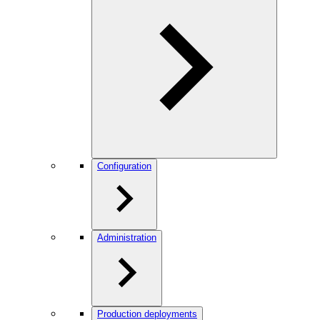
Configuration
Administration
Production deployments