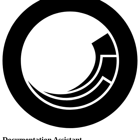
Documentation Assistant