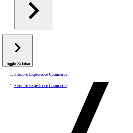
Toggle Sidebar
Sitecore Experience Commerce
Sitecore Experience Commerce