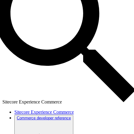
Sitecore Experience Commerce
Sitecore Experience Commerce
Commerce developer reference