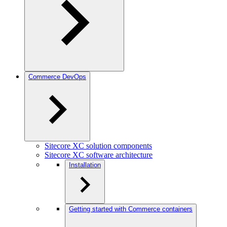
Commerce DevOps
Sitecore XC solution components
Sitecore XC software architecture
Installation
Getting started with Commerce containers