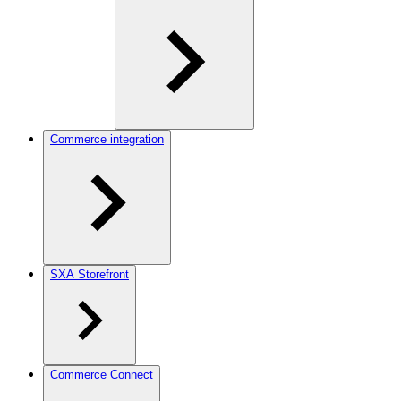
Commerce integration
SXA Storefront
Commerce Connect