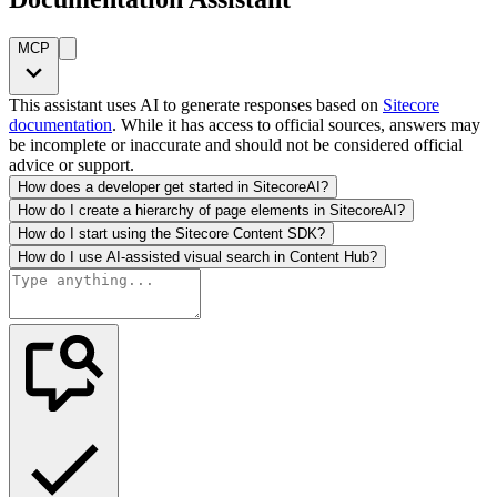
MCP
This assistant uses AI to generate responses based on
Sitecore
documentation
. While it has access to official sources, answers may
be incomplete or inaccurate and should not be considered official
advice or support.
How does a developer get started in SitecoreAI?
How do I create a hierarchy of page elements in SitecoreAI?
How do I start using the Sitecore Content SDK?
How do I use AI-assisted visual search in Content Hub?