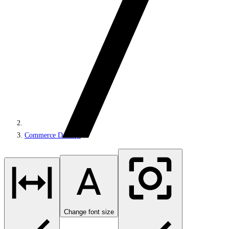
Commerce DevOps
Change font size