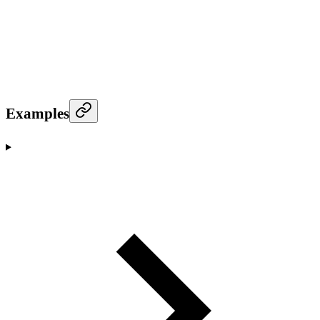
Examples