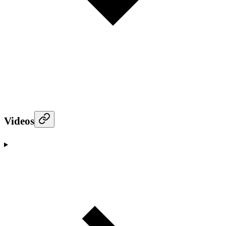
Videos