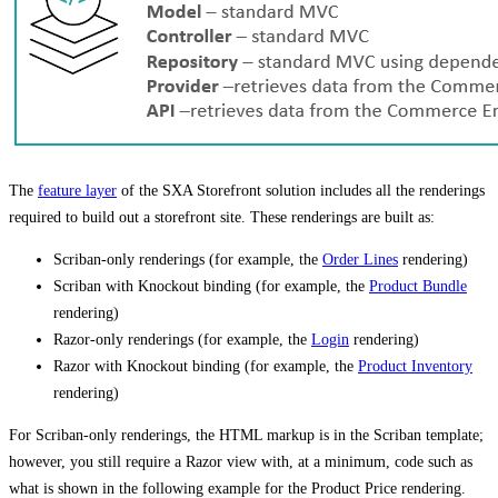
The
feature layer
of the SXA Storefront solution includes all the renderings
required to build out a storefront site. These renderings are built as:
Scriban-only renderings (for example, the
Order Lines
rendering)
Scriban with Knockout binding (for example, the
Product Bundle
rendering)
Razor-only renderings (for example, the
Login
rendering)
Razor with Knockout binding (for example, the
Product Inventory
rendering)
For Scriban-only renderings, the HTML markup is in the Scriban template;
however, you still require a Razor view with, at a minimum, code such as
what is shown in the following example for the Product Price rendering.