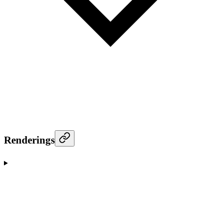
Renderings