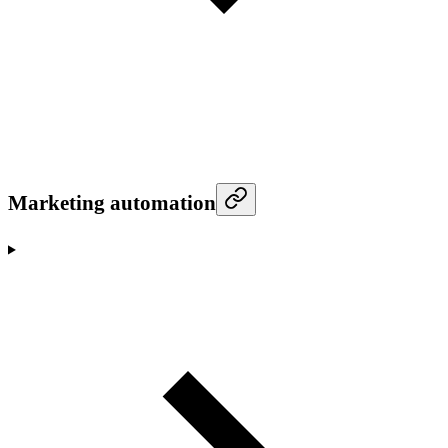
Marketing automation