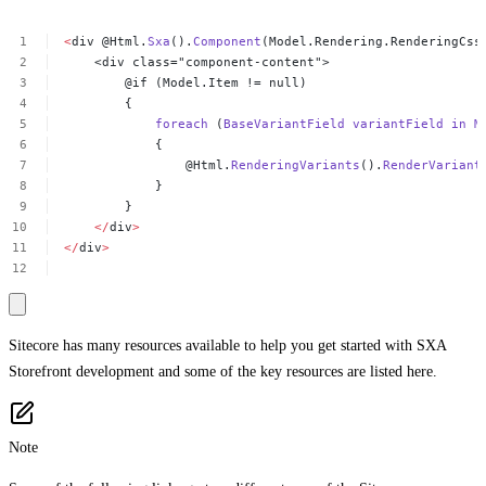
<
div
@Html.
Sxa
().
Component
(Model.Rendering.RenderingCss
<div
class="component-content">
@if
(Model.Item
!=
null)
{
foreach
(
BaseVariantField
variantField
in
M
{
@Html.
RenderingVariants
().
RenderVariant
}
}
</
div
>
</
div
>
Sitecore has many resources available to help you get started with SXA
Storefront development and some of the key resources are listed here.
Note