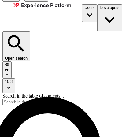
Users
Developers
Open search
en
10.3
Search in the table of contents...