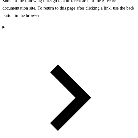
Some of the following links go to a different area of the Sitecore
documentation site. To return to this page after clicking a link, use the back
button in the browser.