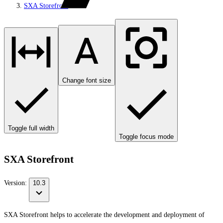
SXA Storefront
Change font size
Toggle full width
Toggle focus mode
SXA Storefront
Version:
10.3
SXA Storefront helps to accelerate the development and deployment of