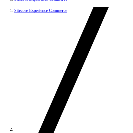
Sitecore Experience Commerce