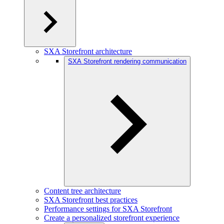
SXA Storefront architecture
SXA Storefront rendering communication
Content tree architecture
SXA Storefront best practices
Performance settings for SXA Storefront
Create a personalized storefront experience