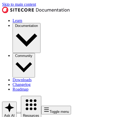
Skip to main content
Learn
Documentation
Community
Downloads
Changelog
Roadmap
Toggle menu
Ask AI
Resources