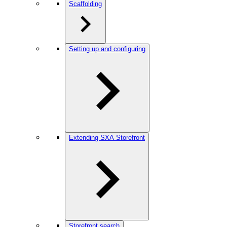
Scaffolding
Setting up and configuring
Extending SXA Storefront
Storefront search