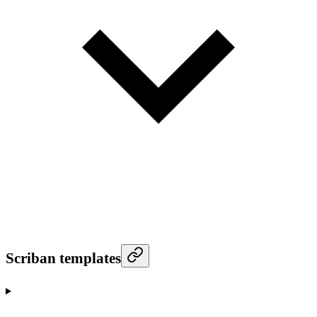
Scriban templates