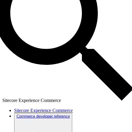
Sitecore Experience Commerce
Sitecore Experience Commerce
Commerce developer reference