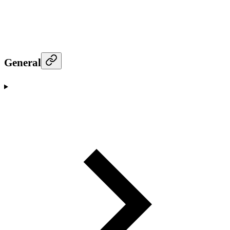
General