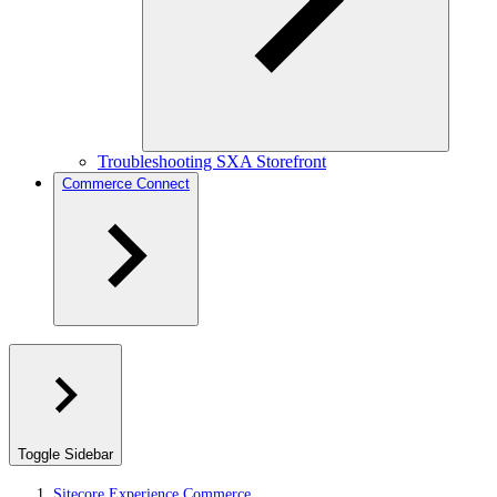
Troubleshooting SXA Storefront
Commerce Connect
Toggle Sidebar
Sitecore Experience Commerce