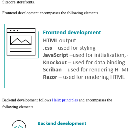
Sitecore storefronts.
Frontend development encompasses the following elements.
Backend development follows
Helix principles
and encompasses the
following elements.