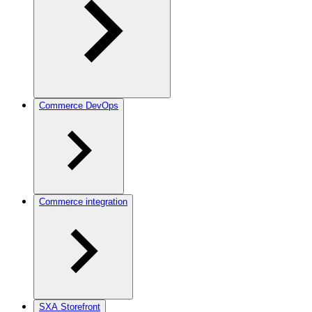
Commerce DevOps
Commerce integration
SXA Storefront