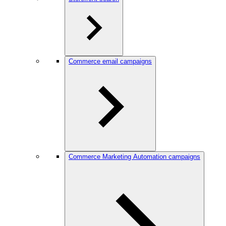
Commerce email campaigns
Commerce Marketing Automation campaigns