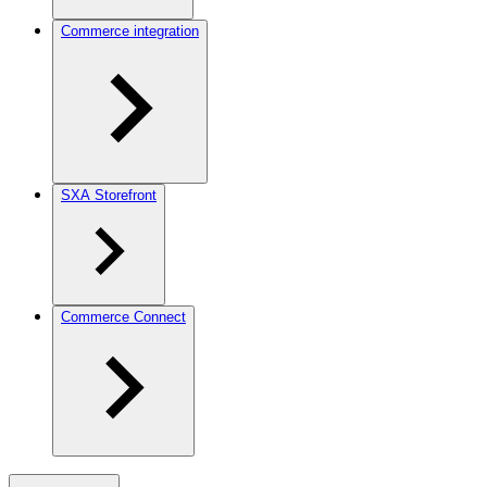
Commerce integration
SXA Storefront
Commerce Connect