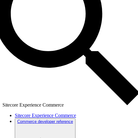
Sitecore Experience Commerce
Sitecore Experience Commerce
Commerce developer reference