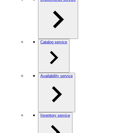
Catalog service
Availability service
Inventory service