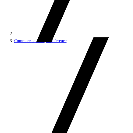
Commerce developer reference