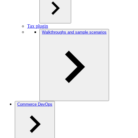
Tax plugin
Walkthroughs and sample scenarios
Commerce DevOps