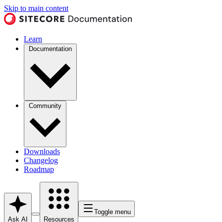
Skip to main content
Learn
Documentation
Community
Downloads
Changelog
Roadmap
Toggle menu
Ask AI
Resources