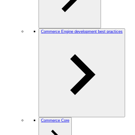
Commerce Engine development best practices
Commerce Core