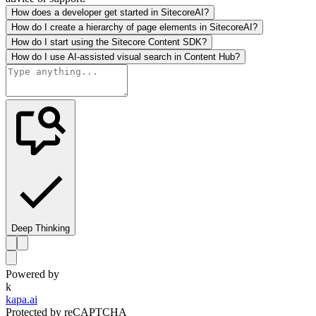
How does a developer get started in SitecoreAI?
How do I create a hierarchy of page elements in SitecoreAI?
How do I start using the Sitecore Content SDK?
How do I use AI-assisted visual search in Content Hub?
Deep Thinking
Powered by
k
kapa.ai
Protected by reCAPTCHA