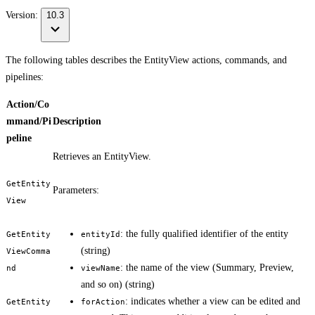
Version:
10.3
The following tables describes the EntityView actions, commands, and
pipelines:
Action/Co
mmand/Pi
Description
peline
Retrieves an EntityView.
GetEntity
Parameters:
View
: the fully qualified identifier of the entity
GetEntity
entityId
(string)
ViewComma
: the name of the view (Summary, Preview,
nd
viewName
and so on) (string)
: indicates whether a view can be edited and
GetEntity
forAction