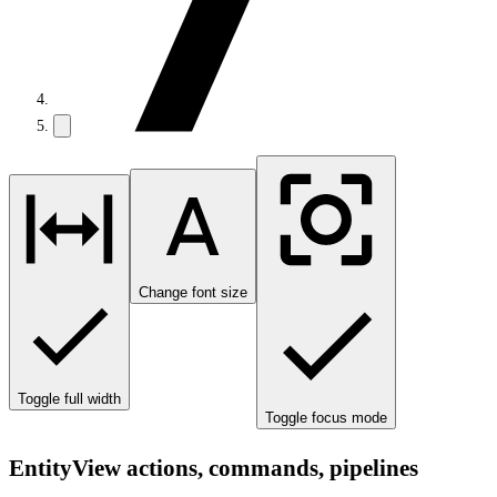
Change font size
Toggle full width
Toggle focus mode
EntityView actions, commands, pipelines