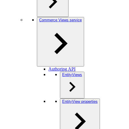
Commerce Views service
Authoring API
EntityViews
EntityView properties