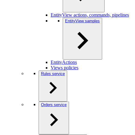
EntityView actions, commands, pipelines
EntityView samples
EntityActions
Views policies
Rules service
Orders service