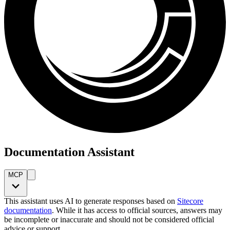
Documentation Assistant
MCP
This assistant uses AI to generate responses based on
Sitecore
documentation
. While it has access to official sources, answers may
be incomplete or inaccurate and should not be considered official
advice or support.