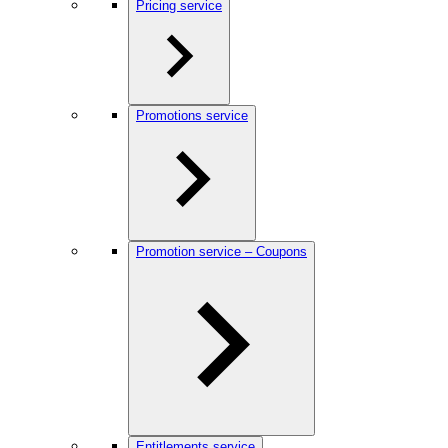
Pricing service
Promotions service
Promotion service – Coupons
Entitlements service