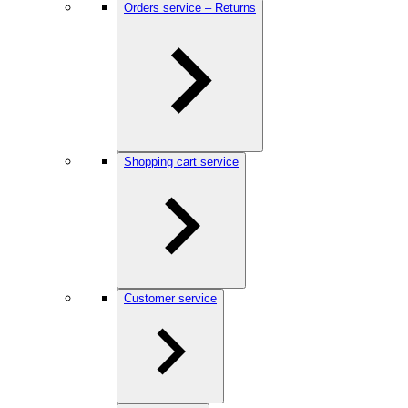
Orders service – Returns
Shopping cart service
Customer service