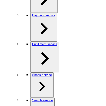
Payment service
Fulfillment service
Shops service
Search service