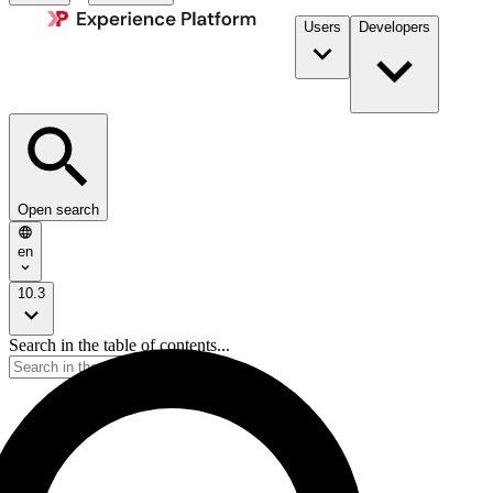
Users
Developers
Open search
en
10.3
Search in the table of contents...