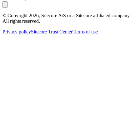
© Copyright
2026
, Sitecore A/S or a Sitecore affiliated company.
All rights reserved.
Privacy policy
Sitecore Trust Center
Terms of use