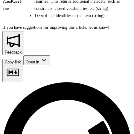
returned. This returns additional metadata, such as
ViewPipel
constraints, closed vocabularies, etc (string)
ine
: the identifier of the item (string)
itemId
If you have suggestions for improving this article,
let us know!
Feedback
Copy link
Open in