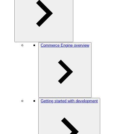
Commerce Engine overview
Getting started with development