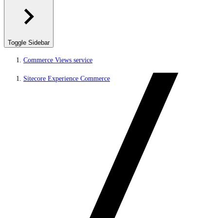
Toggle Sidebar
Commerce Views service
Sitecore Experience Commerce