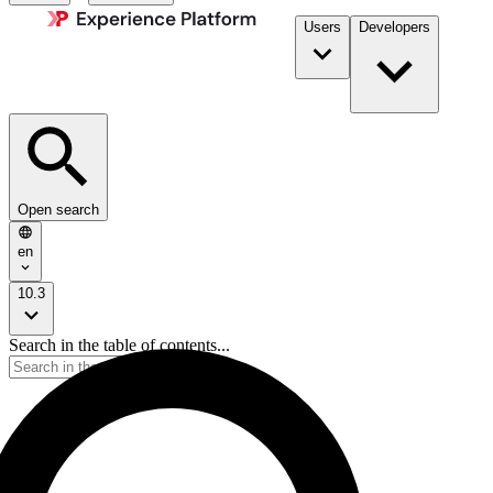
Users
Developers
Open search
en
10.3
Search in the table of contents...