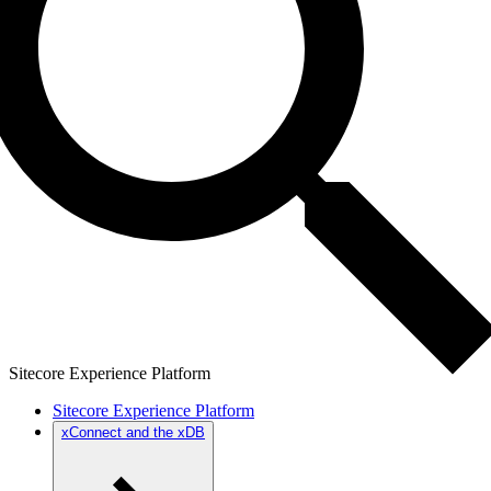
Sitecore Experience Platform
Sitecore Experience Platform
xConnect and the xDB