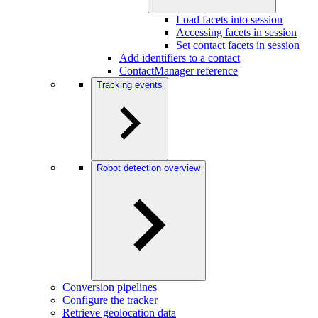
Load facets into session
Accessing facets in session
Set contact facets in session
Add identifiers to a contact
ContactManager reference
Tracking events
Robot detection overview
Conversion pipelines
Configure the tracker
Retrieve geolocation data