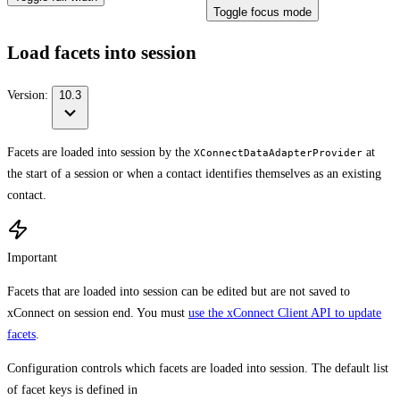
Toggle focus mode
Load facets into session
Version:
10.3
Facets are loaded into session by the
at
XConnectDataAdapterProvider
the start of a session or when a contact identifies themselves as an existing
contact.
Important
Facets that are loaded into session can be edited but are not saved to
xConnect on session end. You must
use the xConnect Client API to update
facets
.
Configuration controls which facets are loaded into session. The default list
of facet keys is defined in