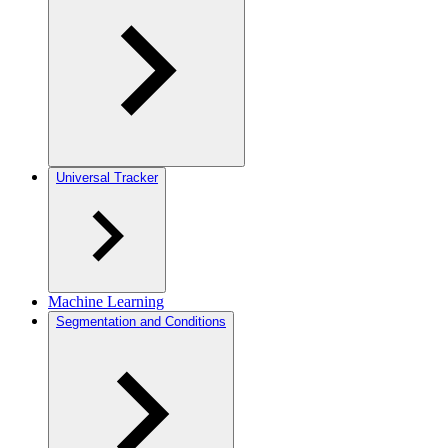
Universal Tracker
Machine Learning
Segmentation and Conditions