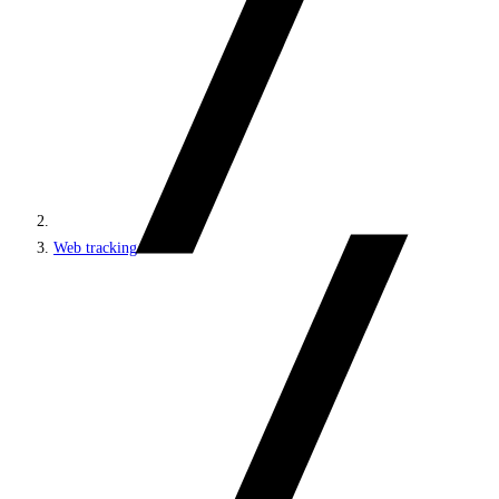
Web tracking