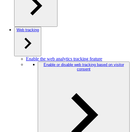
Web tracking
Enable the web analytics tracking feature
Enable or disable web tracking based on visitor
consent