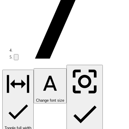
Change font size
Toggle full width