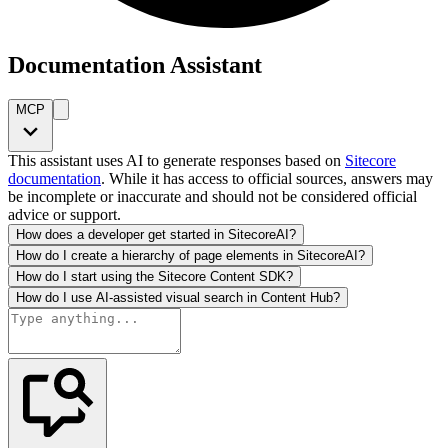
Documentation Assistant
MCP
This assistant uses AI to generate responses based on
Sitecore
documentation
. While it has access to official sources, answers may
be incomplete or inaccurate and should not be considered official
advice or support.
How does a developer get started in SitecoreAI?
How do I create a hierarchy of page elements in SitecoreAI?
How do I start using the Sitecore Content SDK?
How do I use AI-assisted visual search in Content Hub?