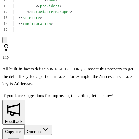
</
add
>
</
providers
>
</
dataAdapterManager
>
</
sitecore
>
</
configuration
>
Tip
All built-in facets define a
- inspect this property to get
DefaultFacetKey
the default key for a particular facet. For example, the
facet
AddressList
key is
Addresses
.
If you have suggestions for improving this article,
let us know!
Feedback
Copy link
Open in