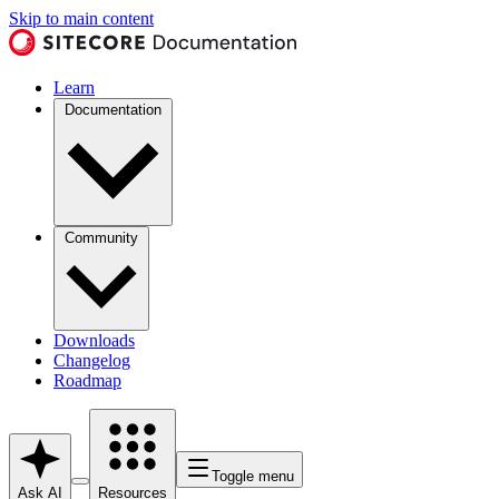
Skip to main content
Learn
Documentation
Community
Downloads
Changelog
Roadmap
Toggle menu
Ask AI
Resources