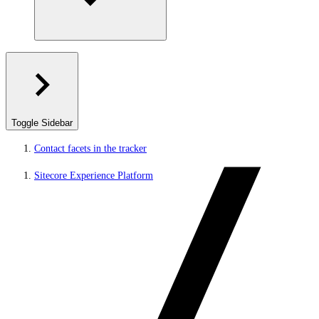
Toggle Sidebar
Contact facets in the tracker
Sitecore Experience Platform