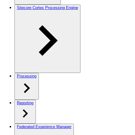
Sitecore Cortex Processing Engine
Processing
Reporting
Federated Experience Manager