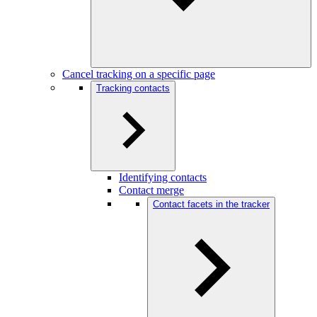
Cancel tracking on a specific page
Tracking contacts
Identifying contacts
Contact merge
Contact facets in the tracker