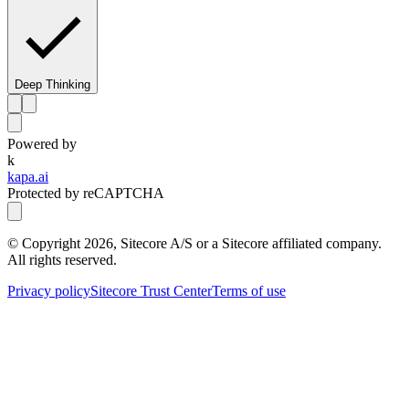
Deep Thinking
Powered by
k
kapa.ai
Protected by reCAPTCHA
© Copyright
2026
, Sitecore A/S or a Sitecore affiliated company.
All rights reserved.
Privacy policy
Sitecore Trust Center
Terms of use