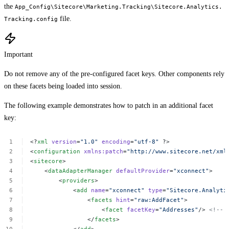
the
App_Config\Sitecore\Marketing.Tracking\Sitecore.Analytics.
file.
Tracking.config
Important
Do not remove any of the pre-configured facet keys. Other components rely
on these facets being loaded into session.
The following example demonstrates how to patch in an additional facet
key:
<?
xml
version
=
"1.0"
encoding
=
"utf-8"
?>
<
configuration
xmlns:patch
=
"http://www.sitecore.net/xml
<
sitecore
>
<
dataAdapterManager
defaultProvider
=
"xconnect"
>
<
providers
>
<
add
name
=
"xconnect"
type
=
"Sitecore.Analyti
<
facets
hint
=
"raw:AddFacet"
>
<
facet
facetKey
=
"Addresses"
/>
<!--
</
facets
>