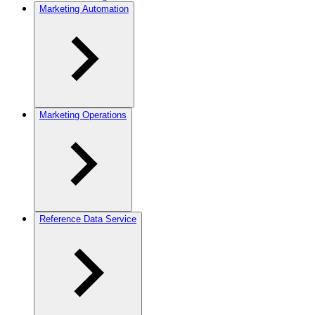
Marketing Automation
Marketing Operations
Reference Data Service