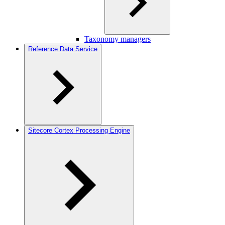
Taxonomy managers
Reference Data Service
Sitecore Cortex Processing Engine