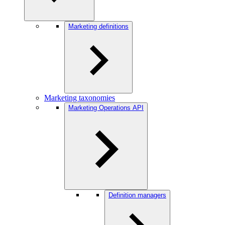
Marketing definitions
Marketing taxonomies
Marketing Operations API
Definition managers