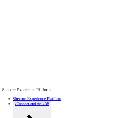
Sitecore Experience Platform
Sitecore Experience Platform
xConnect and the xDB