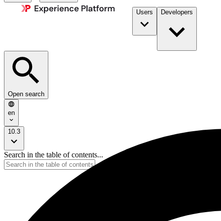
Users
Developers
Open search
en
10.3
Search in the table of contents...