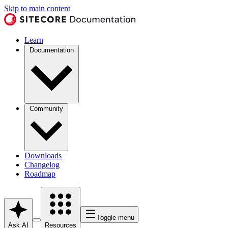
Skip to main content
Learn
Documentation
Community
Downloads
Changelog
Roadmap
Toggle menu
Ask AI
Resources