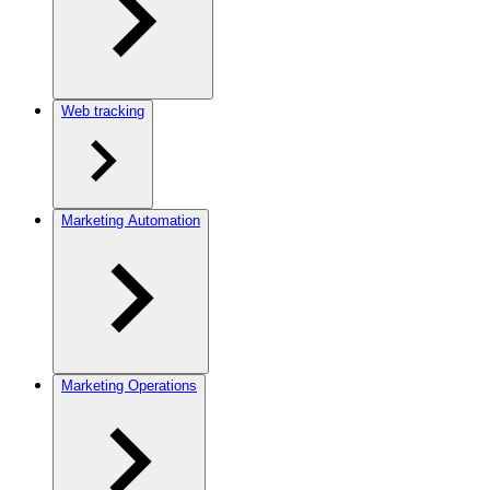
Web tracking
Marketing Automation
Marketing Operations