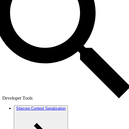
Developer Tools
Sitecore Content Serialization