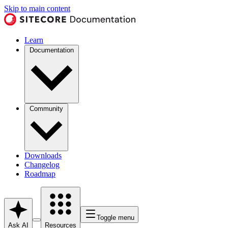
Skip to main content
Learn
Documentation
Community
Downloads
Changelog
Roadmap
Toggle menu
Ask AI
Resources