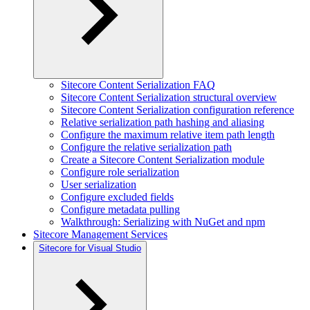
Sitecore Content Serialization FAQ
Sitecore Content Serialization structural overview
Sitecore Content Serialization configuration reference
Relative serialization path hashing and aliasing
Configure the maximum relative item path length
Configure the relative serialization path
Create a Sitecore Content Serialization module
Configure role serialization
User serialization
Configure excluded fields
Configure metadata pulling
Walkthrough: Serializing with NuGet and npm
Sitecore Management Services
Sitecore for Visual Studio