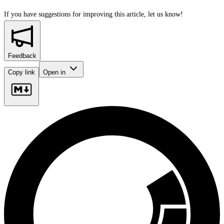
If you have suggestions for improving this article,
let us know!
Feedback
Copy link
Open in