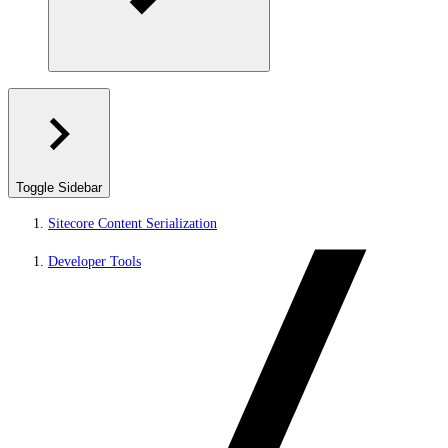
Toggle Sidebar
Sitecore Content Serialization
Developer Tools