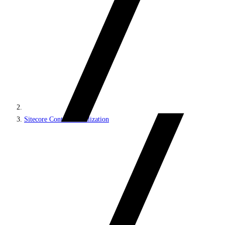
Sitecore Content Serialization