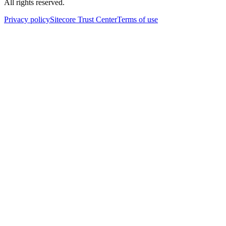
All rights reserved.
Privacy policy
Sitecore Trust Center
Terms of use