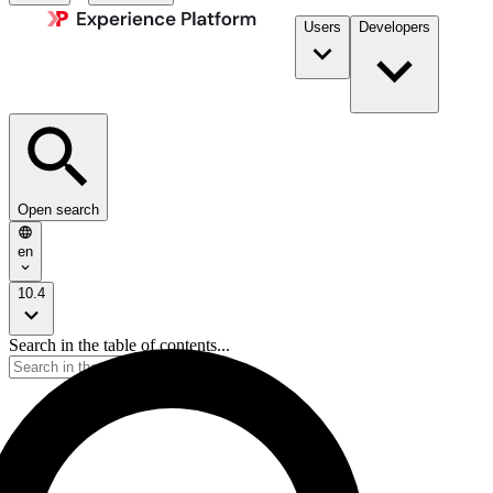
Users
Developers
Open search
en
10.4
Search in the table of contents...