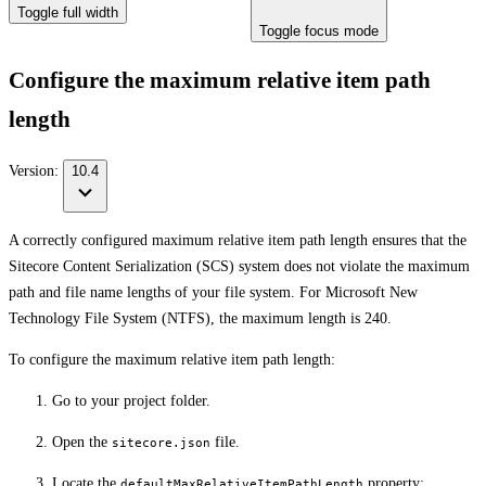
Toggle full width
Toggle focus mode
Configure the maximum relative item path
length
Version:
10.4
A correctly configured maximum relative item path length ensures that the
Sitecore Content Serialization (SCS) system does not violate the maximum
path and file name lengths of your file system. For Microsoft New
Technology File System (NTFS), the maximum length is 240.
To configure the maximum relative item path length:
Go to your project folder.
Open the
file.
sitecore.json
Locate the
property:
defaultMaxRelativeItemPathLength