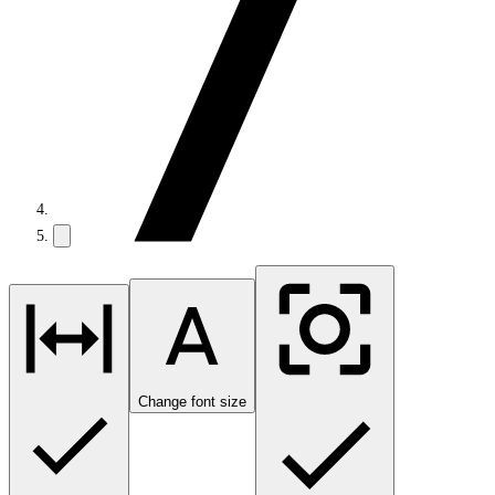
Change font size