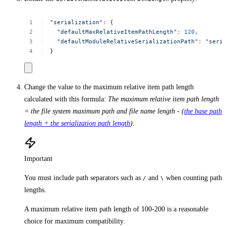
"serialization"
:
{
"defaultMaxRelativeItemPathLength"
:
120
,
"defaultModuleRelativeSerializationPath"
:
"seri
}
Change the value to the maximum relative item path length
calculated with this formula:
The maximum relative item path length
= the file system maximum path and file name length - (
the base path
length + the serialization path length
)
.
Important
You must include path separators such as
and
when counting path
/
\
lengths.
A maximum relative item path length of 100-200 is a reasonable
choice for maximum compatibility.