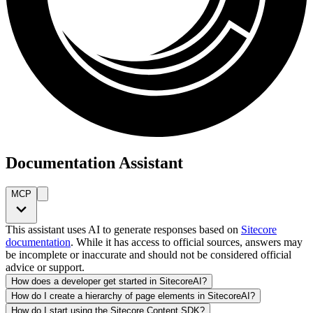
Documentation Assistant
MCP
This assistant uses AI to generate responses based on
Sitecore
documentation
. While it has access to official sources, answers may
be incomplete or inaccurate and should not be considered official
advice or support.
How does a developer get started in SitecoreAI?
How do I create a hierarchy of page elements in SitecoreAI?
How do I start using the Sitecore Content SDK?