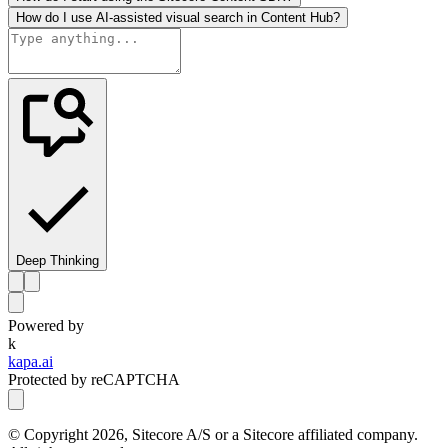
How do I use AI-assisted visual search in Content Hub?
Deep Thinking
Powered by
k
kapa.ai
Protected by reCAPTCHA
© Copyright
2026
, Sitecore A/S or a Sitecore affiliated company.