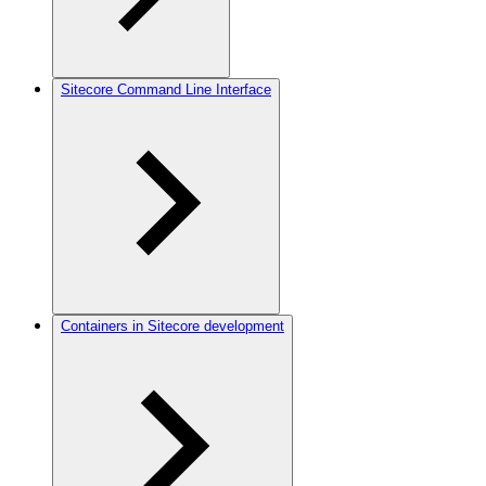
Sitecore Command Line Interface
Containers in Sitecore development